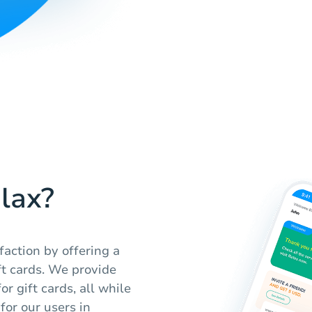
lax?
faction by offering a
ft cards. We provide
r gift cards, all while
for our users in