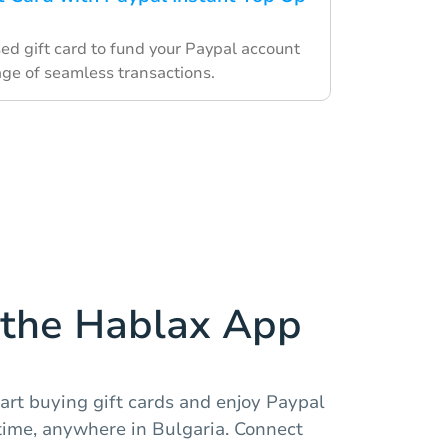
ed gift card to fund your Paypal account
ge of seamless transactions.
the Hablax App
art buying gift cards and enjoy Paypal
ime, anywhere in Bulgaria. Connect