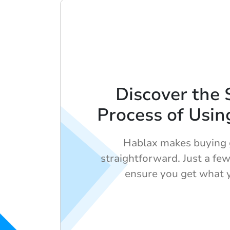
Discover the 
Process of Usin
Hablax makes buying g
straightforward. Just a few
ensure you get what 