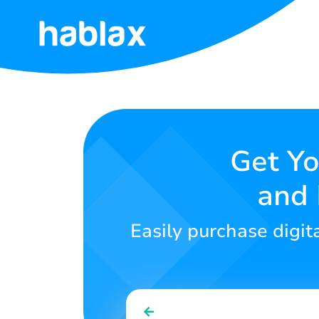
Home
Rates
Services
Get Yo
and 
Contact
Us
Easily purchase digit
English
SIGN IN
SIGN UP