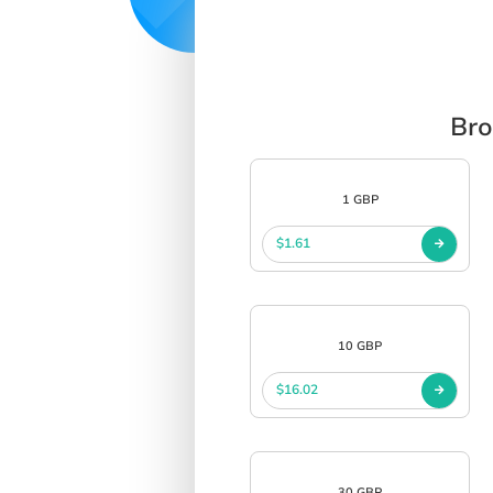
Bro
1 GBP
$1.61
10 GBP
$16.02
30 GBP