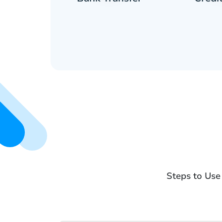
Steps to Use