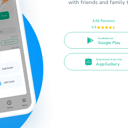
with friends and family 
4.6k Reviews
4.9
Available on
Google Play
Download from the
AppGallery