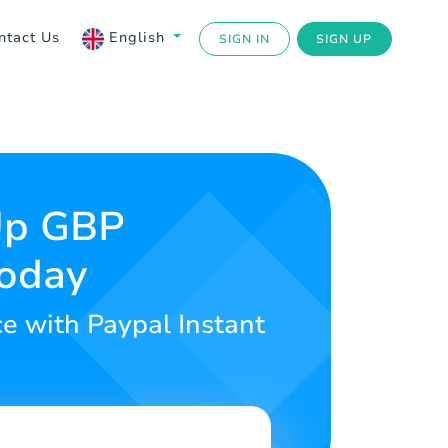
ntact Us
English
SIGN IN
SIGN UP
 Up GBP
Today
ce with Paypal Instant