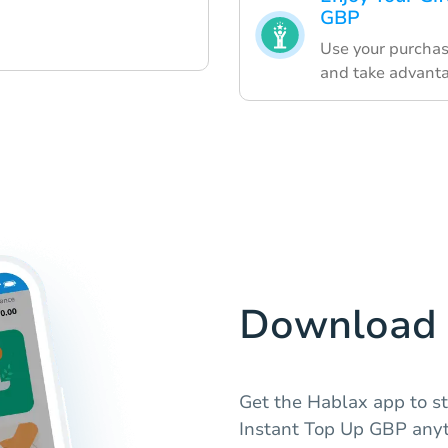
GBP
Use your purchas
and take advanta
Download 
Get the Hablax app to st
Instant Top Up GBP anyt