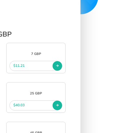
 GBP
7 GBP
$11.21
25 GBP
$40.03
45 GBP