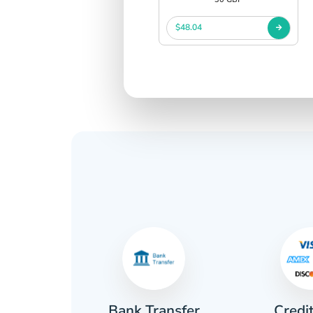
$48.04
Credi
sh
Bank Transfer