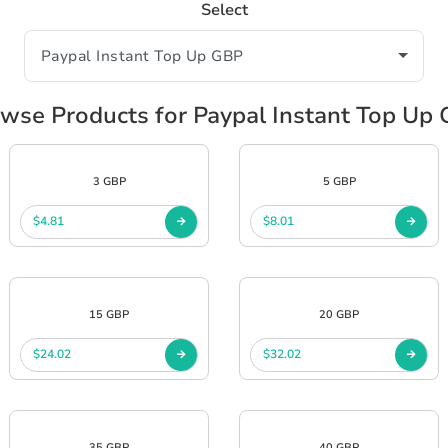
Select
wse Products for Paypal Instant Top Up
3 GBP
5 GBP
$4.81
$8.01
15 GBP
20 GBP
$24.02
$32.02
35 GBP
40 GBP