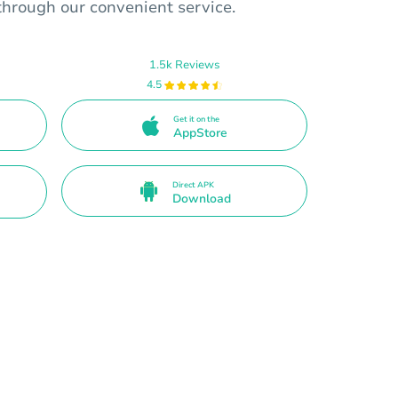
through our convenient service.
1.5k Reviews
4.5
Get it on the
AppStore
Direct APK
Download