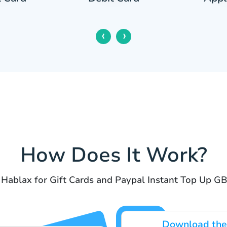
‹
›
How Does It Work?
 Hablax for Gift Cards and Paypal Instant Top Up GB
Download the 