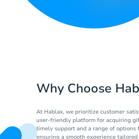
Why Choose Hab
At Hablax, we prioritize customer satis
user-friendly platform for acquiring gi
timely support and a range of options fo
ensuring a smooth experience tailored 