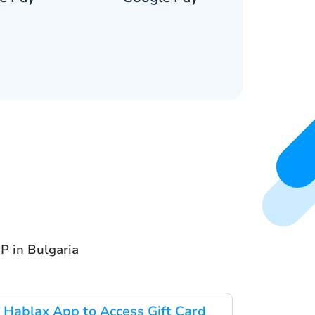
P in Bulgaria
Hablax App to Access Gift Card