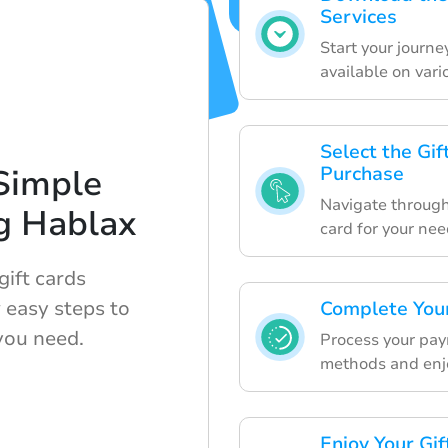
Services
Start your journ
available on vari
Select the Gi
Simple
Purchase
Navigate through 
g Hablax
card for your nee
ift cards
 easy steps to
Complete Your
you need.
Process your pay
methods and enjoy
Enjoy Your Gi