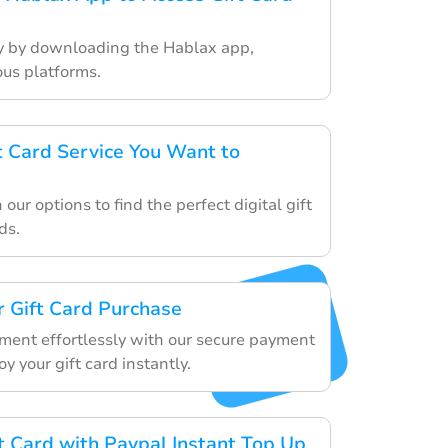
ey by downloading the Hablax app,
ous platforms.
ft Card Service You Want to
our options to find the perfect digital gift
ds.
 Gift Card Purchase
ment effortlessly with our secure payment
 your gift card instantly.
ft Card with Paypal Instant Top Up