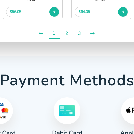
$56.05
$64.05
1
2
3
Payment Method
t Card
Appl
Debit Card