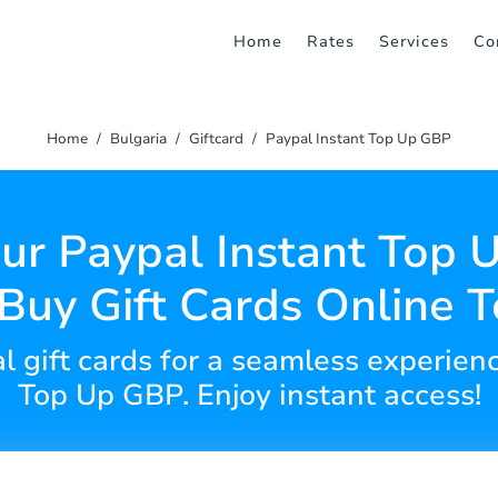
Home
Rates
Services
Co
Home
Bulgaria
Giftcard
Paypal Instant Top Up GBP
ur Paypal Instant Top
Buy Gift Cards Online 
al gift cards for a seamless experien
Top Up GBP. Enjoy instant access!