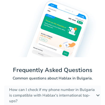
Frequently Asked Questions
Common questions about Hablax in Bulgaria.
How can I check if my phone number in Bulgaria
is compatible with Hablax's international top-
ups?