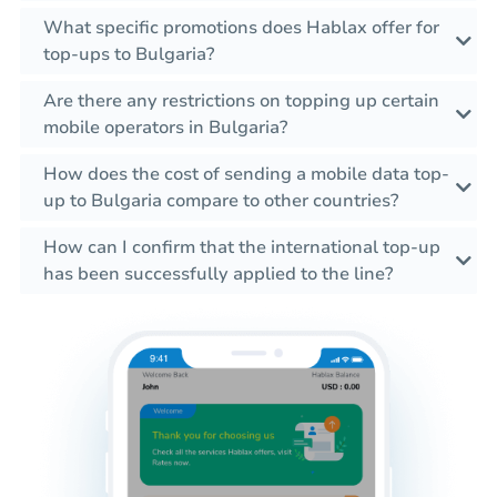
What specific promotions does Hablax offer for
top-ups to Bulgaria?
Are there any restrictions on topping up certain
mobile operators in Bulgaria?
How does the cost of sending a mobile data top-
up to Bulgaria compare to other countries?
How can I confirm that the international top-up
has been successfully applied to the line?