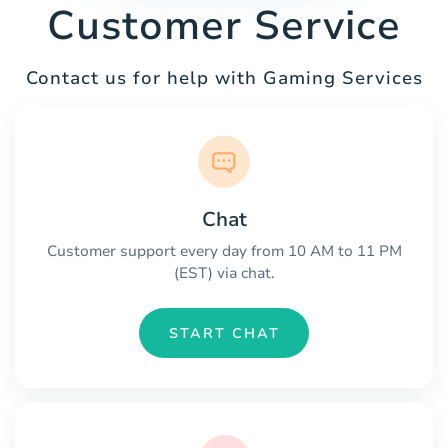
Customer Service
Contact us for help with Gaming Services
Chat
Customer support every day from 10 AM to 11 PM
(EST) via chat.
START CHAT