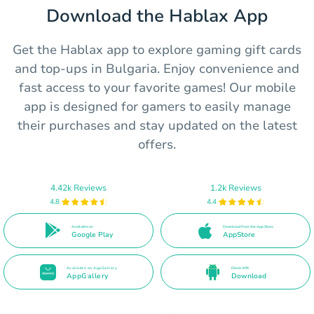
Download the Hablax App
Get the Hablax app to explore gaming gift cards
and top-ups in Bulgaria. Enjoy convenience and
fast access to your favorite games! Our mobile
app is designed for gamers to easily manage
their purchases and stay updated on the latest
offers.
4.42k Reviews
1.2k Reviews
4.8
4.4
Available on
Download from the App Store
Google Play
AppStore
Available on AppGallery
Direct APK
AppGallery
Download