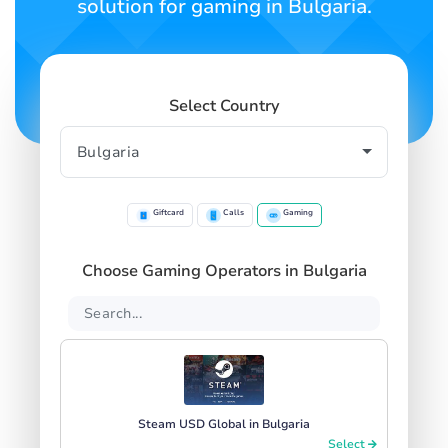
solution for gaming in Bulgaria.
Select Country
Giftcard
Calls
Gaming
Choose Gaming Operators in Bulgaria
Steam USD Global in Bulgaria
Select