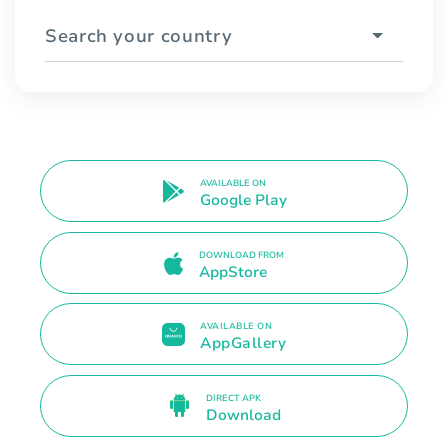
Search your country
AVAILABLE ON
Google Play
DOWNLOAD FROM
AppStore
AVAILABLE ON
AppGallery
DIRECT APK
Download