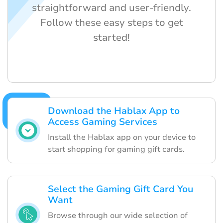
straightforward and user-friendly.
Follow these easy steps to get
started!
Download the Hablax App to
Access Gaming Services
Install the Hablax app on your device to
start shopping for gaming gift cards.
Select the Gaming Gift Card You
Want
Browse through our wide selection of