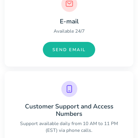
E-mail
Available 24/7
SEND EMAIL
Customer Support and Access
Numbers
Support available daily from 10 AM to 11 PM
(EST) via phone calls.