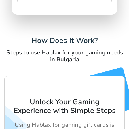
How Does It Work?
Steps to use Hablax for your gaming needs
in Bulgaria
Unlock Your Gaming
Experience with Simple Steps
Using Hablax for gaming gift cards is