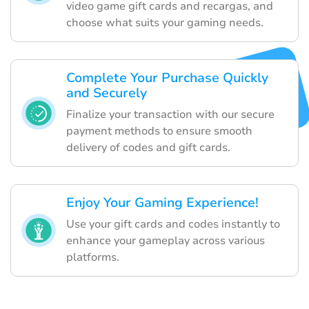
video game gift cards and recargas, and
choose what suits your gaming needs.
Complete Your Purchase Quickly
and Securely
Finalize your transaction with our secure
payment methods to ensure smooth
delivery of codes and gift cards.
Enjoy Your Gaming Experience!
Use your gift cards and codes instantly to
enhance your gameplay across various
platforms.