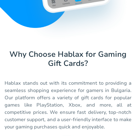
Why Choose Hablax for Gaming
Gift Cards?
Hablax stands out with its commitment to providing a
seamless shopping experience for gamers in Bulgaria.
Our platform offers a variety of gift cards for popular
games like PlayStation, Xbox, and more, all at
competitive prices. We ensure fast delivery, top-notch
customer support, and a user-friendly interface to make
your gaming purchases quick and enjoyable.