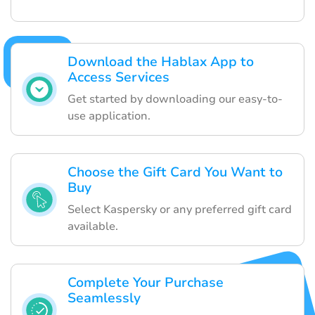
Download the Hablax App to
Access Services
Get started by downloading our easy-to-
use application.
Choose the Gift Card You Want to
Buy
Select Kaspersky or any preferred gift card
available.
Complete Your Purchase
Seamlessly