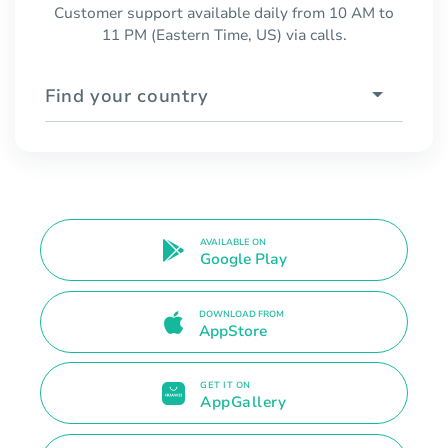
Customer support available daily from 10 AM to
11 PM (Eastern Time, US) via calls.
Find your country
AVAILABLE ON
Google Play
DOWNLOAD FROM
AppStore
GET IT ON
AppGallery