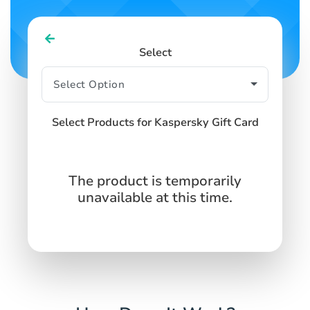
Select
Select Products for Kaspersky Gift Card
The product is temporarily
unavailable at this time.