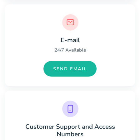
E-mail
24/7 Available
SEND EMAIL
Customer Support and Access
Numbers