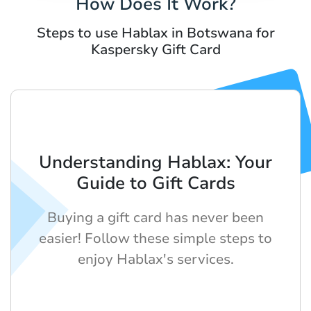
How Does It Work?
Steps to use Hablax in Botswana for
Kaspersky Gift Card
Understanding Hablax: Your
Guide to Gift Cards
Buying a gift card has never been
easier! Follow these simple steps to
enjoy Hablax's services.