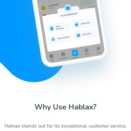
Why Use Hablax?
Hablax stands out for its exceptional customer service,