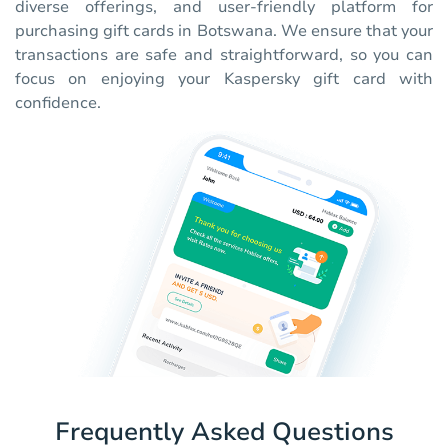
diverse offerings, and user-friendly platform for
purchasing gift cards in Botswana. We ensure that your
transactions are safe and straightforward, so you can
focus on enjoying your Kaspersky gift card with
confidence.
Frequently Asked Questions