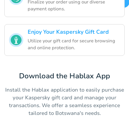
Finalize your order using our diverse
payment options.
Enjoy Your Kaspersky Gift Card
Utilize your gift card for secure browsing
and online protection.
Download the Hablax App
Install the Hablax application to easily purchase
your Kaspersky gift card and manage your
transactions. We offer a seamless experience
tailored to Botswana's needs.