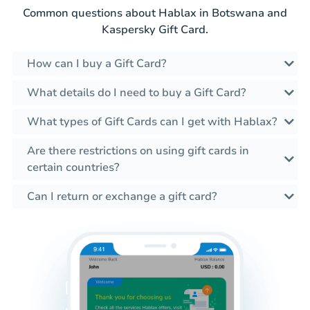
Common questions about Hablax in Botswana and
Kaspersky Gift Card.
How can I buy a Gift Card?
What details do I need to buy a Gift Card?
What types of Gift Cards can I get with Hablax?
Are there restrictions on using gift cards in
certain countries?
Can I return or exchange a gift card?