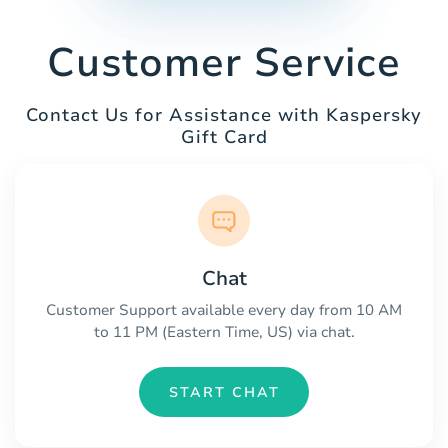
Customer Service
Contact Us for Assistance with Kaspersky
Gift Card
Chat
Customer Support available every day from 10 AM
to 11 PM (Eastern Time, US) via chat.
START CHAT