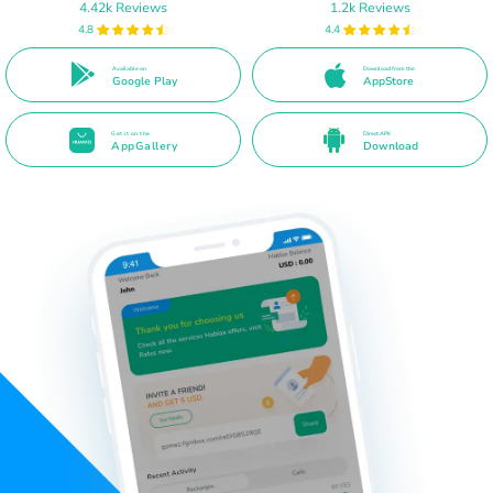
4.42k Reviews
1.2k Reviews
4.8
4.4
Available on
Download from the
Google Play
AppStore
Get it on the
Direct APK
AppGallery
Download