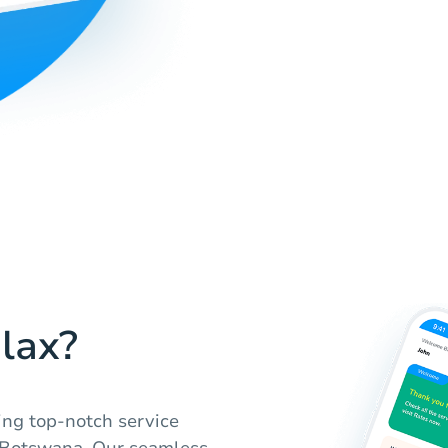
lax?
ing top-notch service
n Botswana. Our seamless