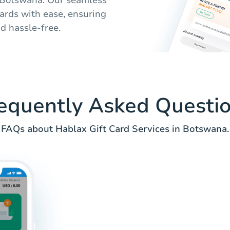
cards with ease, ensuring
d hassle-free.
equently Asked Questi
FAQs about Hablax Gift Card Services in Botswana.