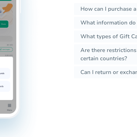
How can I purchase a
What information do I
What types of Gift C
Are there restrictions
certain countries?
Can I return or exchan