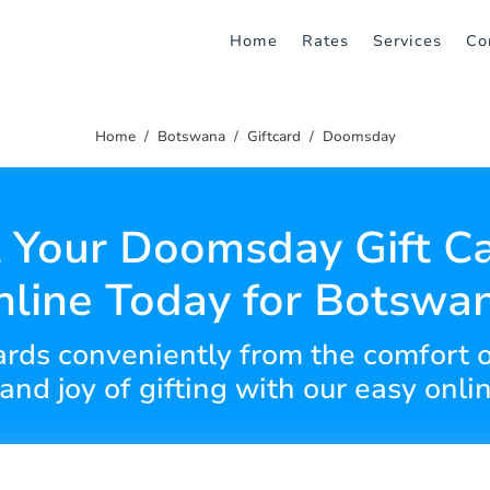
Home
Rates
Services
Co
Home
Botswana
Giftcard
Doomsday
 Your Doomsday Gift C
line Today for Botswa
cards conveniently from the comfort 
y and joy of gifting with our easy onli