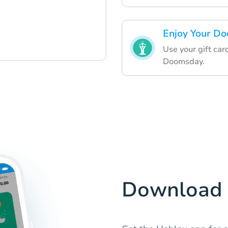
Enjoy Your Do
Use your gift car
Doomsday.
Download 