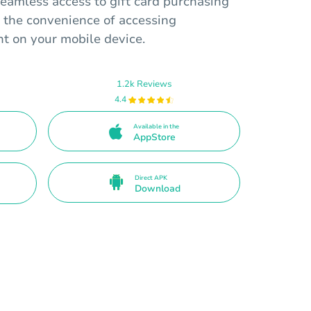
eamless access to gift card purchasing
 the convenience of accessing
t on your mobile device.
1.2k Reviews
4.4
Available in the
AppStore
Direct APK
Download