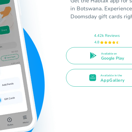
Get the Hablax app for s
in Botswana. Experience
Doomsday gift cards righ
4.42k Reviews
4.8
Available on
Google Play
Available in the
AppGallery