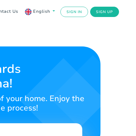
ntact Us
English
SIGN IN
SIGN UP
ards
na!
of your home. Enjoy the
ne process!