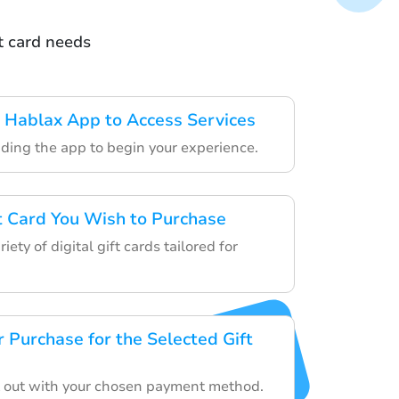
t card needs
 Hablax App to Access Services
ding the app to begin your experience.
ft Card You Wish to Purchase
ety of digital gift cards tailored for
 Purchase for the Selected Gift
 out with your chosen payment method.