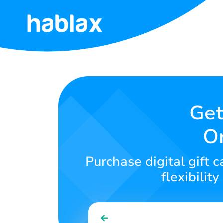
Home
Rates
Services
Get
On
Contact
Us
Purchase digital gift 
English
flexibilit
SIGN IN
SIGN UP