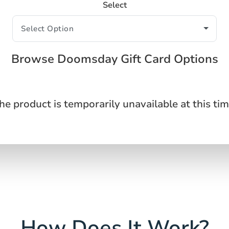
Select
Browse Doomsday Gift Card Options
he product is temporarily unavailable at this tim
How Does It Work?