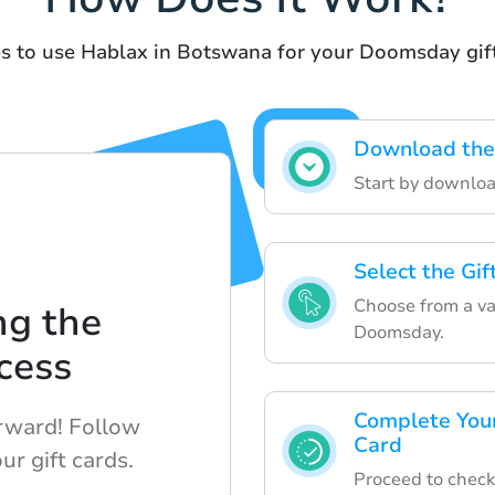
s to use Hablax in Botswana for your Doomsday gif
Download the
Start by downloa
Select the Gi
Choose from a vari
ng the
Doomsday.
cess
Complete Your
orward! Follow
Card
ur gift cards.
Proceed to check