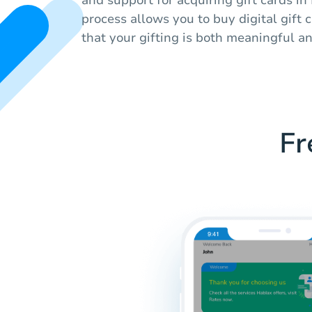
process allows you to buy digital gift 
that your gifting is both meaningful an
Fr