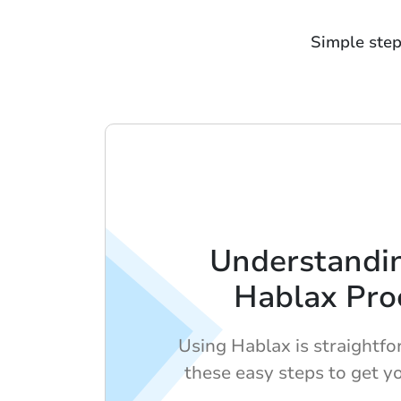
Simple step
Understandi
Hablax Pro
Using Hablax is straightf
these easy steps to get yo