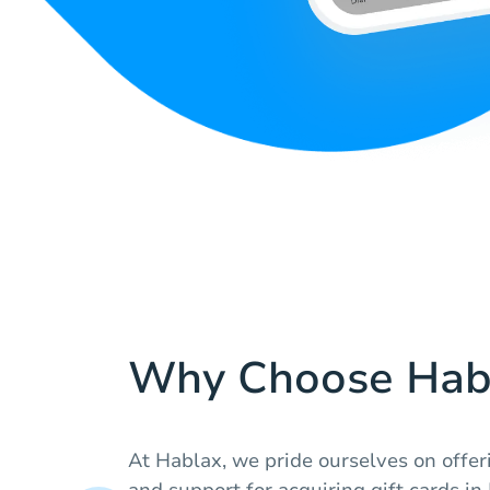
Why Choose Hab
At Hablax, we pride ourselves on offer
and support for acquiring gift cards i