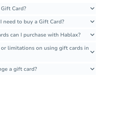
 Gift Card?
 need to buy a Gift Card?
ards can I purchase with Hablax?
 or limitations on using gift cards in
ge a gift card?