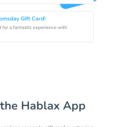
omsday Gift Card!
d for a fantastic experience with
the Hablax App