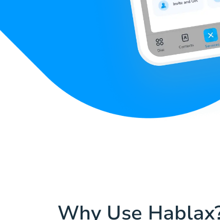
Why Use Hablax