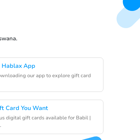
tswana.
 Hablax App
ownloading our app to explore gift card
ft Card You Want
s digital gift cards available for Babil |
.