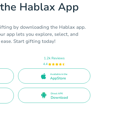
the Hablax App
ifting by downloading the Hablax app.
ur app lets you explore, select, and
ease. Start gifting today!
1.2k Reviews
4.4
Available in the
AppStore
Direct APK
Download