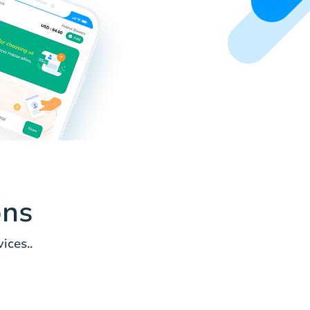
ons
ices..