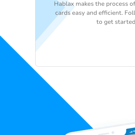
Hablax makes the process of
cards easy and efficient. Fo
to get started