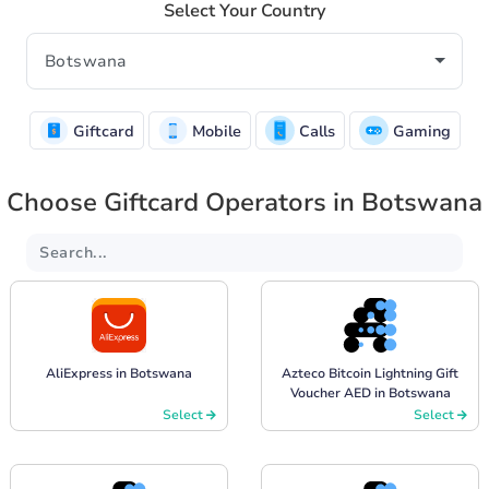
Select Your Country
Giftcard
Mobile
Calls
Gaming
Choose Giftcard Operators in Botswana
AliExpress in Botswana
Azteco Bitcoin Lightning Gift
Voucher AED in Botswana
Select
Select