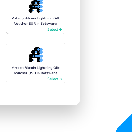
Azteco Bitcoin Lightning Gift
Voucher EUR in Botswana
Select
Azteco Bitcoin Lightning Gift
Voucher USD in Botswana
Select