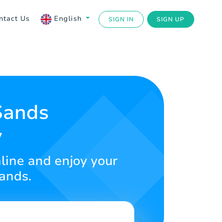
ntact Us
English
SIGN IN
SIGN UP
Sands
y
nline and enjoy your
Sands.