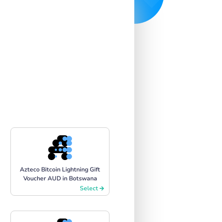
Azteco Bitcoin Lightning Gift
Voucher AUD in Botswana
Select