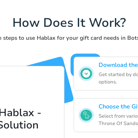
How Does It Work?
 steps to use Hablax for your gift card needs in Bo
Download the
Get started by d
options.
Choose the Gi
Hablax -
Select from variou
Solution
Throne Of Sands