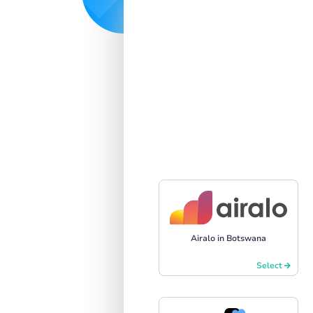
Airalo in Botswana
Select