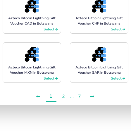
Azteco Bitcoin Lightning Gift
Azteco Bitcoin Lightning Gift
Voucher CAD in Botswana
Voucher CHF in Botswana
Select
Select
Azteco Bitcoin Lightning Gift
Azteco Bitcoin Lightning Gift
Voucher MXN in Botswana
Voucher SAR in Botswana
Select
Select
1
2
...
7