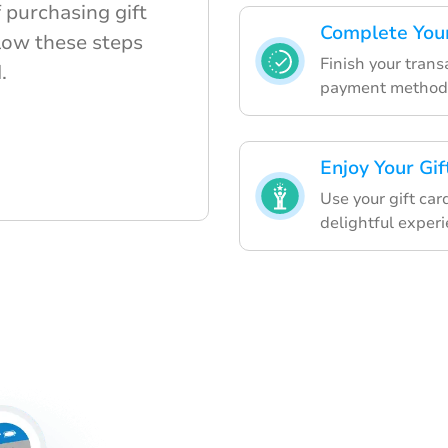
 purchasing gift
Complete You
llow these steps
Finish your trans
.
payment method
Enjoy Your Gif
Use your gift car
delightful experi