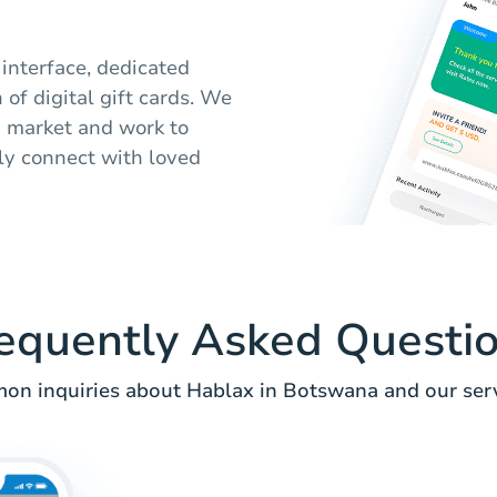
 interface, dedicated
of digital gift cards. We
 market and work to
ily connect with loved
equently Asked Questi
n inquiries about Hablax in Botswana and our serv