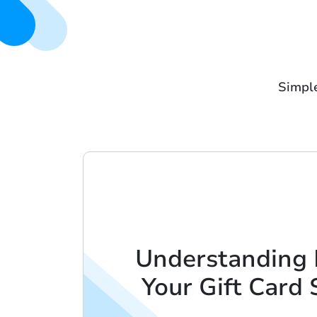
Simple
Understanding 
Your Gift Card 