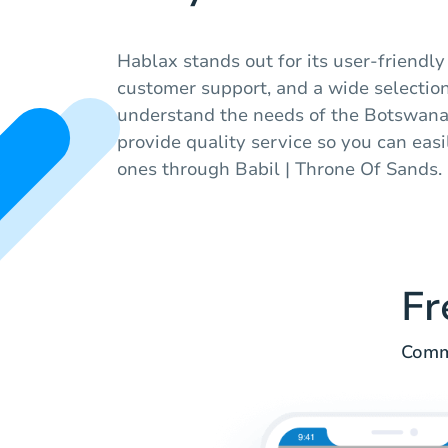
Hablax stands out for its user-friendly
customer support, and a wide selection 
understand the needs of the Botswana
provide quality service so you can eas
ones through Babil | Throne Of Sands.
Fr
Commo