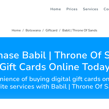
Home
Prices
Services
Co
Home
Botswana
Giftcard
Babil | Throne Of Sands
hase Babil | Throne Of 
Gift Cards Online Toda
ience of buying digital gift cards o
ite services with Babil | Throne Of 