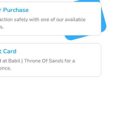
r Purchase
action safely with one of our available
s.
t Card
d at Babil | Throne Of Sands for a
ence.