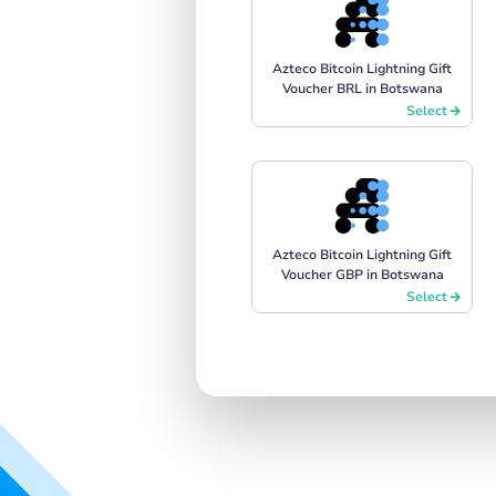
Azteco Bitcoin Lightning Gift
Voucher BRL in Botswana
Select
Azteco Bitcoin Lightning Gift
Voucher GBP in Botswana
Select