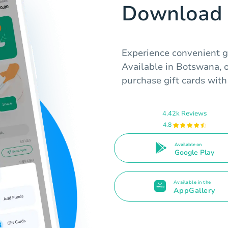
Download 
Experience convenient g
Available in Botswana, o
purchase gift cards with 
4.42k Reviews
4.8
Available on
Google Play
Available in the
AppGallery