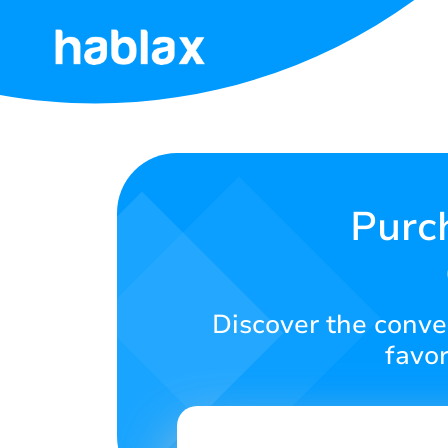
Home
Prices
Services
Purc
Contact
Us
Discover the conven
English
favor
SIGN IN
SIGN UP