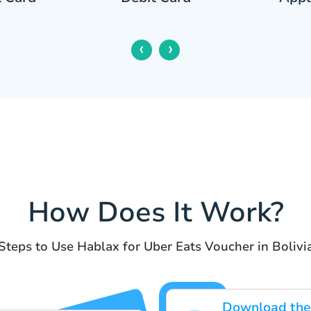
‹
›
How Does It Work?
Steps to Use Hablax for Uber Eats Voucher in Bolivi
Download the