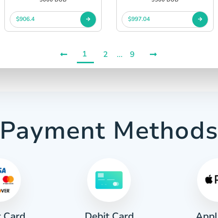
$906.4
$997.04
1
2
...
9
Payment Method
t Card
Appl
Debit Card