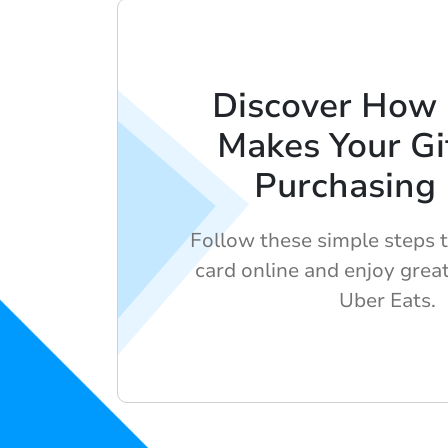
Discover How
Makes Your Gi
Purchasing
Follow these simple steps t
card online and enjoy grea
Uber Eats.