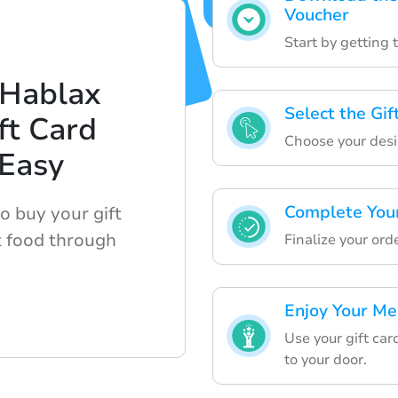
Voucher
Start by getting 
 Hablax
Select the Gi
ft Card
Choose your desi
 Easy
Complete You
o buy your gift
t food through
Finalize your or
Enjoy Your Me
Use your gift car
to your door.