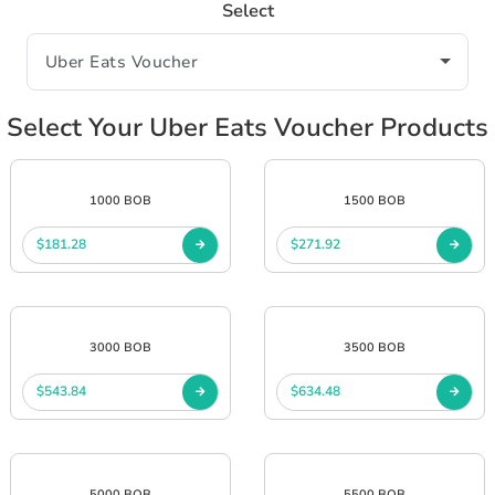
Select
Select Your Uber Eats Voucher Products
1000 BOB
1500 BOB
$181.28
$271.92
3000 BOB
3500 BOB
$543.84
$634.48
5000 BOB
5500 BOB