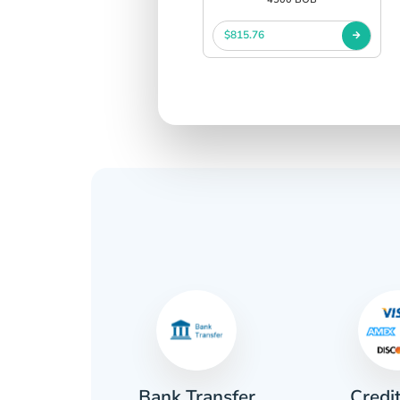
$815.76
Credi
sh
Bank Transfer