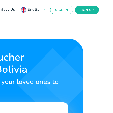
ntact Us
English
SIGN IN
SIGN UP
ucher
olivia
r your loved ones to