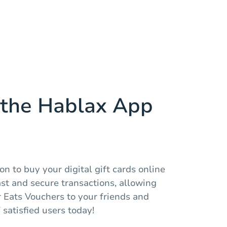
the Hablax App
n to buy your digital gift cards online
fast and secure transactions, allowing
 Eats Vouchers to your friends and
 satisfied users today!