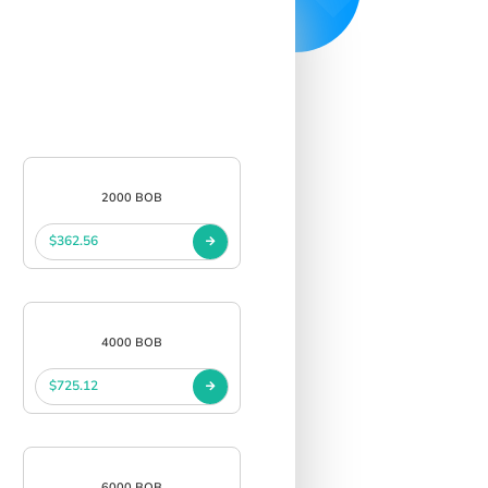
2000 BOB
$362.56
4000 BOB
$725.12
6000 BOB