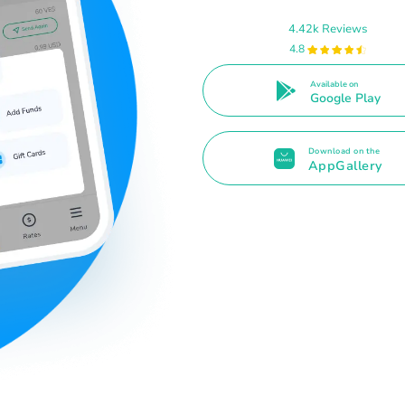
4.42k Reviews
4.8
Available on
Google Play
Download on the
AppGallery