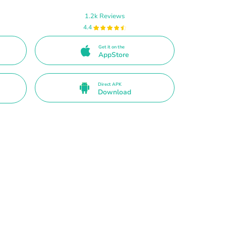
1.2k Reviews
4.4
Get it on the
AppStore
Direct APK
Download