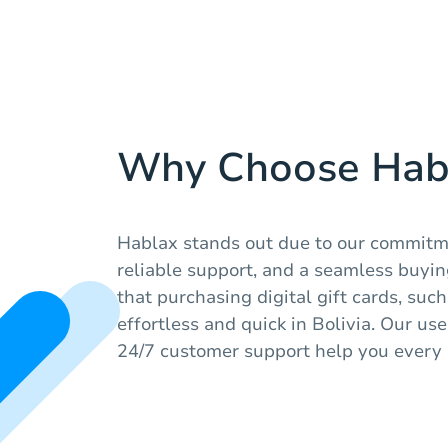
Why Choose Hab
Hablax stands out due to our commitme
reliable support, and a seamless buyi
that purchasing digital gift cards, suc
effortless and quick in Bolivia. Our us
24/7 customer support help you every 