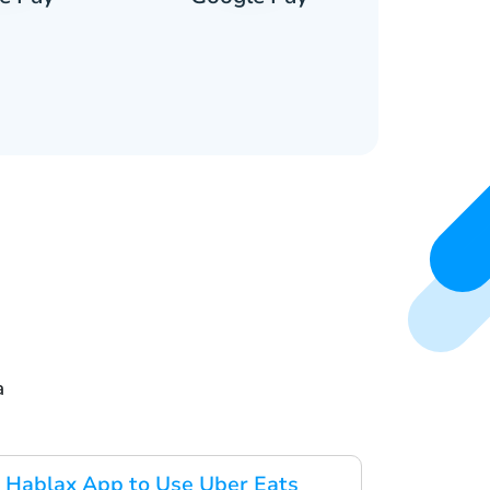
a
 Hablax App to Use Uber Eats