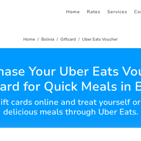
Home
Rates
Services
Co
Home
Bolivia
Giftcard
Uber Eats Voucher
hase Your Uber Eats Vo
Card for Quick Meals in B
gift cards online and treat yourself o
delicious meals through Uber Eats.