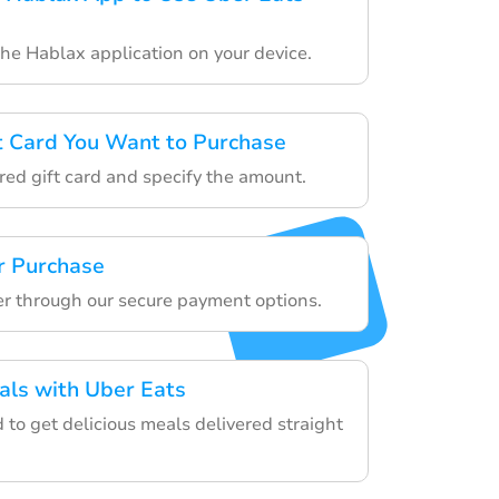
the Hablax application on your device.
ft Card You Want to Purchase
red gift card and specify the amount.
r Purchase
der through our secure payment options.
als with Uber Eats
d to get delicious meals delivered straight