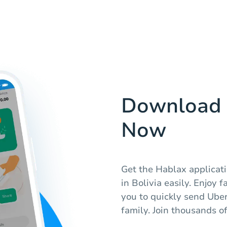
Download 
Now
Get the Hablax applicatio
in Bolivia easily. Enjoy 
you to quickly send Uber
family. Join thousands of