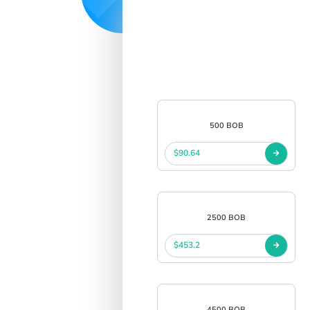
500 BOB
$90.64
2500 BOB
$453.2
4500 BOB