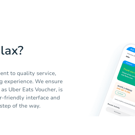
lax?
nt to quality service,
ng experience. We ensure
h as Uber Eats Voucher, is
er-friendly interface and
step of the way.