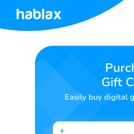
Home
Rates
Services
Purc
Gift 
Contact
Us
Easily buy digital 
English
SIGN IN
SIGN UP