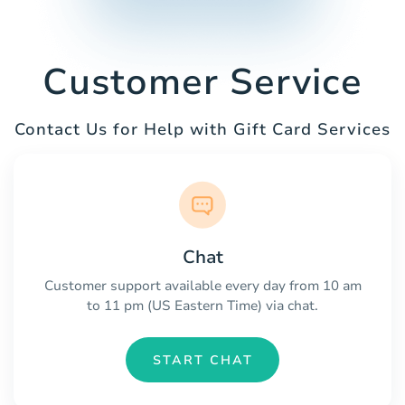
Customer Service
Contact Us for Help with Gift Card Services
Chat
Customer support available every day from 10 am
to 11 pm (US Eastern Time) via chat.
START CHAT