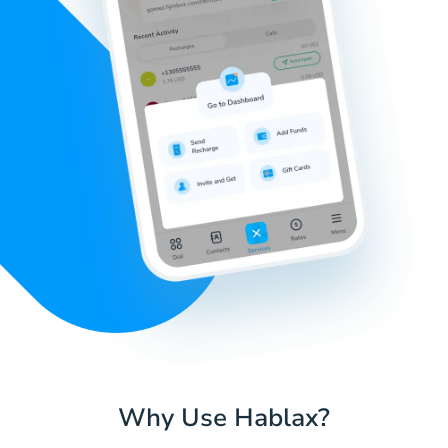
Why Use Hablax?