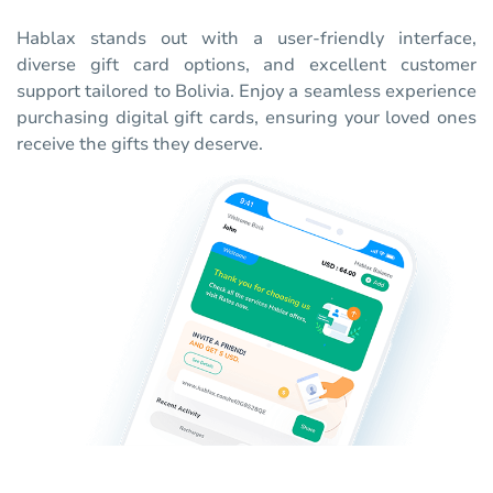
Hablax stands out with a user-friendly interface,
diverse gift card options, and excellent customer
support tailored to Bolivia. Enjoy a seamless experience
purchasing digital gift cards, ensuring your loved ones
receive the gifts they deserve.