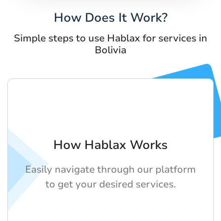
How Does It Work?
Simple steps to use Hablax for services in
Bolivia
How Hablax Works
Easily navigate through our platform
to get your desired services.