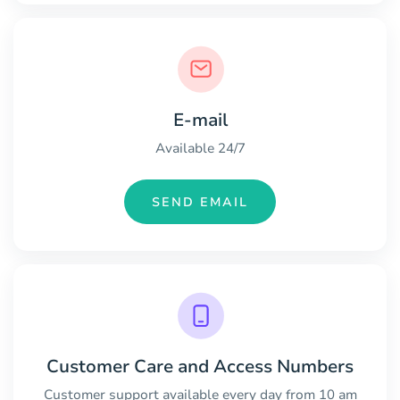
E-mail
Available 24/7
SEND EMAIL
Customer Care and Access Numbers
Customer support available every day from 10 am