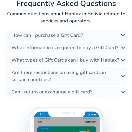
Frequently Asked Questions
Common questions about Hablax in Bolivia related to
services and operators.
How can I purchase a Gift Card?
What information is required to buy a Gift Card?
What types of Gift Cards can I buy with Hablax?
Are there restrictions on using gift cards in
certain countries?
Can I return or exchange a gift card?