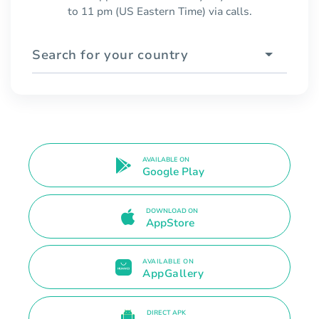
to 11 pm (US Eastern Time) via calls.
Search for your country
AVAILABLE ON
Google Play
DOWNLOAD ON
AppStore
AVAILABLE ON
AppGallery
DIRECT APK