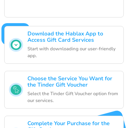
Download the Hablax App to
Access Gift Card Services
Start with downloading our user-friendly
app.
Choose the Service You Want for
the Tinder Gift Voucher
Select the Tinder Gift Voucher option from
our services.
Complete Your Purchase for the