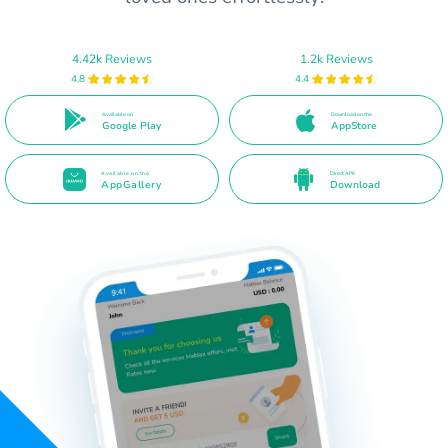
4.42k Reviews
1.2k Reviews
4.8
4.4
Available on
Download on the
Google Play
AppStore
Available on the
Direct APK
AppGallery
Download