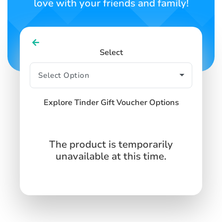
love with your friends and family!
Select
Explore Tinder Gift Voucher Options
The product is temporarily
unavailable at this time.