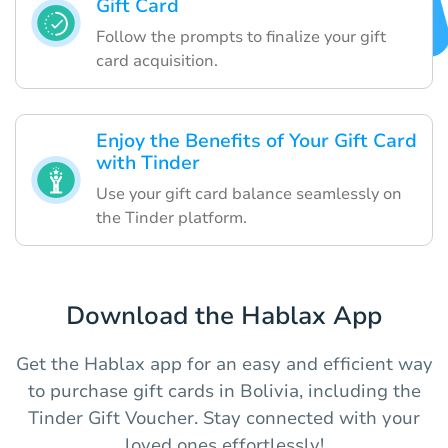
Gift Card
Follow the prompts to finalize your gift
card acquisition.
Enjoy the Benefits of Your Gift Card
with Tinder
Use your gift card balance seamlessly on
the Tinder platform.
Download the Hablax App
Get the Hablax app for an easy and efficient way
to purchase gift cards in Bolivia, including the
Tinder Gift Voucher. Stay connected with your
loved ones effortlessly!