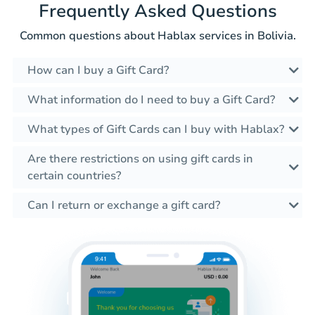
Frequently Asked Questions
Common questions about Hablax services in Bolivia.
How can I buy a Gift Card?
What information do I need to buy a Gift Card?
What types of Gift Cards can I buy with Hablax?
Are there restrictions on using gift cards in
certain countries?
Can I return or exchange a gift card?