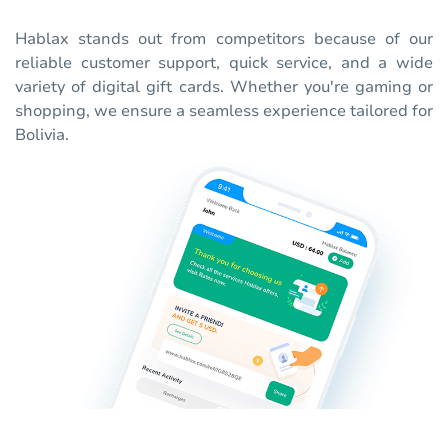
Hablax stands out from competitors because of our
reliable customer support, quick service, and a wide
variety of digital gift cards. Whether you're gaming or
shopping, we ensure a seamless experience tailored for
Bolivia.