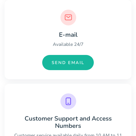
E-mail
Available 24/7
SEND EMAIL
Customer Support and Access
Numbers
Customer service available daily from 10 AM to 11