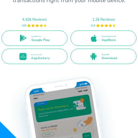
transactions right from your mobile device.
4.42k Reviews
1.2k Reviews
4.8
4.4
Available on
Download from the
Google Play
AppStore
Get it on the
Direct APK
AppGallery
Download