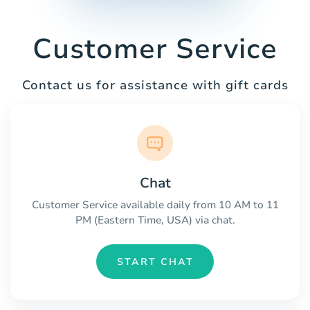
Customer Service
Contact us for assistance with gift cards
Chat
Customer Service available daily from 10 AM to 11
PM (Eastern Time, USA) via chat.
START CHAT