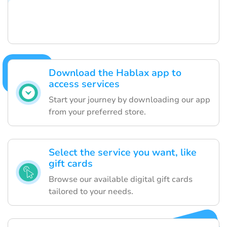
Download the Hablax app to
access services
Start your journey by downloading our app
from your preferred store.
Select the service you want, like
gift cards
Browse our available digital gift cards
tailored to your needs.