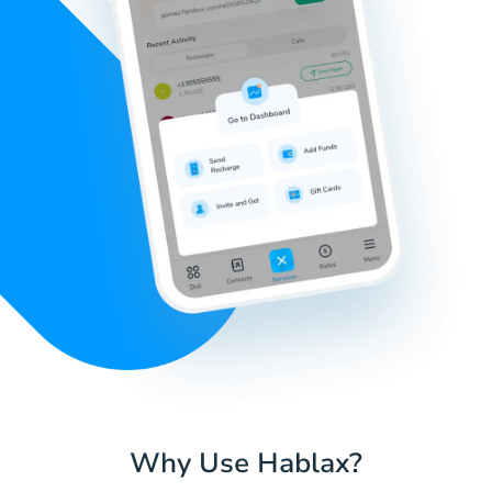
Why Use Hablax?