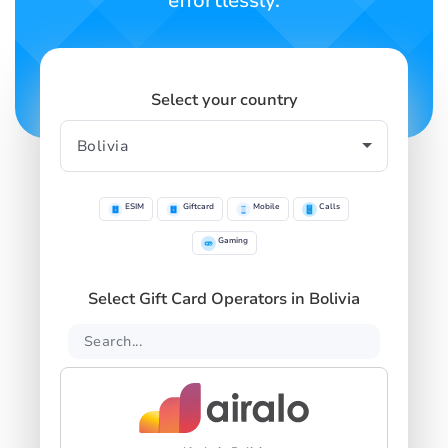
effortlessly.
Select your country
ESIM
Giftcard
Mobile
Calls
Gaming
Select Gift Card Operators in Bolivia