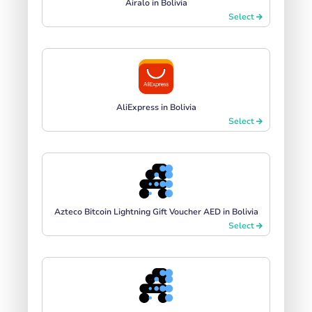
Airalo in Bolivia
Select
AliExpress in Bolivia
Select
Azteco Bitcoin Lightning Gift Voucher AED in Bolivia
Select