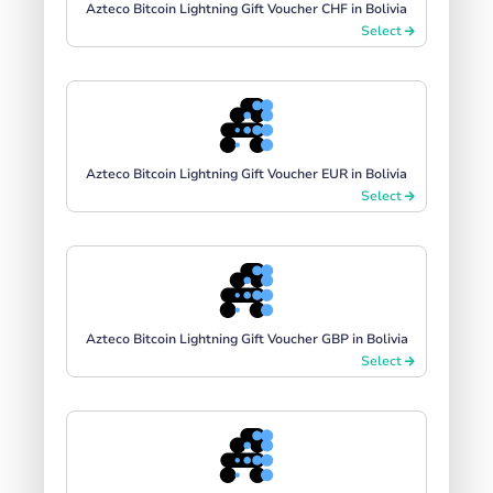
Azteco Bitcoin Lightning Gift Voucher CHF in Bolivia
Select
Azteco Bitcoin Lightning Gift Voucher EUR in Bolivia
Select
Azteco Bitcoin Lightning Gift Voucher GBP in Bolivia
Select