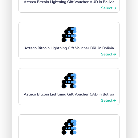
Azteco Bitcoin Lightning Gift Voucher AUD in Bolivia
Select
Azteco Bitcoin Lightning Gift Voucher BRL in Bolivia
Select
Azteco Bitcoin Lightning Gift Voucher CAD in Bolivia
Select