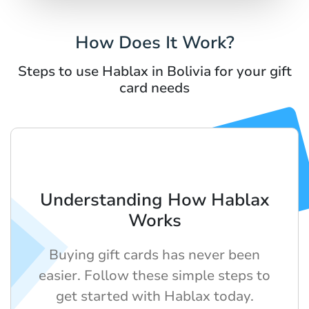
How Does It Work?
Steps to use Hablax in Bolivia for your gift
card needs
Understanding How Hablax
Works
Buying gift cards has never been
easier. Follow these simple steps to
get started with Hablax today.