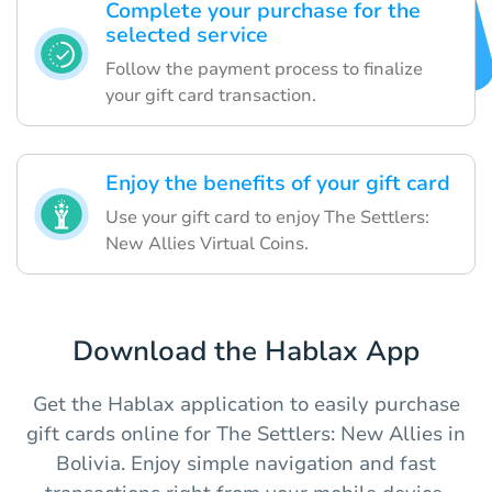
Complete your purchase for the
selected service
Follow the payment process to finalize
your gift card transaction.
Enjoy the benefits of your gift card
Use your gift card to enjoy The Settlers:
New Allies Virtual Coins.
Download the Hablax App
Get the Hablax application to easily purchase
gift cards online for The Settlers: New Allies in
Bolivia. Enjoy simple navigation and fast