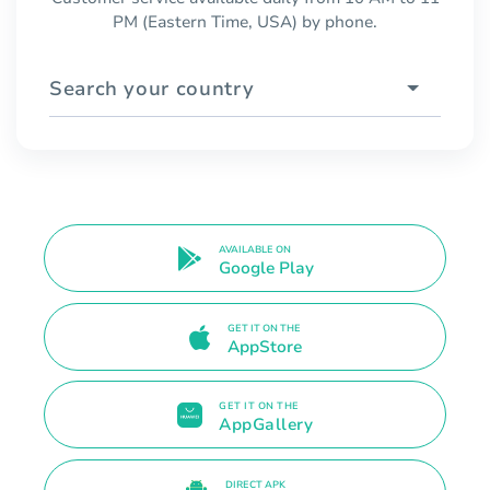
PM (Eastern Time, USA) by phone.
Search your country
AVAILABLE ON
Google Play
GET IT ON THE
AppStore
GET IT ON THE
AppGallery
DIRECT APK