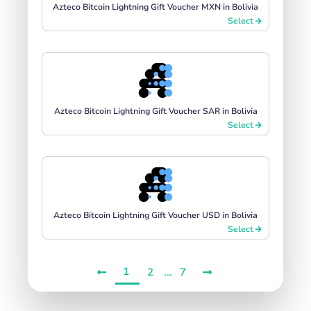
Azteco Bitcoin Lightning Gift Voucher MXN in Bolivia
Select
Azteco Bitcoin Lightning Gift Voucher SAR in Bolivia
Select
Azteco Bitcoin Lightning Gift Voucher USD in Bolivia
Select
1
...
2
7