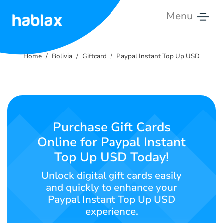
Menu
Home
Home
Bolivia
Giftcard
Paypal Instant Top Up USD
Rates
Services
Contact
Purchase Gift Cards
Us
Online for Paypal Instant
Top Up USD Today!
English
Unlock digital gift cards easily
and quickly to enhance your
Paypal Instant Top Up USD
SIGN IN
SIGN UP
experience.