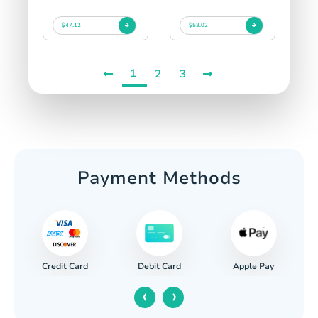
$47.12
$53.02
1
2
3
Payment Methods
Credit Card
Apple Pay
Debit Card
‹
›