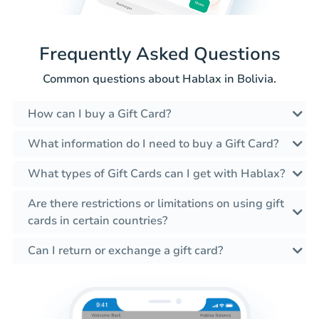
Frequently Asked Questions
Common questions about Hablax in Bolivia.
How can I buy a Gift Card?
What information do I need to buy a Gift Card?
What types of Gift Cards can I get with Hablax?
Are there restrictions or limitations on using gift
cards in certain countries?
Can I return or exchange a gift card?