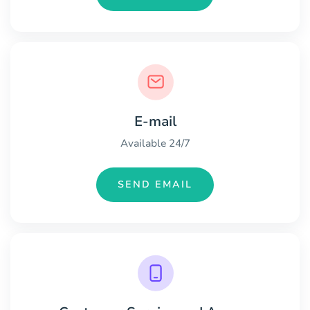
E-mail
Available 24/7
SEND EMAIL