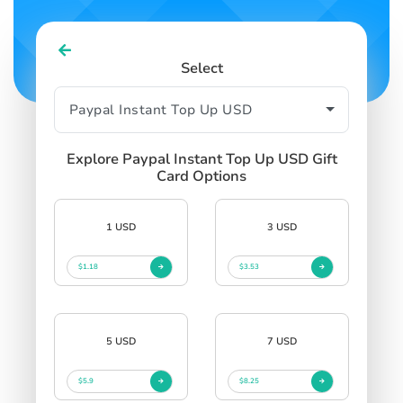
Select
Explore Paypal Instant Top Up USD Gift
Card Options
1 USD
3 USD
$1.18
$3.53
5 USD
7 USD
$5.9
$8.25