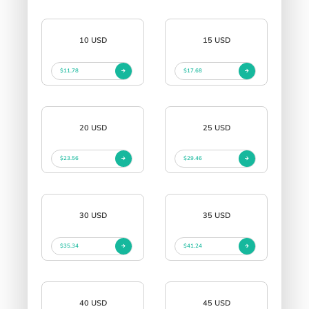
10 USD
15 USD
$11.78
$17.68
20 USD
25 USD
$23.56
$29.46
30 USD
35 USD
$35.34
$41.24
40 USD
45 USD