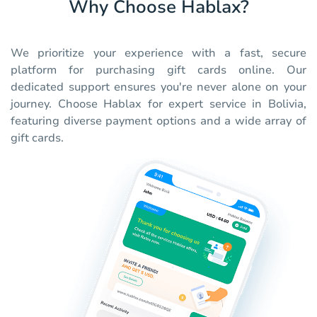
Why Choose Hablax?
We prioritize your experience with a fast, secure
platform for purchasing gift cards online. Our
dedicated support ensures you're never alone on your
journey. Choose Hablax for expert service in Bolivia,
featuring diverse payment options and a wide array of
gift cards.