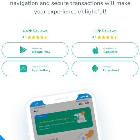
navigation and secure transactions will make
your experience delightful!
4.42k Reviews
1.2k Reviews
4.8
4.4
Available on
Available on the
Google Play
AppStore
Available on the
Direct APK
AppGallery
Download