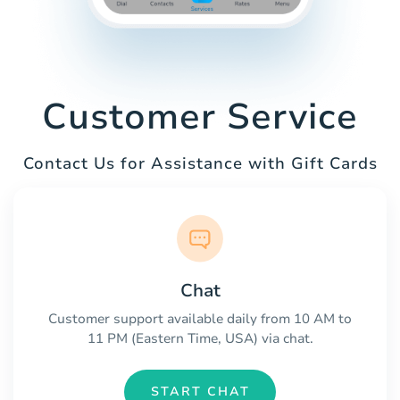
Customer Service
Contact Us for Assistance with Gift Cards
Chat
Customer support available daily from 10 AM to
11 PM (Eastern Time, USA) via chat.
START CHAT