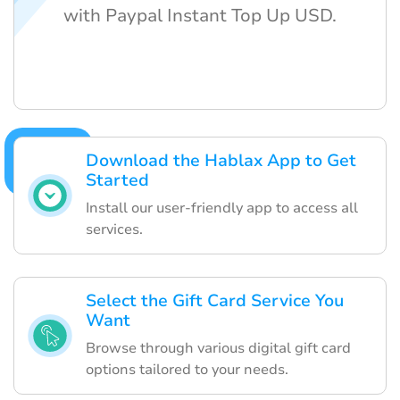
with Paypal Instant Top Up USD.
Download the Hablax App to Get
Started
Install our user-friendly app to access all
services.
Select the Gift Card Service You
Want
Browse through various digital gift card
options tailored to your needs.