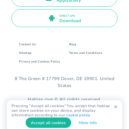
AppGallery
DIRECT APK
Download
Contact Us
Blog
Sitemap
Terms and Conditions
Privacy and Cookies Policy
8 The Green # 17799 Dover, DE 19901. United
States
Hablax.com © All rights reserved.
Pressing "Accept all cookies" You accept that Hablax
can store cookies on your device, and display
information according to our
cookie policy
Accept all cookies
More Info