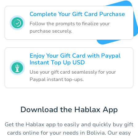
Complete Your Gift Card Purchase
Follow the prompts to finalize your
purchase securely.
Enjoy Your Gift Card with Paypal
Instant Top Up USD
Use your gift card seamlessly for your
Paypal instant top-ups.
Download the Hablax App
Get the Hablax app to easily and quickly buy gift
cards online for your needs in Bolivia. Our easy