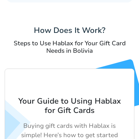
How Does It Work?
Steps to Use Hablax for Your Gift Card
Needs in Bolivia
Your Guide to Using Hablax
for Gift Cards
Buying gift cards with Hablax is
simple! Here’s how to get started