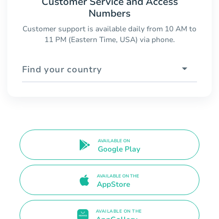
Customer Service and Access
Numbers
Customer support is available daily from 10 AM to
11 PM (Eastern Time, USA) via phone.
Find your country
AVAILABLE ON
Google Play
AVAILABLE ON THE
AppStore
AVAILABLE ON THE