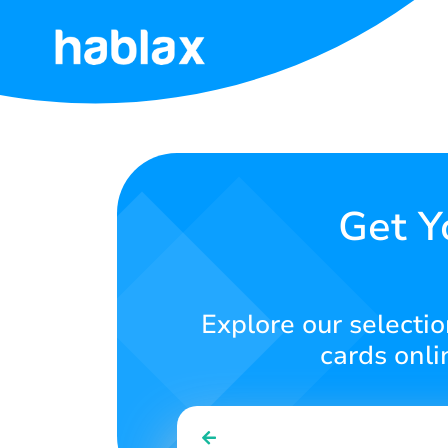
Home
Rates
Services
Get Y
Contact
Us
Explore our selection
English
cards onli
SIGN IN
SIGN UP