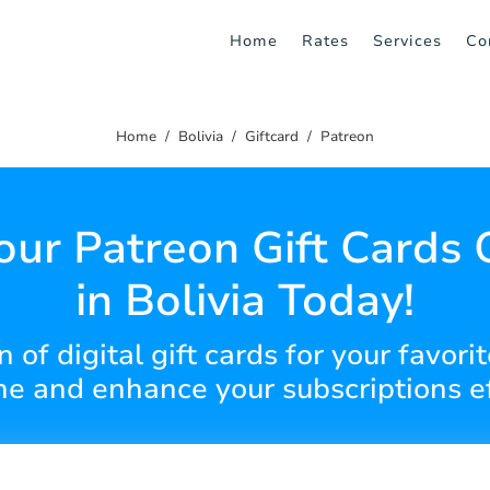
Home
Rates
Services
Co
Home
Bolivia
Giftcard
Patreon
our Patreon Gift Cards 
in Bolivia Today!
 of digital gift cards for your favori
ne and enhance your subscriptions ef