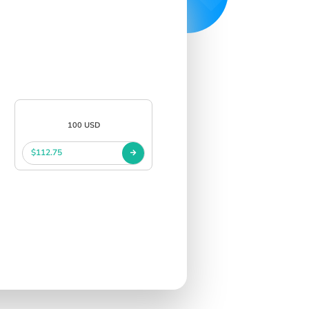
100 USD
$112.75