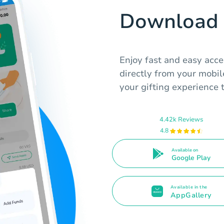
Download 
Enjoy fast and easy acce
directly from your mobile
your gifting experience 
4.42k Reviews
4.8
Available on
Google Play
Available in the
AppGallery