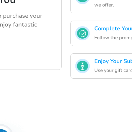
we offer.
o purchase your
njoy fantastic
Complete Your
Follow the prompt
Enjoy Your Su
Use your gift car