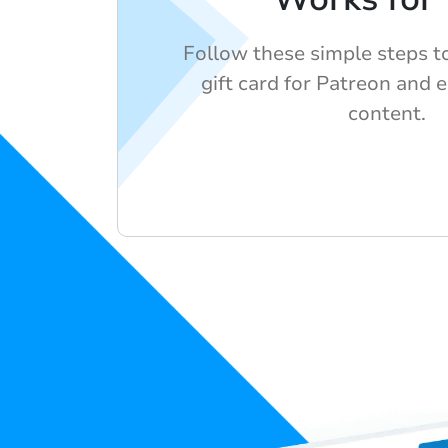
Follow these simple steps t
gift card for Patreon and e
content.