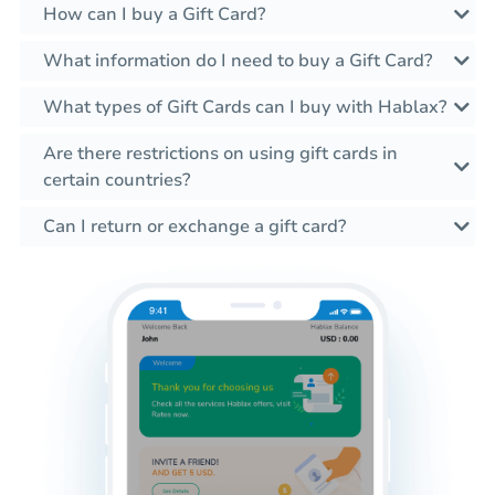
How can I buy a Gift Card?
What information do I need to buy a Gift Card?
What types of Gift Cards can I buy with Hablax?
Are there restrictions on using gift cards in
certain countries?
Can I return or exchange a gift card?