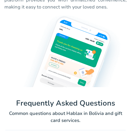
platform provides you with unmatched convenience,
making it easy to connect with your loved ones.
Frequently Asked Questions
Common questions about Hablax in Bolivia and gift
card services.