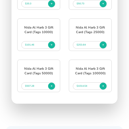
$20.3
$50.73
Nida Al Harb 3 Gift
Nida Al Harb 3 Gift
Card (Tags 10000)
Card (Tags 25000)
$101.46
$253.64
Nida Al Harb 3 Gift
Nida Al Harb 3 Gift
Card (Tags 50000)
Card (Tags 100000)
$507.28
$1014.54