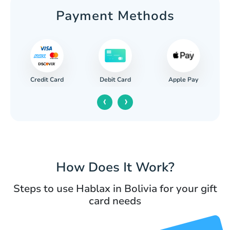
Payment Methods
Credit Card
Apple Pay
Debit Card
‹
›
How Does It Work?
Steps to use Hablax in Bolivia for your gift
card needs