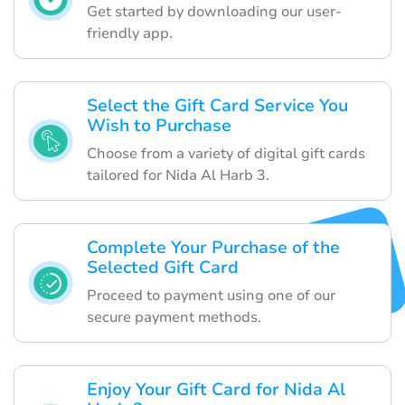
Get started by downloading our user-
friendly app.
Select the Gift Card Service You
Wish to Purchase
Choose from a variety of digital gift cards
tailored for Nida Al Harb 3.
Complete Your Purchase of the
Selected Gift Card
Proceed to payment using one of our
secure payment methods.
Enjoy Your Gift Card for Nida Al