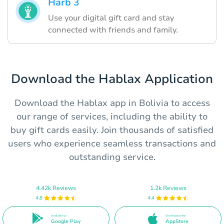
Harb 3
Use your digital gift card and stay
connected with friends and family.
Download the Hablax Application
Download the Hablax app in Bolivia to access
our range of services, including the ability to
buy gift cards easily. Join thousands of satisfied
users who experience seamless transactions and
outstanding service.
4.42k Reviews
1.2k Reviews
4.8
4.4
Available on
Download on the
Google Play
AppStore