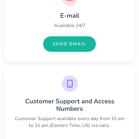
E-mail
Available 24/7
SEND EMAIL
Customer Support and Access
Numbers
Customer Support available every day from 10 am
to 11 pm (Eastern Time, US) via calls.