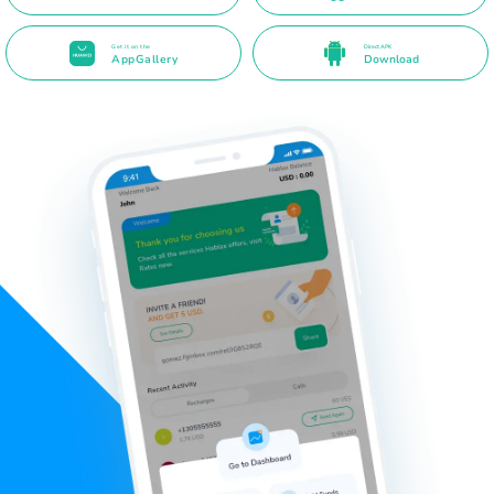
Get it on the
Direct APK
AppGallery
Download