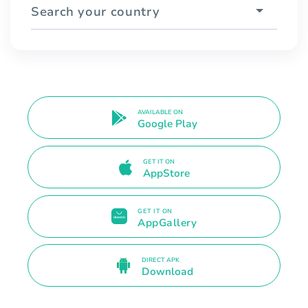
Search your country
AVAILABLE ON
Google Play
GET IT ON
AppStore
GET IT ON
AppGallery
DIRECT APK
Download