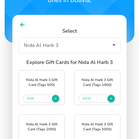
ones in Bolivia.
Select
Explore Gift Cards for Nida Al Harb 3
Nida Al Harb 3 Gift
Nida Al Harb 3 Gift
Card (Tags 500)
Card (Tags 1000)
$5.08
$10.15
Nida Al Harb 3 Gift
Nida Al Harb 3 Gift
Card (Tags 2000)
Card (Tags 5000)