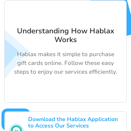
Understanding How Hablax
Works
Hablax makes it simple to purchase
gift cards online. Follow these easy
steps to enjoy our services efficiently.
Download the Hablax Application
to Access Our Services