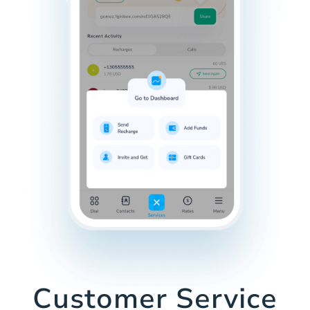
Customer Service