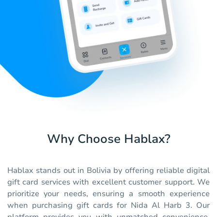
Why Choose Hablax?
Hablax stands out in Bolivia by offering reliable digital
gift card services with excellent customer support. We
prioritize your needs, ensuring a smooth experience
when purchasing gift cards for Nida Al Harb 3. Our