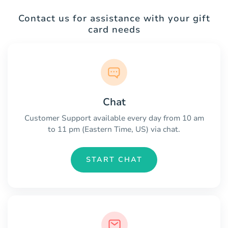
Contact us for assistance with your gift
card needs
Chat
Customer Support available every day from 10 am
to 11 pm (Eastern Time, US) via chat.
START CHAT