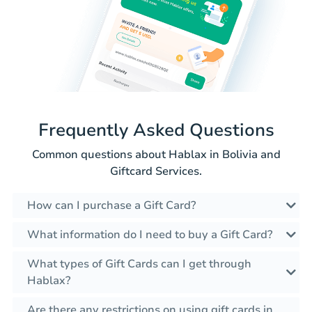
Frequently Asked Questions
Common questions about Hablax in Bolivia and
Giftcard Services.
How can I purchase a Gift Card?
What information do I need to buy a Gift Card?
What types of Gift Cards can I get through
Hablax?
Are there any restrictions on using gift cards in