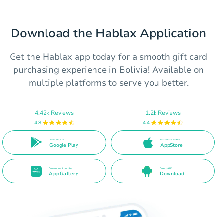
Download the Hablax Application
Get the Hablax app today for a smooth gift card
purchasing experience in Bolivia! Available on
multiple platforms to serve you better.
4.42k Reviews
1.2k Reviews
4.8
4.4
Available on
Download on the
Google Play
AppStore
Download on the
Direct APK
AppGallery
Download