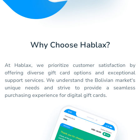
Why Choose Hablax?
At Hablax, we prioritize customer satisfaction by
offering diverse gift card options and exceptional
support services. We understand the Bolivian market's
unique needs and strive to provide a seamless
purchasing experience for digital gift cards.