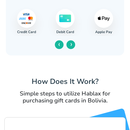
Credit Card
Apple Pay
Debit Card
‹
›
How Does It Work?
Simple steps to utilize Hablax for
purchasing gift cards in Bolivia.