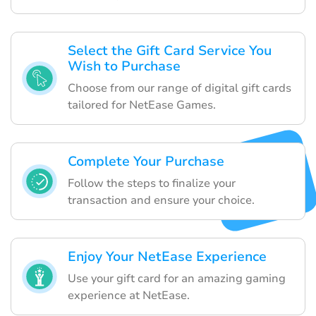
Select the Gift Card Service You
Wish to Purchase
Choose from our range of digital gift cards
tailored for NetEase Games.
Complete Your Purchase
Follow the steps to finalize your
transaction and ensure your choice.
Enjoy Your NetEase Experience
Use your gift card for an amazing gaming
experience at NetEase.