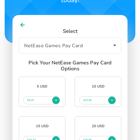
today!
Select
Pick Your NetEase Games Pay Card
Options
5 USD
10 USD
$5.25
$10.49
15 USD
20 USD
$15.74
$20.99