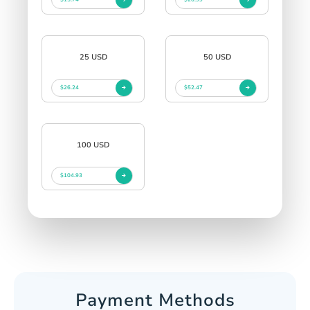
25 USD
50 USD
$26.24
$52.47
100 USD
$104.93
Payment Methods