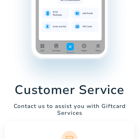
Customer Service
Contact us to assist you with Giftcard
Services