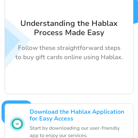
Understanding the Hablax
Process Made Easy
Follow these straightforward steps
to buy gift cards online using Hablax.
Download the Hablax Application
for Easy Access
Start by downloading our user-friendly
app to enjoy our services.