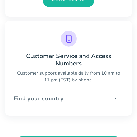
Customer Service and Access
Numbers
Customer support available daily from 10 am to
11 pm (EST) by phone.
Find your country