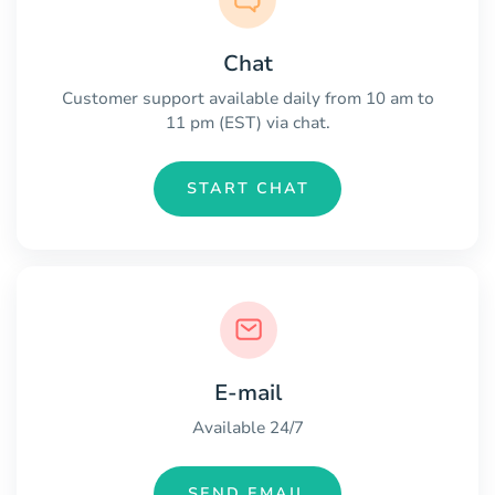
Chat
Customer support available daily from 10 am to
11 pm (EST) via chat.
START CHAT
E-mail
Available 24/7
SEND EMAIL