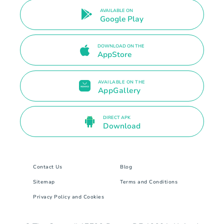
AVAILABLE ON
Google Play
DOWNLOAD ON THE
AppStore
AVAILABLE ON THE
AppGallery
DIRECT APK
Download
Contact Us
Blog
Sitemap
Terms and Conditions
Privacy Policy and Cookies