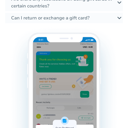
certain countries?
Can I return or exchange a gift card?