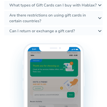
What types of Gift Cards can I buy with Hablax?
Are there restrictions on using gift cards in
certain countries?
Can I return or exchange a gift card?