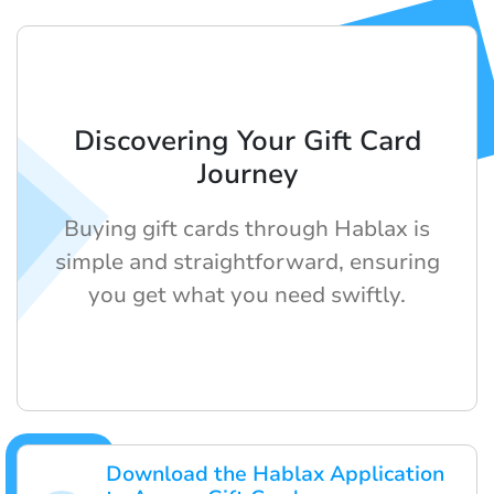
Discovering Your Gift Card
Journey
Buying gift cards through Hablax is
simple and straightforward, ensuring
you get what you need swiftly.
Download the Hablax Application