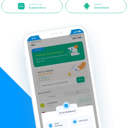
Available on the
Direct APK
AppGallery
Download