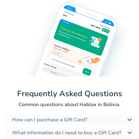
Frequently Asked Questions
Common questions about Hablax in Bolivia.
How can I purchase a Gift Card?
What information do I need to buy a Gift Card?