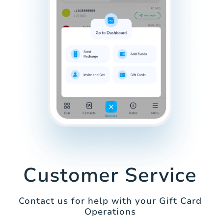
Customer Service
Contact us for help with your Gift Card
Operations