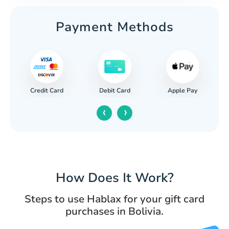
Payment Methods
Credit Card
Apple Pay
Debit Card
‹
›
How Does It Work?
Steps to use Hablax for your gift card
purchases in Bolivia.