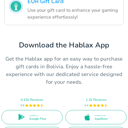
EUR Gift Card
Use your gift card to enhance your gaming
experience effortlessly!
Download the Hablax App
Get the Hablax app for an easy way to purchase
gift cards in Bolivia. Enjoy a hassle-free
experience with our dedicated service designed
for your needs.
4.42k Reviews
1.2k Reviews
4.8
4.4
Available on
Available on the
Google Play
AppStore