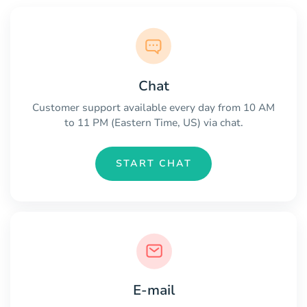
Chat
Customer support available every day from 10 AM
to 11 PM (Eastern Time, US) via chat.
START CHAT
E-mail