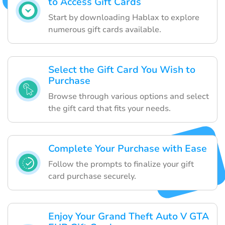
to Access Gift Cards
Start by downloading Hablax to explore
numerous gift cards available.
Select the Gift Card You Wish to
Purchase
Browse through various options and select
the gift card that fits your needs.
Complete Your Purchase with Ease
Follow the prompts to finalize your gift
card purchase securely.
Enjoy Your Grand Theft Auto V GTA