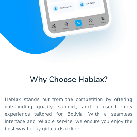
Why Choose Hablax?
Hablax stands out from the competition by offering
outstanding quality, support, and a user-friendly
experience tailored for Bolivia. With a seamless
interface and reliable service, we ensure you enjoy the
best way to buy gift cards online.