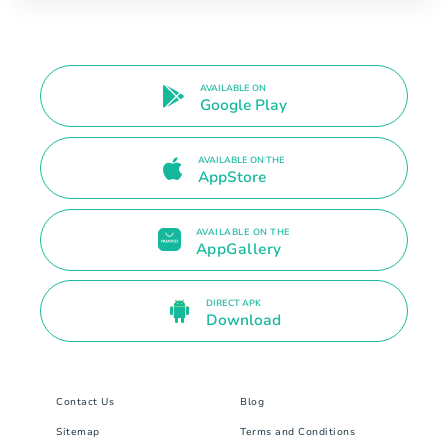
AVAILABLE ON
Google Play
AVAILABLE ON THE
AppStore
AVAILABLE ON THE
AppGallery
DIRECT APK
Download
Contact Us
Blog
Sitemap
Terms and Conditions