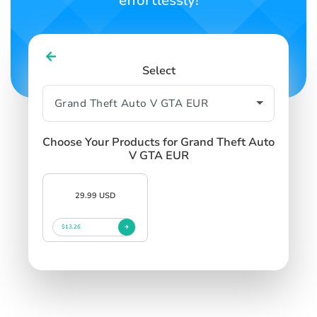
effortlessly!
Select
Choose Your Products for Grand Theft Auto
V GTA EUR
29.99 USD
$13.26