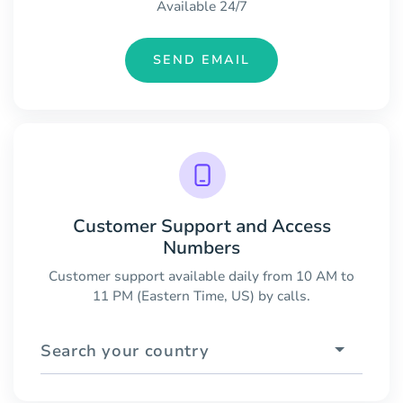
Available 24/7
SEND EMAIL
Customer Support and Access
Numbers
Customer support available daily from 10 AM to
11 PM (Eastern Time, US) by calls.
Search your country