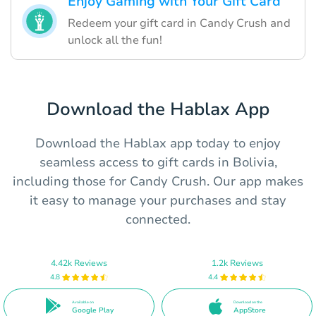
Enjoy Gaming with Your Gift Card
Redeem your gift card in Candy Crush and
unlock all the fun!
Download the Hablax App
Download the Hablax app today to enjoy
seamless access to gift cards in Bolivia,
including those for Candy Crush. Our app makes
it easy to manage your purchases and stay
connected.
4.42k Reviews
1.2k Reviews
4.8
4.4
Available on
Download on the
Google Play
AppStore