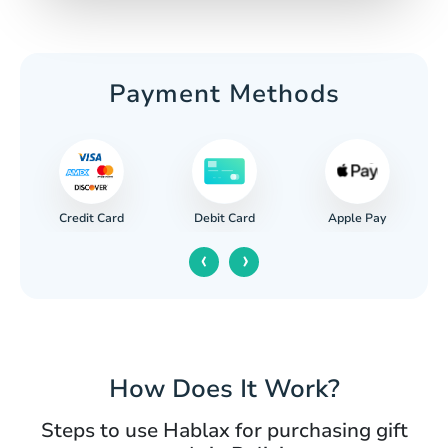
Payment Methods
Credit Card
Apple Pay
Debit Card
‹
›
How Does It Work?
Steps to use Hablax for purchasing gift