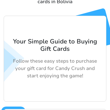
cards in Bolivia
Your Simple Guide to Buying
Gift Cards
Follow these easy steps to purchase
your gift card for Candy Crush and
start enjoying the game!