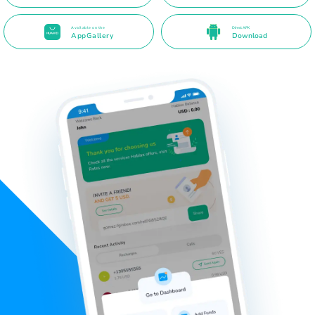
Available on the
Direct APK
AppGallery
Download