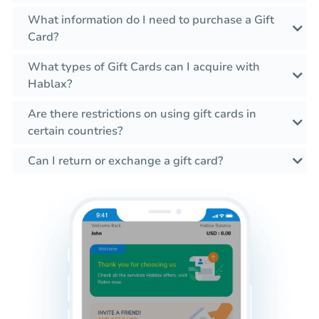
What information do I need to purchase a Gift
Card?
What types of Gift Cards can I acquire with
Hablax?
Are there restrictions on using gift cards in
certain countries?
Can I return or exchange a gift card?