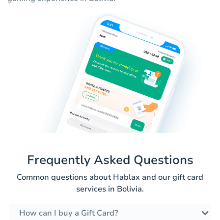
Frequently Asked Questions
Common questions about Hablax and our gift card
services in Bolivia.
How can I buy a Gift Card?