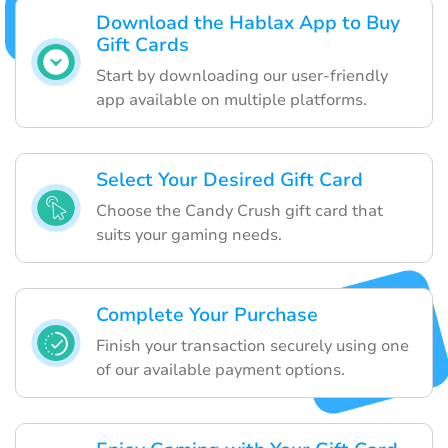
Download the Hablax App to Buy
Gift Cards
Start by downloading our user-friendly
app available on multiple platforms.
Select Your Desired Gift Card
Choose the Candy Crush gift card that
suits your gaming needs.
Complete Your Purchase
Finish your transaction securely using one
of our available payment options.