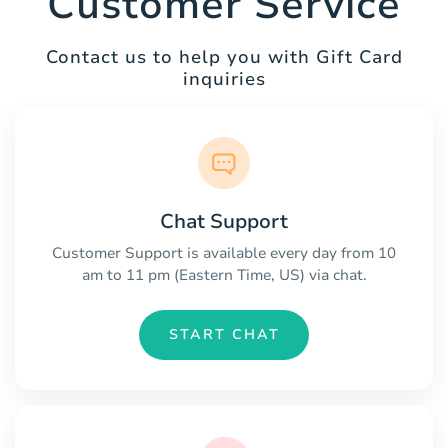
Customer Service
Contact us to help you with Gift Card
inquiries
Chat Support
Customer Support is available every day from 10
am to 11 pm (Eastern Time, US) via chat.
START CHAT