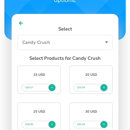
options.
Select
Select Products for Candy Crush
15 USD
20 USD
$16.17
$21.56
25 USD
30 USD
$26.95
$32.34