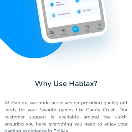
Why Use Hablax?
At Hablax, we pride ourselves on providing quality gift
cards for your favorite games like Candy Crush. Our
customer support is available around the clock,
ensuring you have everything you need to enjoy your
gaming experience in Bolivia.