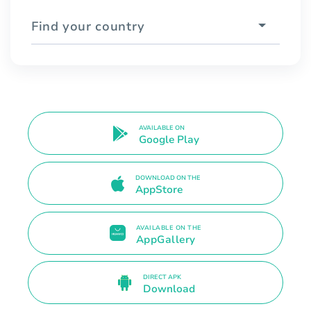
Find your country
AVAILABLE ON
Google Play
DOWNLOAD ON THE
AppStore
AVAILABLE ON THE
AppGallery
DIRECT APK
Download