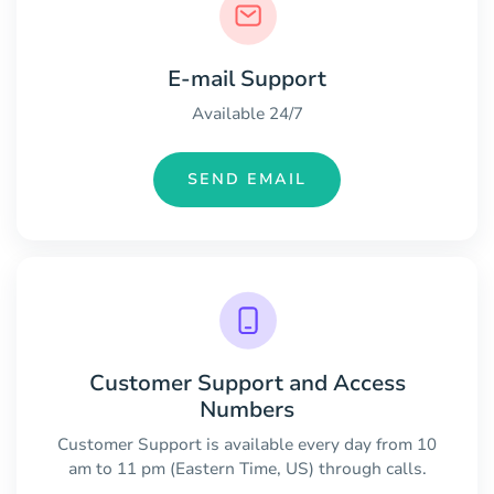
E-mail Support
Available 24/7
SEND EMAIL
Customer Support and Access
Numbers
Customer Support is available every day from 10
am to 11 pm (Eastern Time, US) through calls.