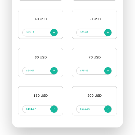
40 USD
50 USD
$43.12
$53.89
60 USD
70 USD
$64.67
$75.45
150 USD
200 USD
$161.67
$215.56