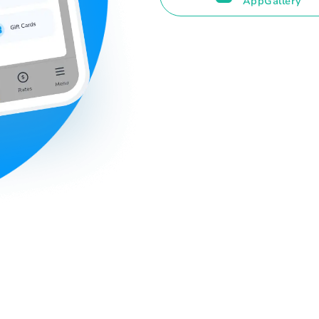
AppGallery