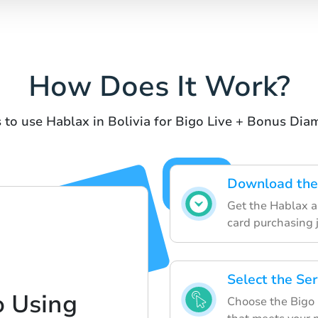
How Does It Work?
 to use Hablax in Bolivia for Bigo Live + Bonus Di
Download the 
Get the Hablax ap
card purchasing 
Select the Se
o Using
Choose the Bigo 