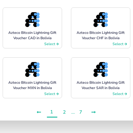
Azteco Bitcoin Lightning Gift
Azteco Bitcoin Lightning Gift
Voucher CAD in Bolivia
Voucher CHF in Bolivia
Select
Select
Azteco Bitcoin Lightning Gift
Azteco Bitcoin Lightning Gift
Voucher MXN in Bolivia
Voucher SAR in Bolivia
Select
Select
1
2
...
7