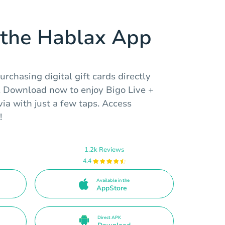
the Hablax App
rchasing digital gift cards directly
. Download now to enjoy Bigo Live +
ia with just a few taps. Access
!
1.2k Reviews
4.4
Available in the
AppStore
Direct APK