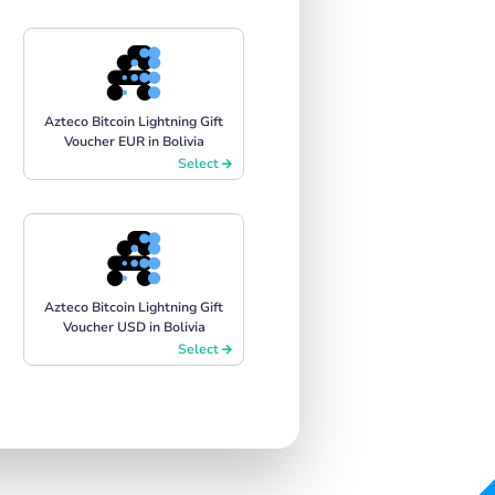
Azteco Bitcoin Lightning Gift
Voucher EUR in Bolivia
Select
Azteco Bitcoin Lightning Gift
Voucher USD in Bolivia
Select