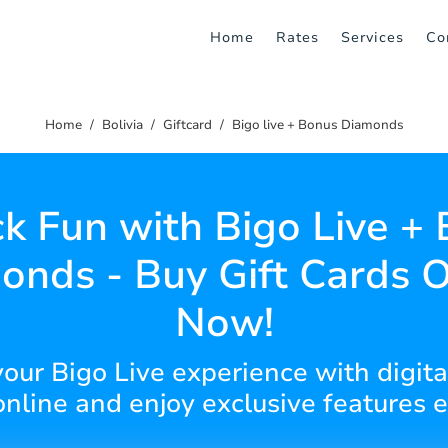
Home
Rates
Services
Co
Home
Bolivia
Giftcard
Bigo live + Bonus Diamonds
k Fun with Bigo Live +
onds - Buy Gift Cards O
Now!
our Bigo Live experience with digita
online and enjoy exclusive features e