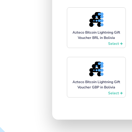
Azteco Bitcoin Lightning Gift
Voucher BRL in Bolivia
Select
Azteco Bitcoin Lightning Gift
Voucher GBP in Bolivia
Select