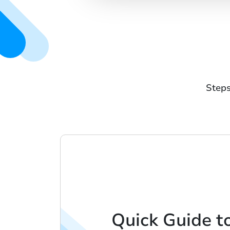
Steps
Quick Guide t