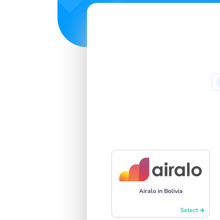
Airalo in Bolivia
Select