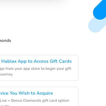
amonds
Hablax App to Access Gift Cards
p from your app store to begin your gift
journey.
rvice You Wish to Acquire
Live + Bonus Diamonds gift card option