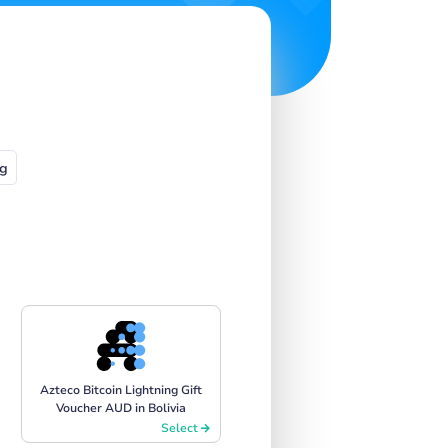
g
Azteco Bitcoin Lightning Gift
Voucher AUD in Bolivia
Select