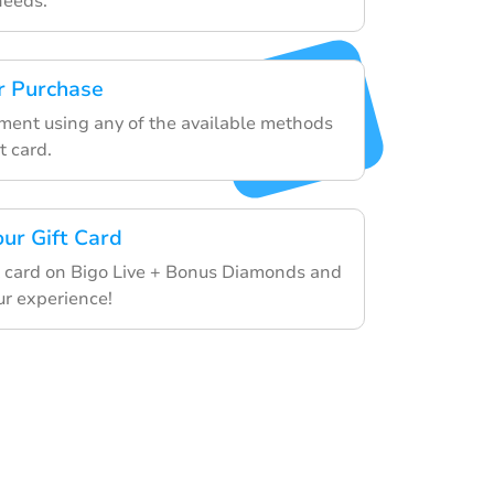
needs.
r Purchase
yment using any of the available methods
t card.
our Gift Card
 card on Bigo Live + Bonus Diamonds and
ur experience!