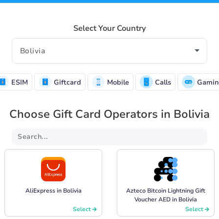
Select Your Country
ESIM
Giftcard
Mobile
Calls
Gamin
Choose Gift Card Operators in Bolivia
AliExpress in Bolivia
Azteco Bitcoin Lightning Gift
Voucher AED in Bolivia
Select
Select