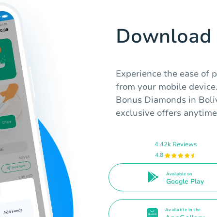
Download 
Experience the ease of pu
from your mobile device
Bonus Diamonds in Boliv
exclusive offers anytime
4.42k Reviews
4.8
Available on
Google Play
Available in the