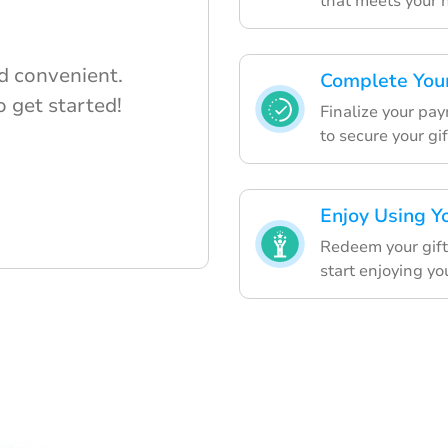
that meets your 
d convenient.
Complete You
 get started!
Finalize your pa
to secure your gif
Enjoy Using Y
Redeem your gift
start enjoying yo