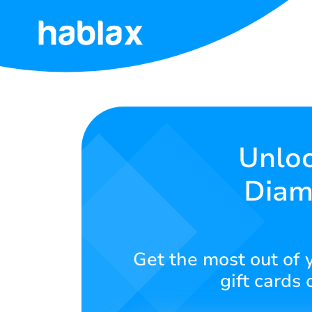
Home
Rates
Services
Unloc
Diam
Contact
Us
English
Get the most out of y
gift cards 
SIGN IN
SIGN UP