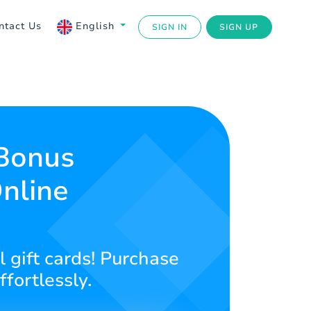
ntact Us
English
SIGN IN
SIGN UP
 Bonus
nline
l gift cards! Purchase
ffortlessly.