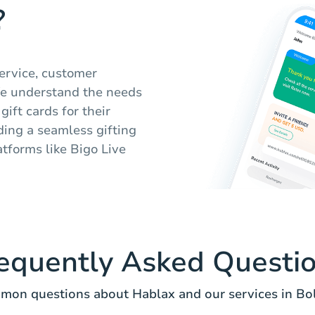
?
service, customer
We understand the needs
gift cards for their
iding a seamless gifting
tforms like Bigo Live
equently Asked Questi
on questions about Hablax and our services in Bol