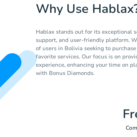
Why Use Hablax
Hablax stands out for its exceptional 
support, and user-friendly platform. 
of users in Bolivia seeking to purchase 
favorite services. Our focus is on prov
experience, enhancing your time on pla
with Bonus Diamonds.
Fr
Comm