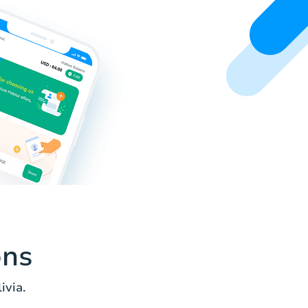
ons
ivia.