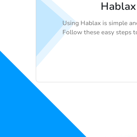
Hablax
Using Hablax is simple an
Follow these easy steps to