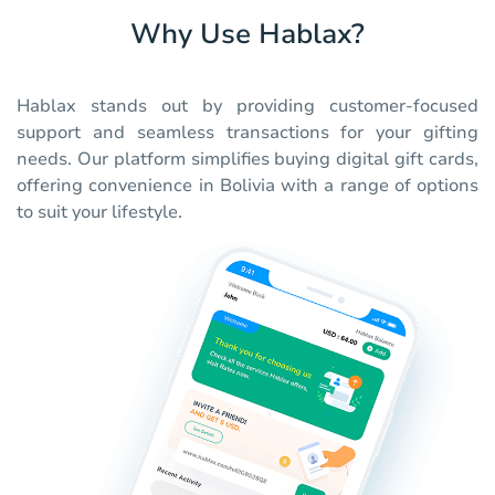
Why Use Hablax?
Hablax stands out by providing customer-focused
support and seamless transactions for your gifting
needs. Our platform simplifies buying digital gift cards,
offering convenience in Bolivia with a range of options
to suit your lifestyle.