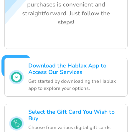
purchases is convenient and
straightforward. Just follow the
steps!
Download the Hablax App to
Access Our Services
Get started by downloading the Hablax
app to explore your options.
Select the Gift Card You Wish to
Buy
Choose from various digital gift cards