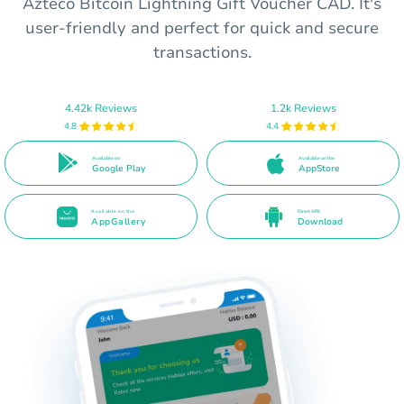
Azteco Bitcoin Lightning Gift Voucher CAD. It's
user-friendly and perfect for quick and secure
transactions.
4.42k Reviews
1.2k Reviews
4.8
4.4
Available on
Available on the
Google Play
AppStore
Available on the
Direct APK
AppGallery
Download