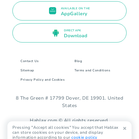
AVAILABLE ON THE
AppGallery
DIRECT APK
Download
Contact Us
Blog
Sitemap
Terms and Conditions
Privacy Policy and Cookies
8 The Green # 17799 Dover, DE 19901. United
States
Hablax.com © All rights reserved.
Pressing "Accept all cookies" You accept that Hablax
can store cookies on your device, and display
information according to our
cookie policy