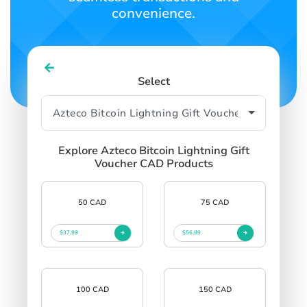
convenience.
Select
Explore Azteco Bitcoin Lightning Gift
Voucher CAD Products
50 CAD
75 CAD
$37.99
$56.99
100 CAD
150 CAD