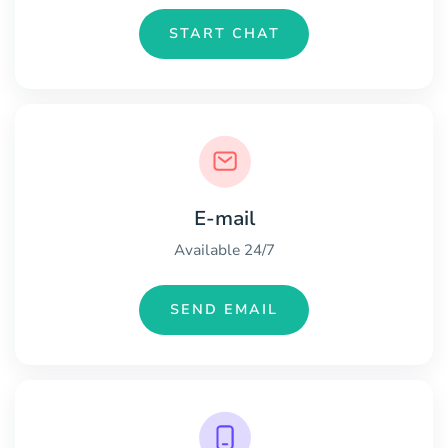
START CHAT
E-mail
Available 24/7
SEND EMAIL