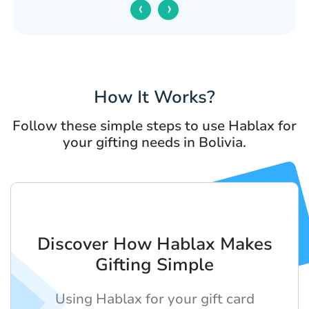
‹
›
How It Works?
Follow these simple steps to use Hablax for
your gifting needs in Bolivia.
Discover How Hablax Makes
Gifting Simple
Using Hablax for your gift card