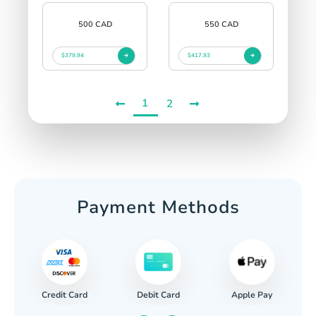
500 CAD
550 CAD
$379.94
$417.93
1
2
Payment Methods
Credit Card
Apple Pay
Debit Card