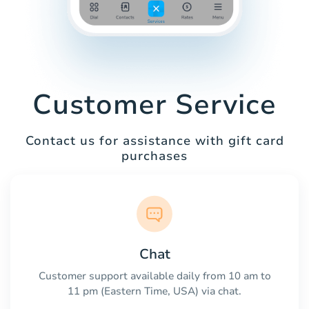
Customer Service
Contact us for assistance with gift card
purchases
Chat
Customer support available daily from 10 am to
11 pm (Eastern Time, USA) via chat.