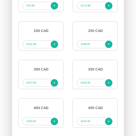
$75.99
$113.98
200 CAD
250 CAD
$151.98
$189.97
300 CAD
350 CAD
$227.96
$265.96
400 CAD
450 CAD
$303.95
$341.95