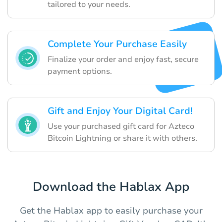
tailored to your needs.
Complete Your Purchase Easily
Finalize your order and enjoy fast, secure
payment options.
Gift and Enjoy Your Digital Card!
Use your purchased gift card for Azteco
Bitcoin Lightning or share it with others.
Download the Hablax App
Get the Hablax app to easily purchase your