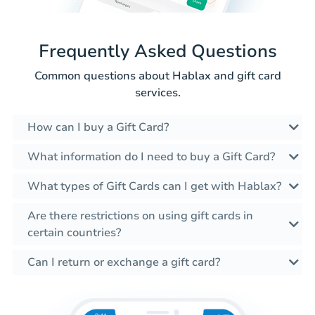
Frequently Asked Questions
Common questions about Hablax and gift card
services.
How can I buy a Gift Card?
What information do I need to buy a Gift Card?
What types of Gift Cards can I get with Hablax?
Are there restrictions on using gift cards in
certain countries?
Can I return or exchange a gift card?