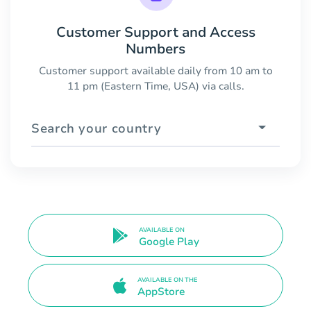
Customer Support and Access
Numbers
Customer support available daily from 10 am to
11 pm (Eastern Time, USA) via calls.
Search your country
AVAILABLE ON
Google Play
AVAILABLE ON THE
AppStore