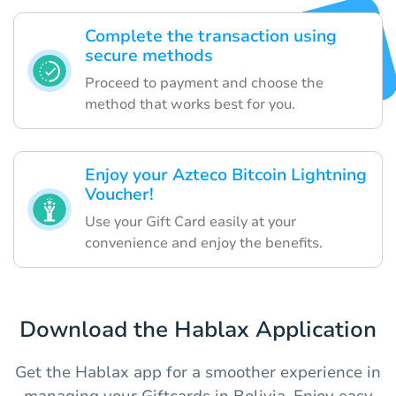
Complete the transaction using
secure methods
Proceed to payment and choose the
method that works best for you.
Enjoy your Azteco Bitcoin Lightning
Voucher!
Use your Gift Card easily at your
convenience and enjoy the benefits.
Download the Hablax Application
Get the Hablax app for a smoother experience in