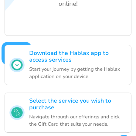
online!
Download the Hablax app to
access services
Start your journey by getting the Hablax
application on your device.
Select the service you wish to
purchase
Navigate through our offerings and pick
the Gift Card that suits your needs.