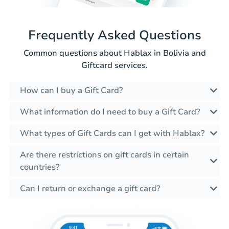
Frequently Asked Questions
Common questions about Hablax in Bolivia and
Giftcard services.
How can I buy a Gift Card?
What information do I need to buy a Gift Card?
What types of Gift Cards can I get with Hablax?
Are there restrictions on gift cards in certain
countries?
Can I return or exchange a gift card?