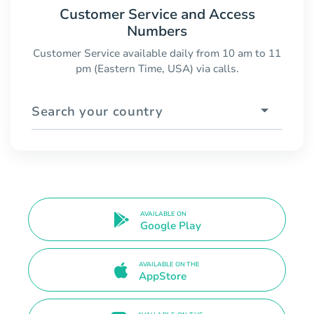
Customer Service and Access
Numbers
Customer Service available daily from 10 am to 11
pm (Eastern Time, USA) via calls.
Search your country
AVAILABLE ON
Google Play
AVAILABLE ON THE
AppStore