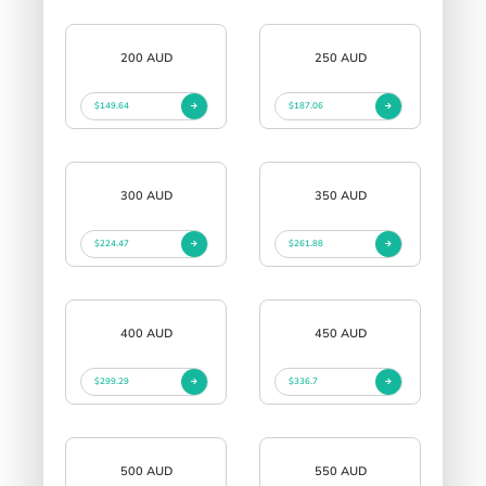
200 AUD
250 AUD
$149.64
$187.06
300 AUD
350 AUD
$224.47
$261.88
400 AUD
450 AUD
$299.29
$336.7
500 AUD
550 AUD