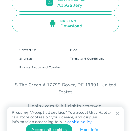
AVAILABLE ON THE
AppGallery
DIRECT APK
Download
Contact Us
Blog
Sitemap
Terms and Conditions
Privacy Policy and Cookies
8 The Green # 17799 Dover, DE 19901. United
States
Hablax.com © All rights reserved.
Pressing "Accept all cookies" You accept that Hablax
can store cookies on your device, and display
information according to our
cookie policy
Accept all cookies
More Info