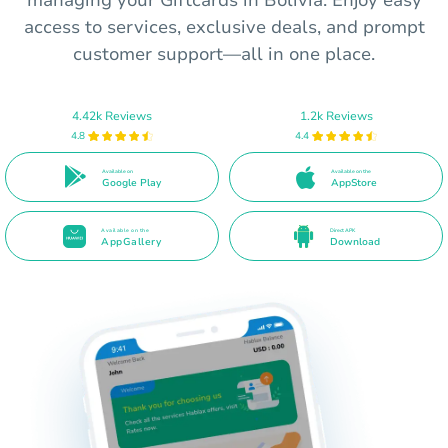
managing your Giftcards in Bolivia. Enjoy easy
access to services, exclusive deals, and prompt
customer support—all in one place.
4.42k Reviews
1.2k Reviews
4.8
4.4
Available on
Available on the
Google Play
AppStore
Available on the
Direct APK
AppGallery
Download