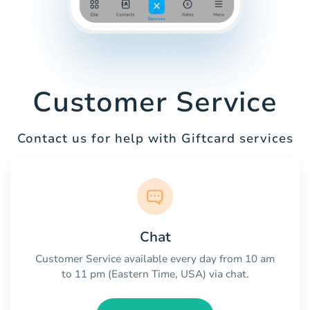
Customer Service
Contact us for help with Giftcard services
Chat
Customer Service available every day from 10 am
to 11 pm (Eastern Time, USA) via chat.