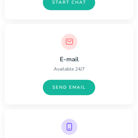
START CHAT
E-mail
Available 24/7
SEND EMAIL