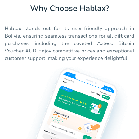
Why Choose Hablax?
Hablax stands out for its user-friendly approach in
Bolivia, ensuring seamless transactions for all gift card
purchases, including the coveted Azteco Bitcoin
Voucher AUD. Enjoy competitive prices and exceptional
customer support, making your experience delightful.