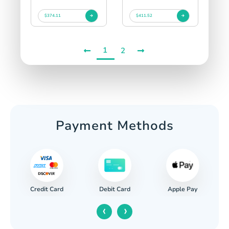
$374.11
$411.52
1
2
Payment Methods
Credit Card
Apple Pay
Debit Card
‹
›