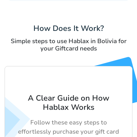
How Does It Work?
Simple steps to use Hablax in Bolivia for
your Giftcard needs
A Clear Guide on How
Hablax Works
Follow these easy steps to
effortlessly purchase your gift card