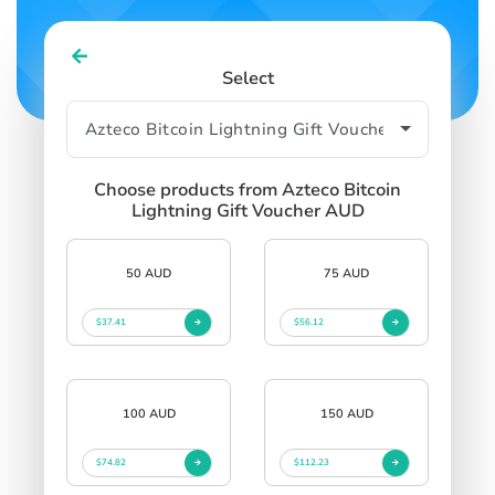
Select
Choose products from Azteco Bitcoin
Lightning Gift Voucher AUD
50 AUD
75 AUD
$37.41
$56.12
100 AUD
150 AUD
$74.82
$112.23