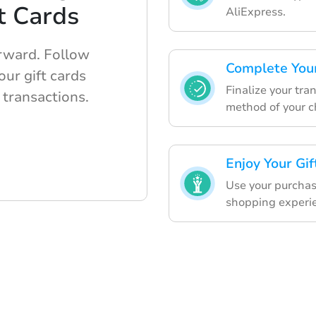
t Cards
AliExpress.
orward. Follow
Complete You
ur gift cards
Finalize your tr
 transactions.
method of your c
Enjoy Your Gif
Use your purchase
shopping experi