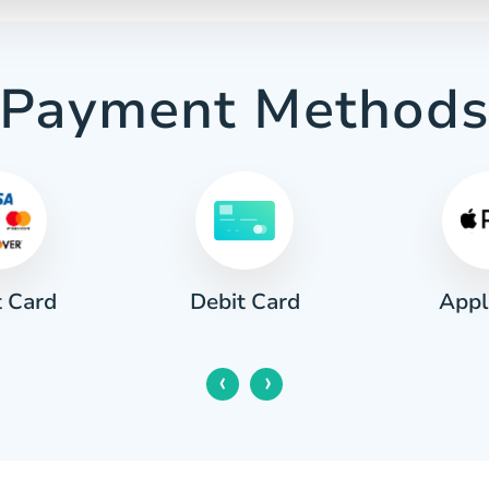
Payment Method
t Card
Appl
Debit Card
‹
›