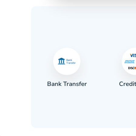
Credi
sh
Bank Transfer