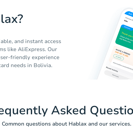
lax?
iable, and instant access
rms like AliExpress. Our
ser-friendly experience
card needs in Bolivia.
equently Asked Questi
Common questions about Hablax and our services.