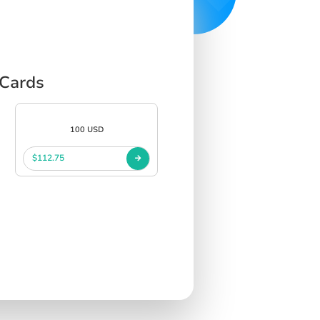
 Cards
100 USD
$112.75