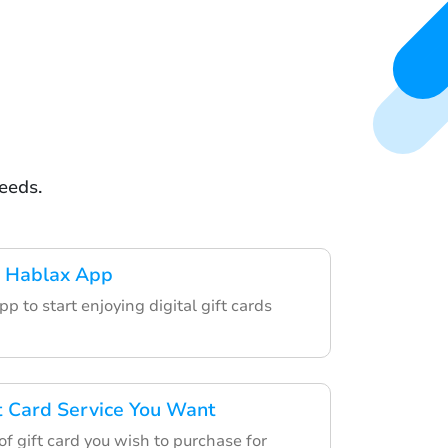
eeds.
 Hablax App
p to start enjoying digital gift cards
ft Card Service You Want
f gift card you wish to purchase for