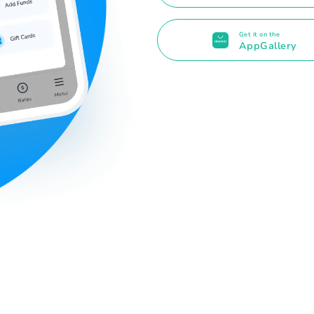
Get it on the
AppGallery