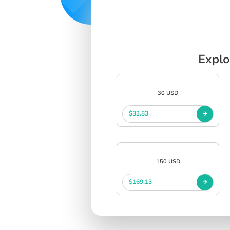
Explo
30 USD
$33.83
150 USD
$169.13