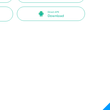
Direct APK
Download