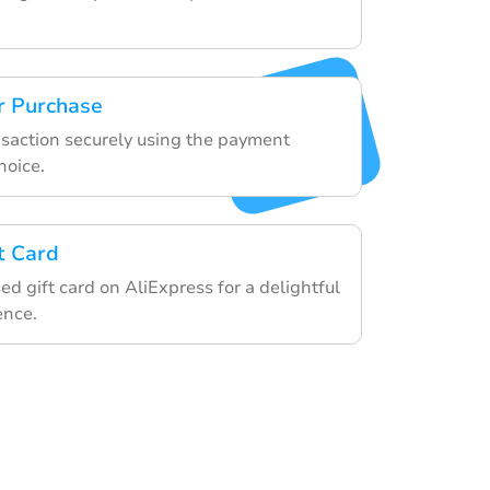
r Purchase
ansaction securely using the payment
hoice.
t Card
d gift card on AliExpress for a delightful
ence.