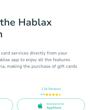
the Hablax
n
 card services directly from your
lax app to enjoy all the features
via, making the purchase of gift cards
1.2k Reviews
4.4
Download on the
AppStore