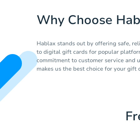
Why Choose Hab
Hablax stands out by offering safe, rel
to digital gift cards for popular platfo
commitment to customer service and u
makes us the best choice for your gift 
Fr