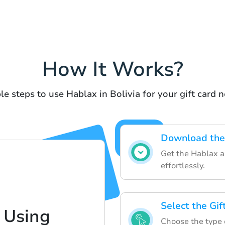
How It Works?
le steps to use Hablax in Bolivia for your gift card n
Download the
Get the Hablax ap
effortlessly.
Select the Gi
 Using
Choose the type o