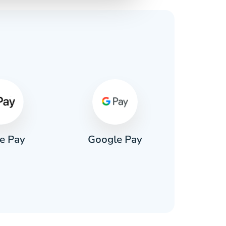
s
e Pay
Google Pay
Pa