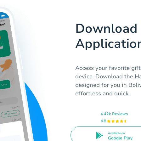
Download 
Applicatio
Access your favorite gift
device. Download the Hab
designed for you in Boli
effortless and quick.
4.42k Reviews
4.8
Available on
Google Play