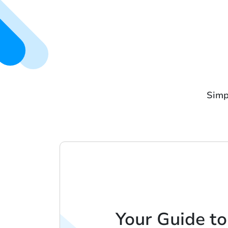
Simp
Your Guide to