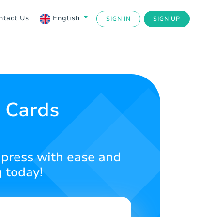
ntact Us
English
SIGN IN
SIGN UP
t Cards
Express with ease and
g today!