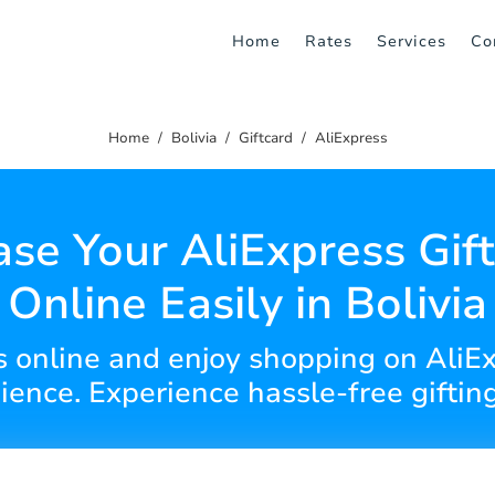
Home
Rates
Services
Co
Home
Bolivia
Giftcard
AliExpress
se Your AliExpress Gif
Online Easily in Bolivia
ds online and enjoy shopping on Ali
ence. Experience hassle-free giftin