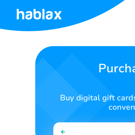
Home
Rates
Services
Purcha
Contact
Us
Buy digital gift car
English
conveni
SIGN IN
SIGN UP