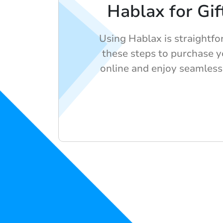
Hablax for Gif
Using Hablax is straightf
these steps to purchase yo
online and enjoy seamless