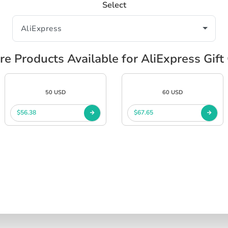
Select
re Products Available for AliExpress Gift
50 USD
60 USD
$56.38
$67.65