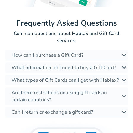
Frequently Asked Questions
Common questions about Hablax and Gift Card
services.
How can I purchase a Gift Card?
What information do I need to buy a Gift Card?
What types of Gift Cards can I get with Hablax?
Are there restrictions on using gift cards in
certain countries?
Can I return or exchange a gift card?