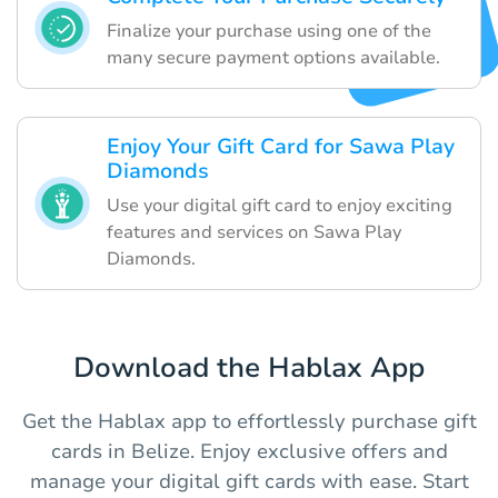
Finalize your purchase using one of the
many secure payment options available.
Enjoy Your Gift Card for Sawa Play
Diamonds
Use your digital gift card to enjoy exciting
features and services on Sawa Play
Diamonds.
Download the Hablax App
Get the Hablax app to effortlessly purchase gift
cards in Belize. Enjoy exclusive offers and
manage your digital gift cards with ease. Start