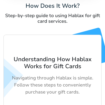
How Does It Work?
Step-by-step guide to using Hablax for gift
card services.
Understanding How Hablax
Works for Gift Cards
Navigating through Hablax is simple.
Follow these steps to conveniently
purchase your gift cards.