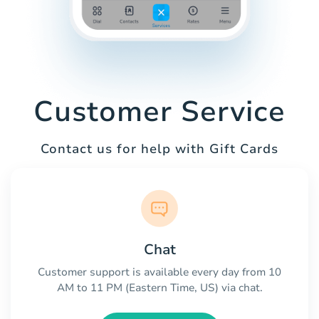
Customer Service
Contact us for help with Gift Cards
Chat
Customer support is available every day from 10
AM to 11 PM (Eastern Time, US) via chat.