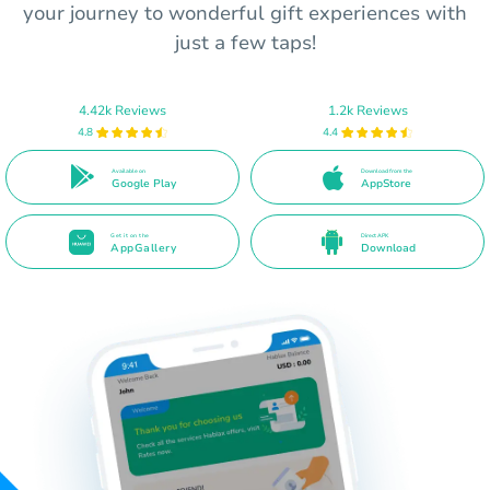
your journey to wonderful gift experiences with
just a few taps!
4.42k Reviews
1.2k Reviews
4.8
4.4
Available on
Download from the
Google Play
AppStore
Get it on the
Direct APK
AppGallery
Download