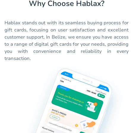
Why Choose Hablax?
Hablax stands out with its seamless buying process for
gift cards, focusing on user satisfaction and excellent
customer support. In Belize, we ensure you have access
to a range of digital gift cards for your needs, providing
you with convenience and reliability in every
transaction.