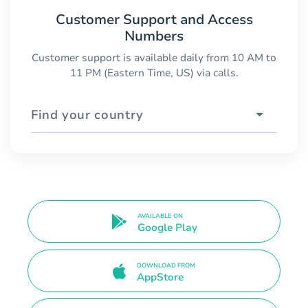
Customer Support and Access
Numbers
Customer support is available daily from 10 AM to
11 PM (Eastern Time, US) via calls.
Find your country
AVAILABLE ON
Google Play
DOWNLOAD FROM
AppStore