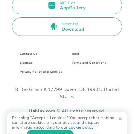
GET IT ON
AppGallery
DIRECT APK
Download
Contact Us
Blog
Sitemap
Terms and Conditions
Privacy Policy and Cookies
8 The Green # 17799 Dover, DE 19901. United
States
Hablax.com © All rights reserved.
Pressing "Accept all cookies" You accept that Hablax
can store cookies on your device, and display
information according to our
cookie policy