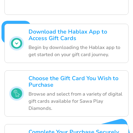
Download the Hablax App to
Access Gift Cards
Begin by downloading the Hablax app to
get started on your gift card journey.
Choose the Gift Card You Wish to
Purchase
Browse and select from a variety of digital
gift cards available for Sawa Play
Diamonds.
Complete Your Purchase Securely