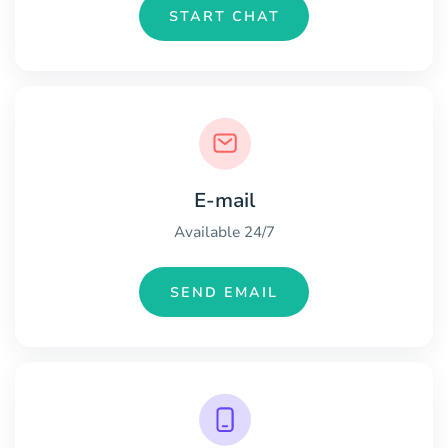
START CHAT
E-mail
Available 24/7
SEND EMAIL