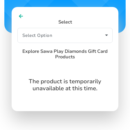
Select
Explore Sawa Play Diamonds Gift Card
Products
The product is temporarily
unavailable at this time.