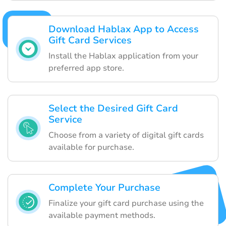
Download Hablax App to Access
Gift Card Services
Install the Hablax application from your
preferred app store.
Select the Desired Gift Card
Service
Choose from a variety of digital gift cards
available for purchase.
Complete Your Purchase
Finalize your gift card purchase using the
available payment methods.