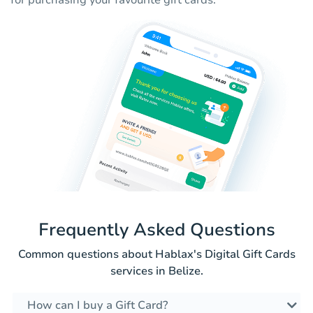
for purchasing your favourite gift cards.
Frequently Asked Questions
Common questions about Hablax's Digital Gift Cards
services in Belize.
How can I buy a Gift Card?