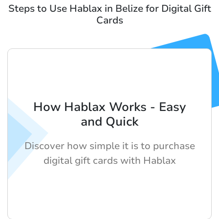
Steps to Use Hablax in Belize for Digital Gift
Cards
How Hablax Works - Easy
and Quick
Discover how simple it is to purchase
digital gift cards with Hablax