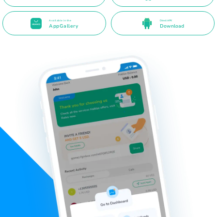
Available in the
Direct APK
AppGallery
Download