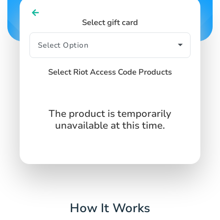
Select gift card
Select Riot Access Code Products
The product is temporarily
unavailable at this time.
How It Works