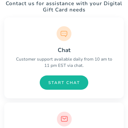
Contact us for assistance with your Digital
Gift Card needs
Chat
Customer support available daily from 10 am to
11 pm EST via chat.
START CHAT