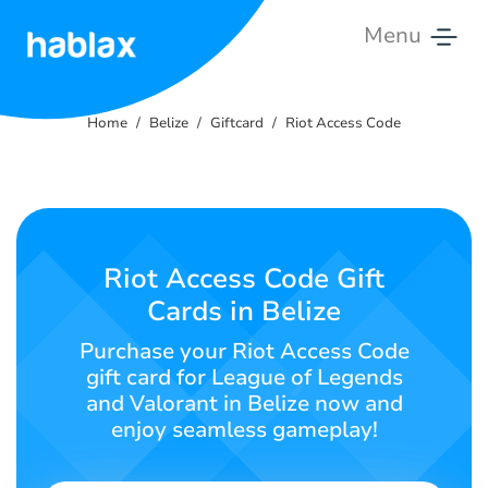
Menu
Home
Home
Belize
Giftcard
Riot Access Code
Rates
Services
Contact
Riot Access Code Gift
Us
Cards in Belize
English
Purchase your Riot Access Code
gift card for League of Legends
and Valorant in Belize now and
enjoy seamless gameplay!
SIGN IN
SIGN UP