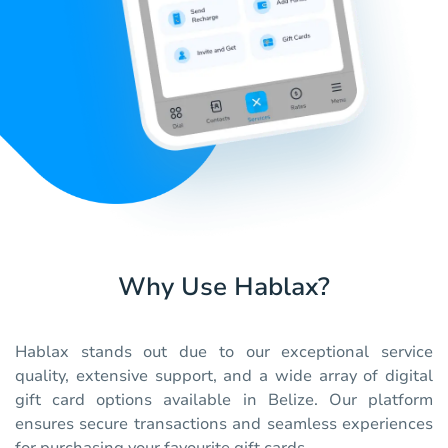
Why Use Hablax?
Hablax stands out due to our exceptional service
quality, extensive support, and a wide array of digital
gift card options available in Belize. Our platform
ensures secure transactions and seamless experiences