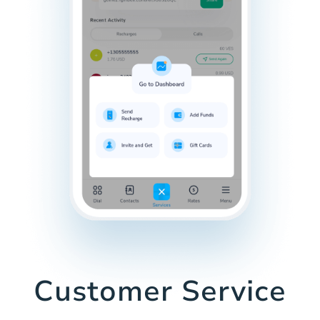
Customer Service