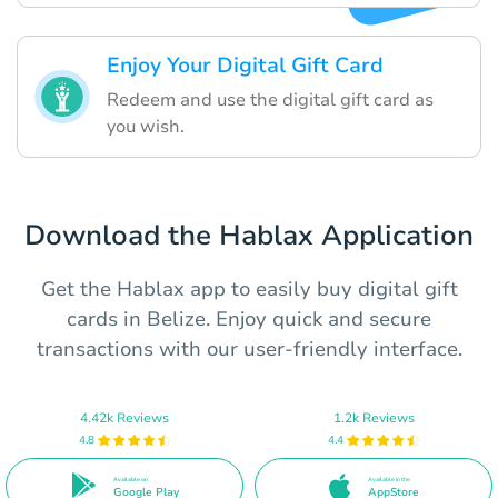
Enjoy Your Digital Gift Card
Redeem and use the digital gift card as
you wish.
Download the Hablax Application
Get the Hablax app to easily buy digital gift
cards in Belize. Enjoy quick and secure
transactions with our user-friendly interface.
4.42k Reviews
1.2k Reviews
4.8
4.4
Available on
Available in the
Google Play
AppStore