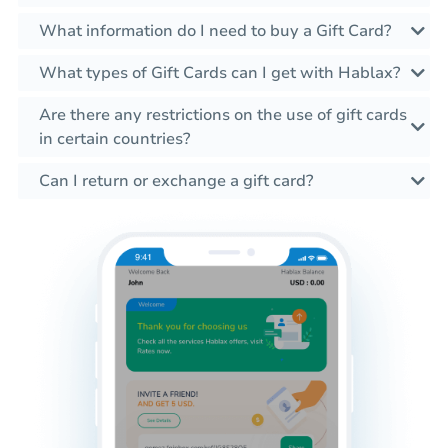
What information do I need to buy a Gift Card?
What types of Gift Cards can I get with Hablax?
Are there any restrictions on the use of gift cards
in certain countries?
Can I return or exchange a gift card?