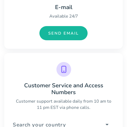
E-mail
Available 24/7
SEND EMAIL
Customer Service and Access
Numbers
Customer support available daily from 10 am to
11 pm EST via phone calls.
Search your country