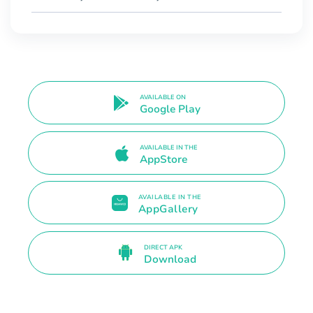
AVAILABLE ON
Google Play
AVAILABLE IN THE
AppStore
AVAILABLE IN THE
AppGallery
DIRECT APK
Download