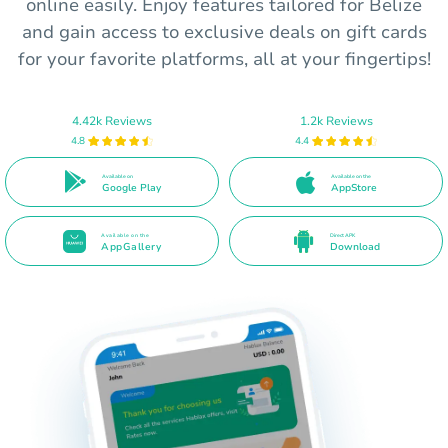
online easily. Enjoy features tailored for Belize
and gain access to exclusive deals on gift cards
for your favorite platforms, all at your fingertips!
4.42k Reviews
1.2k Reviews
4.8
4.4
Available on
Available on the
Google Play
AppStore
Available on the
Direct APK
AppGallery
Download