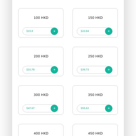
100 HKD
150 HKD
$15.9
$23.84
200 HKD
250 HKD
$31.78
$39.73
300 HKD
350 HKD
$47.67
$55.62
400 HKD
450 HKD