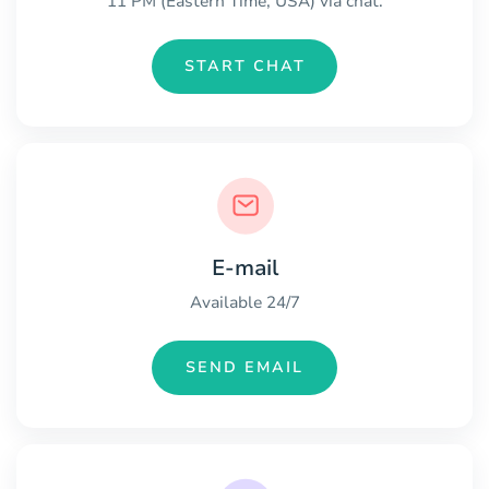
11 PM (Eastern Time, USA) via chat.
START CHAT
E-mail
Available 24/7
SEND EMAIL