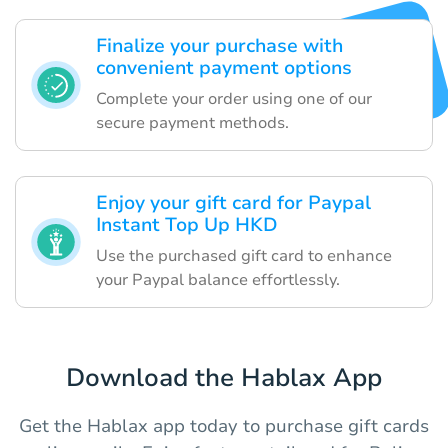
Finalize your purchase with
convenient payment options
Complete your order using one of our
secure payment methods.
Enjoy your gift card for Paypal
Instant Top Up HKD
Use the purchased gift card to enhance
your Paypal balance effortlessly.
Download the Hablax App
Get the Hablax app today to purchase gift cards