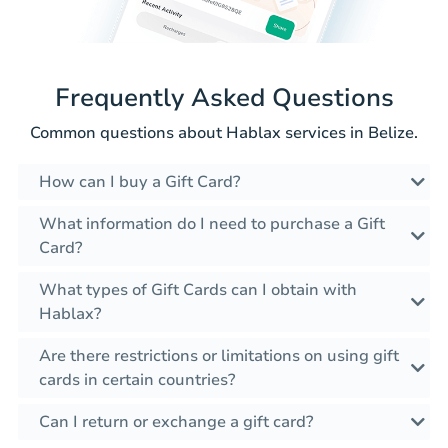
Frequently Asked Questions
Common questions about Hablax services in Belize.
How can I buy a Gift Card?
What information do I need to purchase a Gift
Card?
What types of Gift Cards can I obtain with
Hablax?
Are there restrictions or limitations on using gift
cards in certain countries?
Can I return or exchange a gift card?