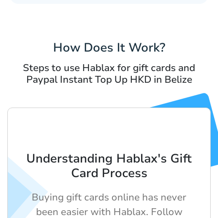
How Does It Work?
Steps to use Hablax for gift cards and
Paypal Instant Top Up HKD in Belize
Understanding Hablax's Gift
Card Process
Buying gift cards online has never
been easier with Hablax. Follow