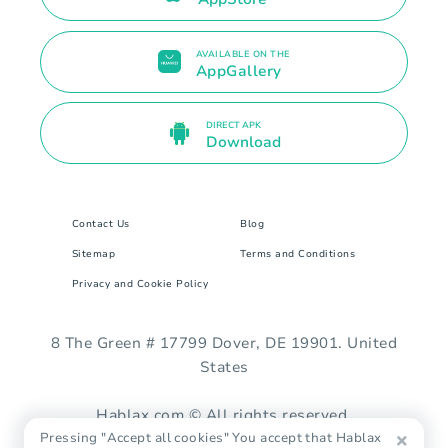
AVAILABLE ON THE
AppGallery
DIRECT APK
Download
Contact Us
Blog
Sitemap
Terms and Conditions
Privacy and Cookie Policy
8 The Green # 17799 Dover, DE 19901. United
States
Hablax.com © All rights reserved.
Pressing "Accept all cookies" You accept that Hablax