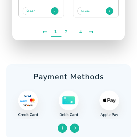
$63.57
$71.51
1
...
2
4
Payment Methods
Credit Card
Apple Pay
Debit Card
‹
›