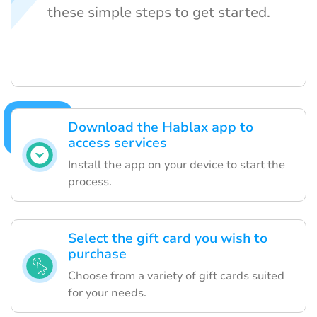
these simple steps to get started.
Download the Hablax app to
access services
Install the app on your device to start the
process.
Select the gift card you wish to
purchase
Choose from a variety of gift cards suited
for your needs.