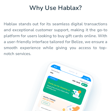
Why Use Hablax?
Hablax stands out for its seamless digital transactions
and exceptional customer support, making it the go-to
platform for users looking to buy gift cards online. With
a user-friendly interface tailored for Belize, we ensure a
smooth experience while giving you access to top-
notch services.