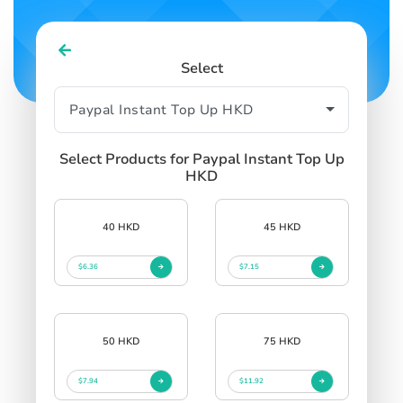
Select
Select Products for Paypal Instant Top Up
HKD
40 HKD
45 HKD
$6.36
$7.15
50 HKD
75 HKD
$7.94
$11.92