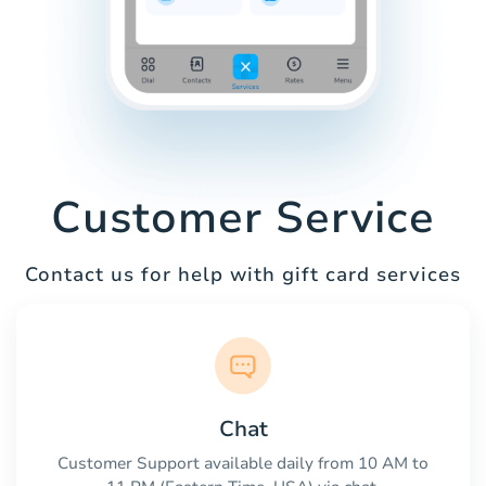
Customer Service
Contact us for help with gift card services
Chat
Customer Support available daily from 10 AM to