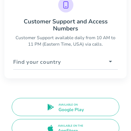
Customer Support and Access
Numbers
Customer Support available daily from 10 AM to
11 PM (Eastern Time, USA) via calls.
Find your country
AVAILABLE ON
Google Play
AVAILABLE ON THE
AppStore