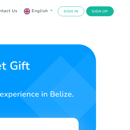
ntact Us
English
SIGN IN
SIGN UP
t Gift
experience in Belize.