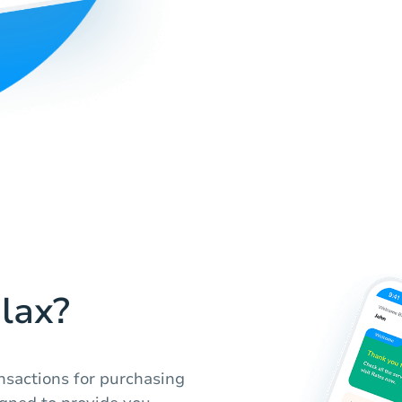
lax?
nsactions for purchasing