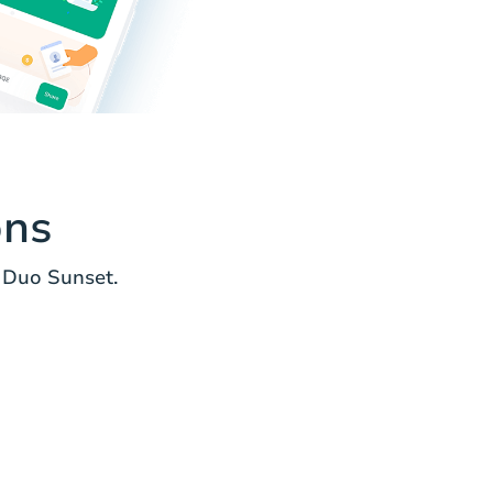
ons
 Duo Sunset.