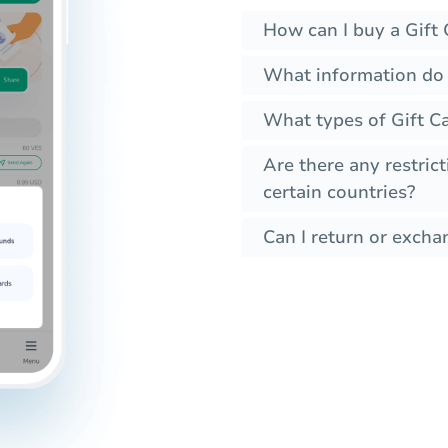
How can I buy a Gift 
What information do 
What types of Gift Ca
Are there any restrict
certain countries?
Can I return or exchan