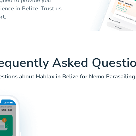
signed to provide you
ence in Belize. Trust us
rt.
equently Asked Questi
tions about Hablax in Belize for Nemo Parasailing