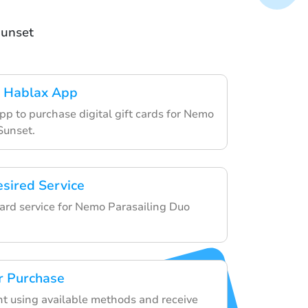
Sunset
 Hablax App
pp to purchase digital gift cards for Nemo
Sunset.
esired Service
card service for Nemo Parasailing Duo
r Purchase
 using available methods and receive