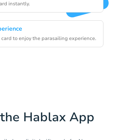
card instantly.
perience
card to enjoy the parasailing experience.
the Hablax App