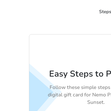
Steps
Easy Steps to 
Follow these simple steps
digital gift card for Nemo 
Sunset.