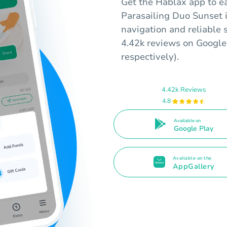
Get the Hablax app to ea
Parasailing Duo Sunset i
navigation and reliable 
4.42k reviews on Google 
respectively).
4.42k Reviews
4.8
Available on
Google Play
Available on the
AppGallery