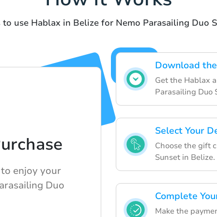
 to use Hablax in Belize for Nemo Parasailing Duo 
Download the
Get the Hablax a
Parasailing Duo 
Select Your D
Purchase
Choose the gift 
Sunset in Belize.
 to enjoy your
Parasailing Duo
Complete You
Make the payment