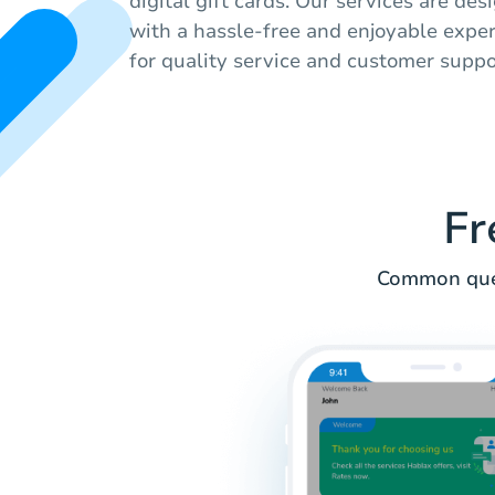
digital gift cards. Our services are de
with a hassle-free and enjoyable experi
for quality service and customer suppo
Fr
Common ques