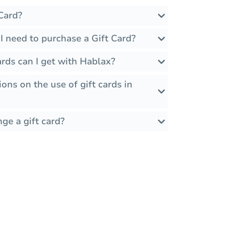
Card?
I need to purchase a Gift Card?
rds can I get with Hablax?
ions on the use of gift cards in
ge a gift card?