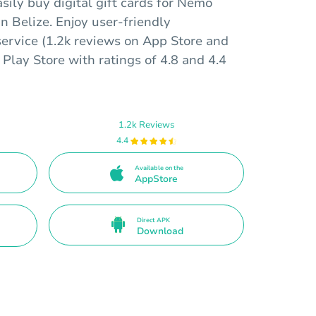
sily buy digital gift cards for Nemo
n Belize. Enjoy user-friendly
service (1.2k reviews on App Store and
Play Store with ratings of 4.8 and 4.4
1.2k Reviews
4.4
Available on the
AppStore
Direct APK
Download