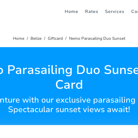
Home
Rates
Services
Co
Home
Belize
Giftcard
Nemo Parasailing Duo Sunset
Parasailing Duo Sunse
Card
enture with our exclusive parasailing 
Spectacular sunset views await!