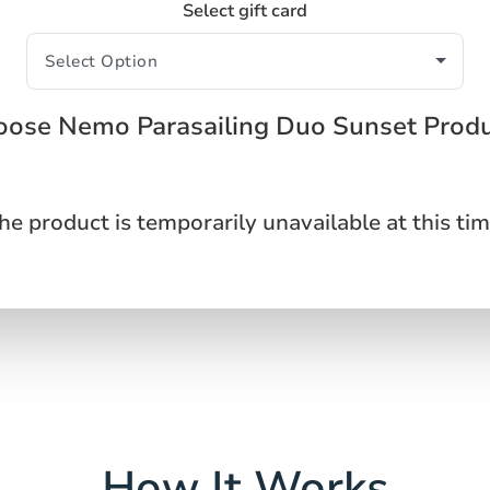
Select gift card
ose Nemo Parasailing Duo Sunset Prod
he product is temporarily unavailable at this tim
How It Works