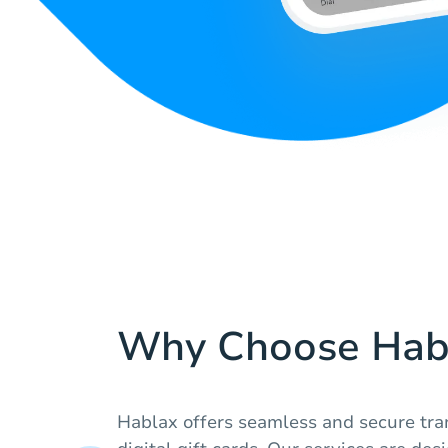
Why Choose Hab
Hablax offers seamless and secure tra