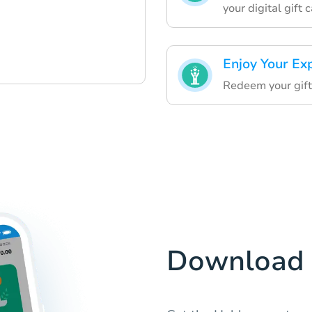
your digital gift 
Enjoy Your Ex
Redeem your gift 
Download 