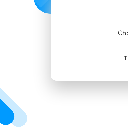
Cho
T