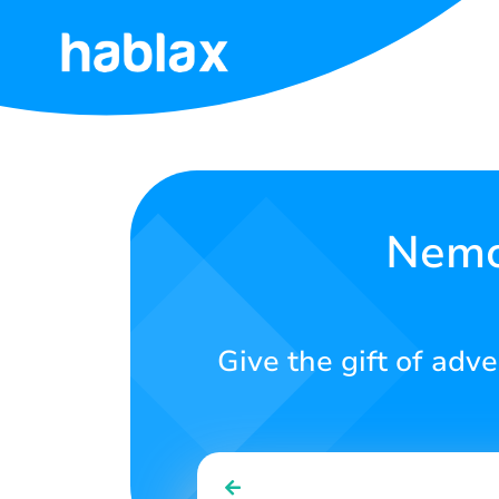
Home
Rates
Services
Nemo 
Contact
Us
Give the gift of adv
English
SIGN IN
SIGN UP