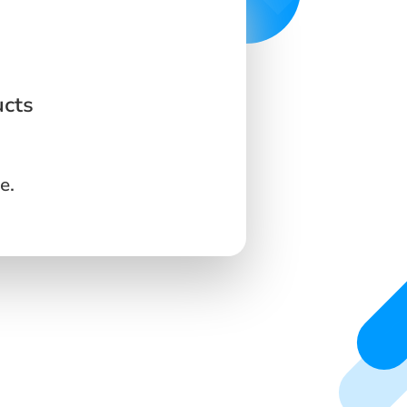
ucts
e.