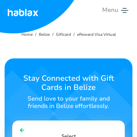
Menu
Home
Home
Belize
Giftcard
eReward Visa Virtual
Rates
Services
Contact
Stay Connected with Gift
Us
Cards in Belize
English
Send love to your family and
friends in Belize effortlessly.
SIGN IN
SIGN UP
Select