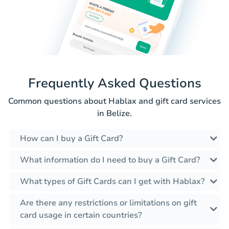
Frequently Asked Questions
Common questions about Hablax and gift card services
in Belize.
How can I buy a Gift Card?
What information do I need to buy a Gift Card?
What types of Gift Cards can I get with Hablax?
Are there any restrictions or limitations on gift
card usage in certain countries?