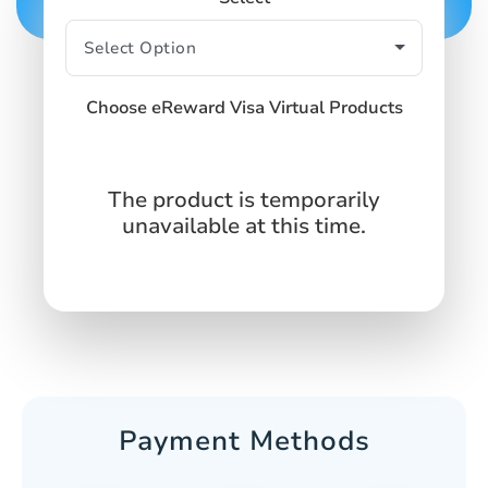
Choose eReward Visa Virtual Products
The product is temporarily
unavailable at this time.
Payment Methods