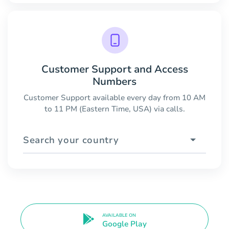
Customer Support and Access
Numbers
Customer Support available every day from 10 AM
to 11 PM (Eastern Time, USA) via calls.
Search your country
AVAILABLE ON
Google Play