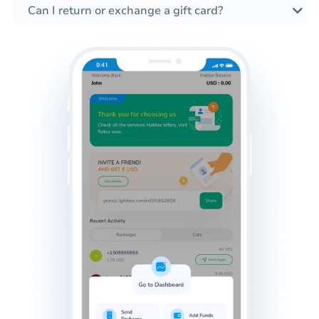
Can I return or exchange a gift card?