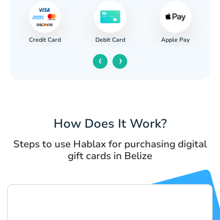
Credit Card
Apple Pay
Debit Card
‹
›
How Does It Work?
Steps to use Hablax for purchasing digital
gift cards in Belize