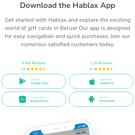
Download the Hablax App
Get started with Hablax and explore the exciting
world of gift cards in Belize! Our app is designed
for easy navigation and quick purchases. Join our
numerous satisfied customers today.
4.42k Reviews
1.2k Reviews
4.8
4.4
Available on
Download on the
Google Play
AppStore
Available on the
Direct APK
AppGallery
Download