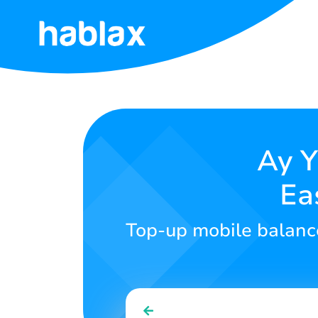
Home
Rates
Services
Ay Y
Ea
Contact
Us
Top-up mobile balance
English
SIGN IN
SIGN UP