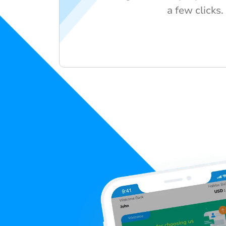
a few clicks.