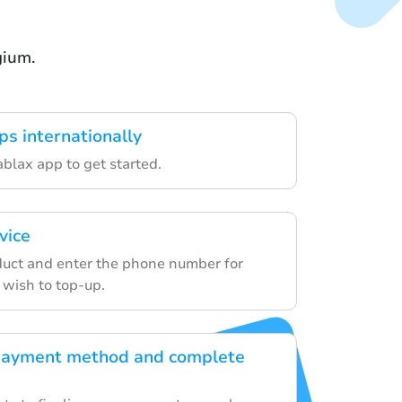
gium.
ps internationally
lax app to get started.
vice
uct and enter the phone number for
 wish to top-up.
payment method and complete