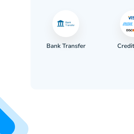
Credi
sh
Bank Transfer