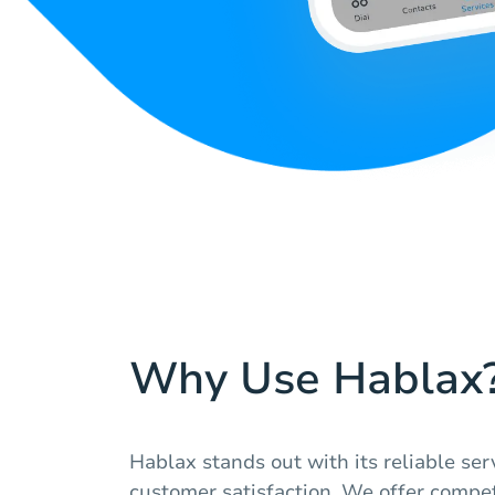
Why Use Hablax
Hablax stands out with its reliable s
customer satisfaction. We offer compet