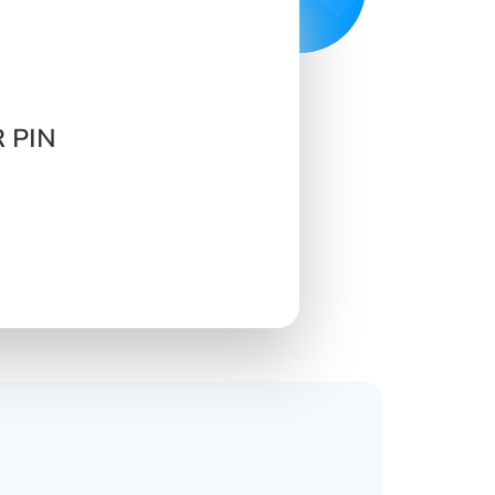
R PIN
s