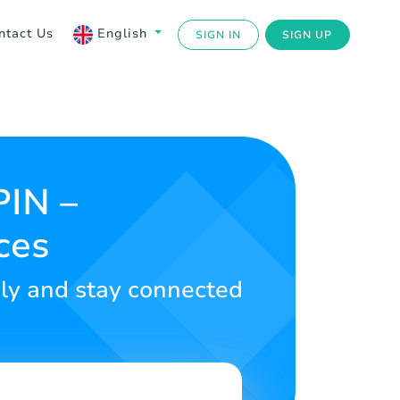
ntact Us
English
SIGN IN
SIGN UP
PIN –
ces
sly and stay connected