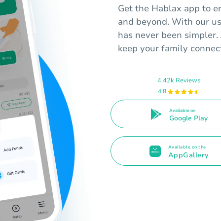
Get the Hablax app to e
and beyond. With our us
has never been simpler. 
keep your family connect
4.42k Reviews
4.8
Available on
Google Play
Available on the
AppGallery