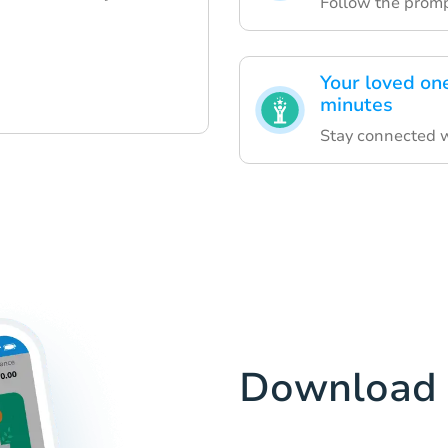
Follow the prompt
Your loved on
minutes
Stay connected wi
Download 