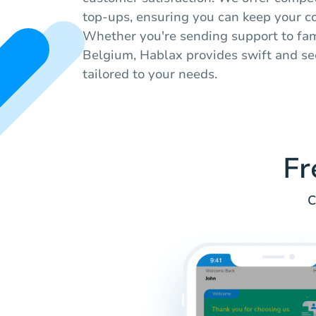
top-ups, ensuring you can keep your c
Whether you're sending support to fami
Belgium, Hablax provides swift and se
tailored to your needs.
Fr
C