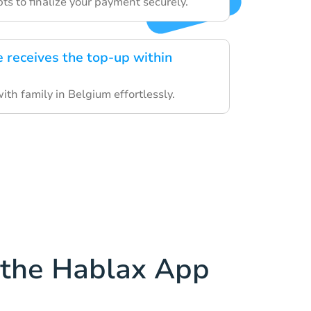
s to finalize your payment securely.
e receives the top-up within
th family in Belgium effortlessly.
the Hablax App