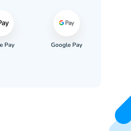
e Pay
Google Pay
Pa