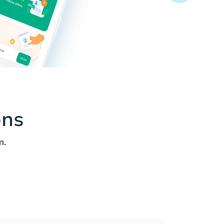
ons
m.