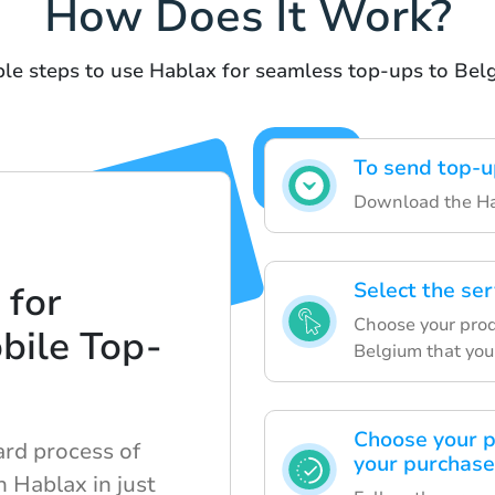
How Does It Work?
le steps to use Hablax for seamless top-ups to Bel
To send top-u
Download the Hab
Select the ser
 for
Choose your prod
bile Top-
Belgium that you
Choose your 
ard process of
your purchase
 Hablax in just