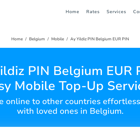
Home
Rates
Services
Co
Home
Belgium
Mobile
Ay Yildiz PIN Belgium EUR PIN
ildiz PIN Belgium EUR 
sy Mobile Top-Up Servi
 online to other countries effortles
with loved ones in Belgium.