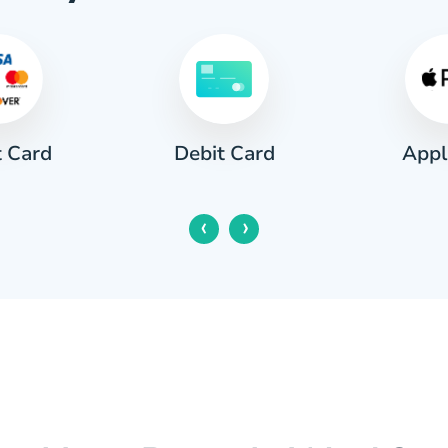
t Card
Appl
Debit Card
‹
›