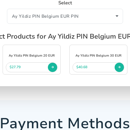
Select
ct Products for Ay Yildiz PIN Belgium EU
Ay Yildiz PIN Belgium 20 EUR
Ay Yildiz PIN Belgium 30 EUR
$27.79
$40.68
Payment Method