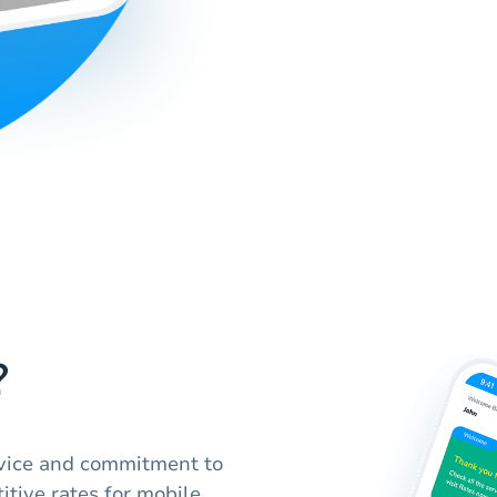
?
ervice and commitment to
itive rates for mobile