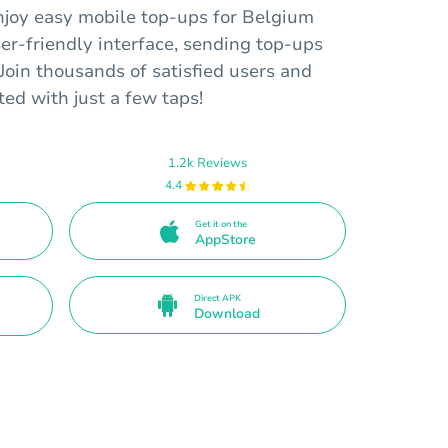
njoy easy mobile top-ups for Belgium
er-friendly interface, sending top-ups
Join thousands of satisfied users and
ed with just a few taps!
1.2k Reviews
4.4
Get it on the
AppStore
Direct APK
Download