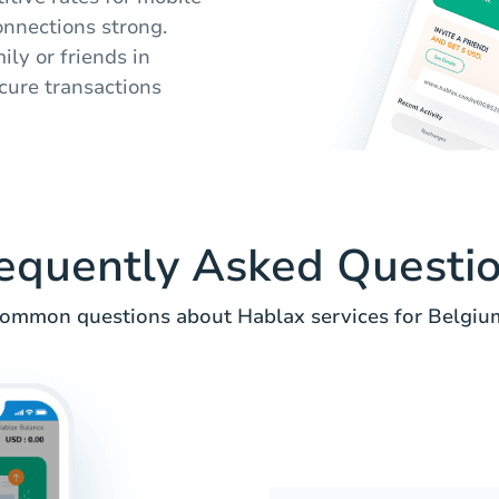
onnections strong.
ly or friends in
cure transactions
equently Asked Questi
ommon questions about Hablax services for Belgiu