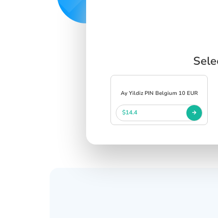
Sele
Ay Yildiz PIN Belgium 10 EUR
$14.4