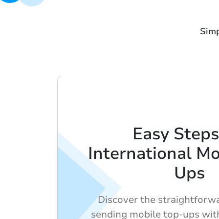
Simp
Easy Steps
International Mo
Ups
Discover the straightforw
sending mobile top-ups with