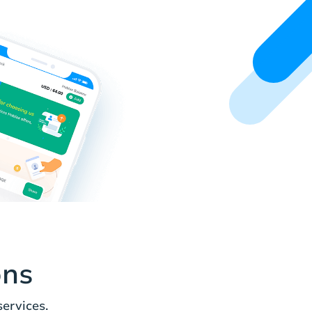
ons
ervices.