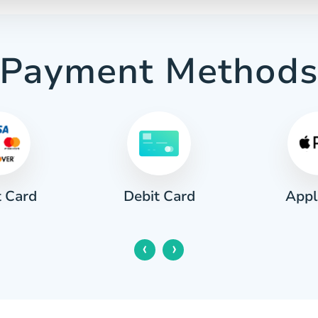
Payment Method
t Card
Appl
Debit Card
‹
›