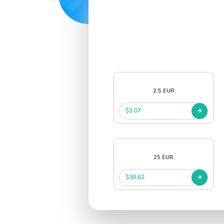
2.5 EUR
$3.07
25 EUR
$30.62