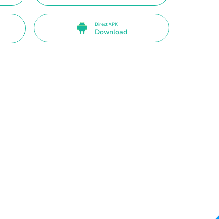
Direct APK
Download