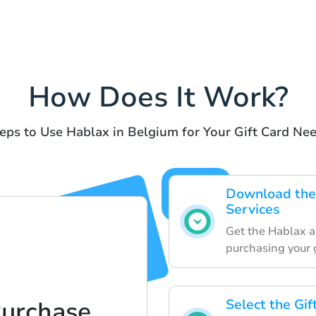
How Does It Work?
eps to Use Hablax in Belgium for Your Gift Card Ne
Download the
Services
Get the Hablax a
purchasing your g
Purchase
Select the Gi