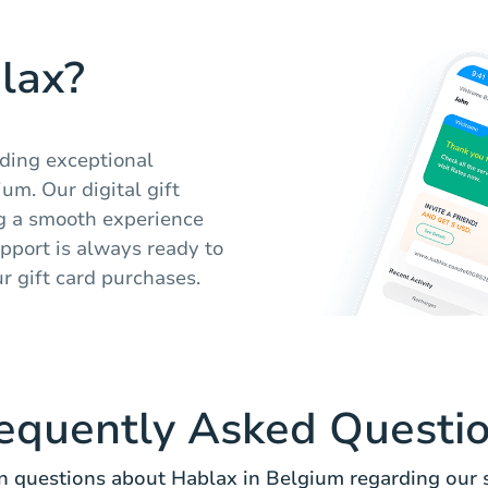
lax?
iding exceptional
um. Our digital gift
ng a smooth experience
pport is always ready to
ur gift card purchases.
equently Asked Questi
questions about Hablax in Belgium regarding our s