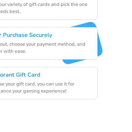
r variety of gift cards and pick the one
eeds best.
 Purchase Securely
kout, choose your payment method, and
r with ease.
orant Gift Card
 your gift card, you can use it for
hance your gaming experience!