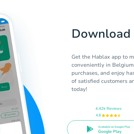
Download 
Get the Hablax app to m
conveniently in Belgium.
purchases, and enjoy has
of satisfied customers a
today!
4.42k Reviews
4.8
Available on Google Play
Google Play