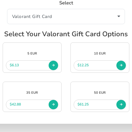
Select
Select Your Valorant Gift Card Options
5 EUR
10 EUR
$6.13
$12.25
35 EUR
50 EUR
$42.88
$61.25