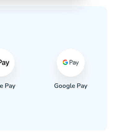
s
e Pay
Google Pay
Pa