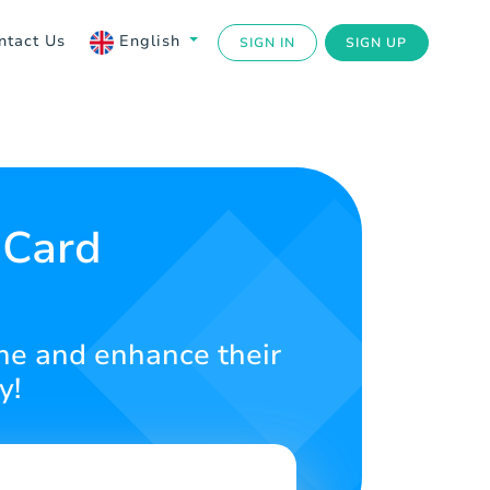
ntact Us
English
SIGN IN
SIGN UP
 Card
ine and enhance their
y!