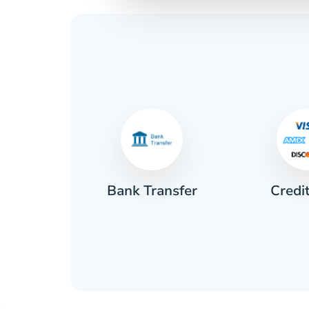
Credi
sh
Bank Transfer