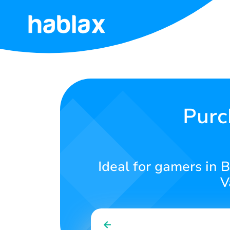
Home
Rates
Services
Purc
Contact
Us
Ideal for gamers in 
English
V
SIGN IN
SIGN UP