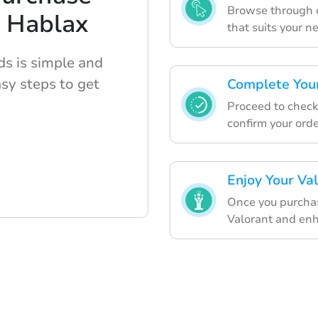
Browse through ou
h Hablax
that suits your n
ds is simple and
sy steps to get
Complete Your
Proceed to chec
confirm your orde
Enjoy Your Val
Once you purchase
Valorant and en