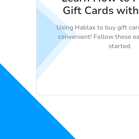
Gift Cards wit
Using Hablax to buy gift car
convenient! Follow these ea
started.