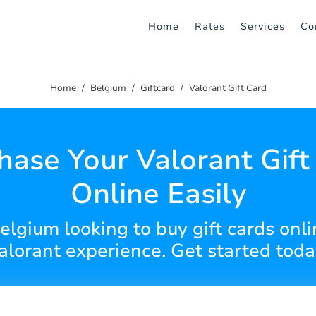
Home
Rates
Services
Co
Home
Belgium
Giftcard
Valorant Gift Card
hase Your Valorant Gift
Online Easily
Belgium looking to buy gift cards onl
alorant experience. Get started toda