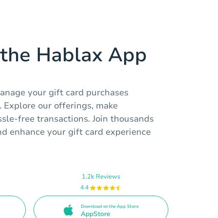
the Hablax App
anage your gift card purchases
 Explore our offerings, make
sle-free transactions. Join thousands
nd enhance your gift card experience
1.2k Reviews
4.4
Download on the App Store
AppStore