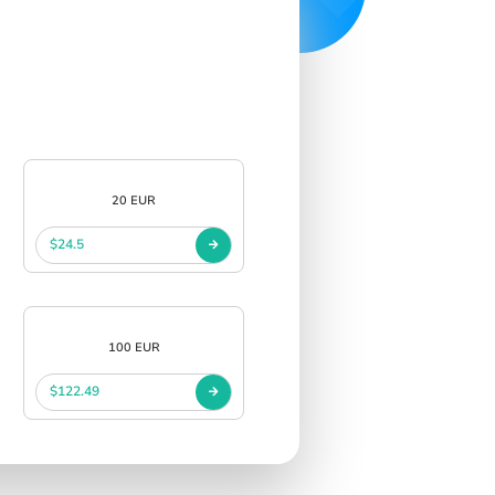
20 EUR
$24.5
100 EUR
$122.49