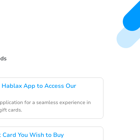
eds
 Hablax App to Access Our
pplication for a seamless experience in
ift cards.
ft Card You Wish to Buy