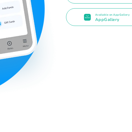
Available on AppGallery
AppGallery