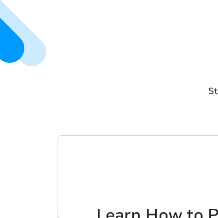
St
Learn How to 