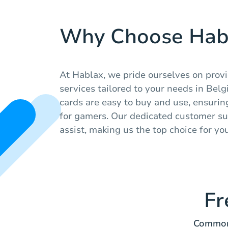
Why Choose Hab
At Hablax, we pride ourselves on prov
services tailored to your needs in Belgi
cards are easy to buy and use, ensuri
for gamers. Our dedicated customer su
assist, making us the top choice for yo
Fr
Common 