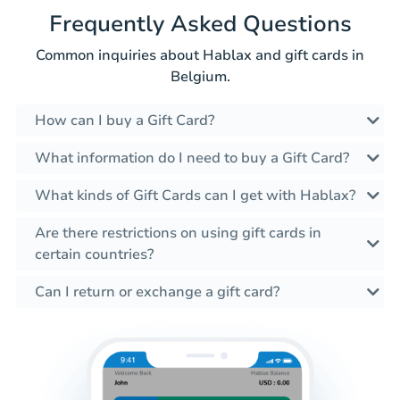
Frequently Asked Questions
Common inquiries about Hablax and gift cards in
Belgium.
How can I buy a Gift Card?
What information do I need to buy a Gift Card?
What kinds of Gift Cards can I get with Hablax?
Are there restrictions on using gift cards in
certain countries?
Can I return or exchange a gift card?