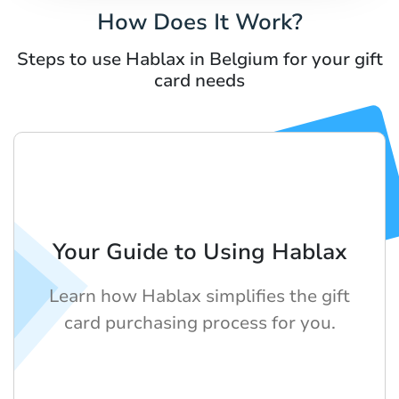
How Does It Work?
Steps to use Hablax in Belgium for your gift
card needs
Your Guide to Using Hablax
Learn how Hablax simplifies the gift
card purchasing process for you.