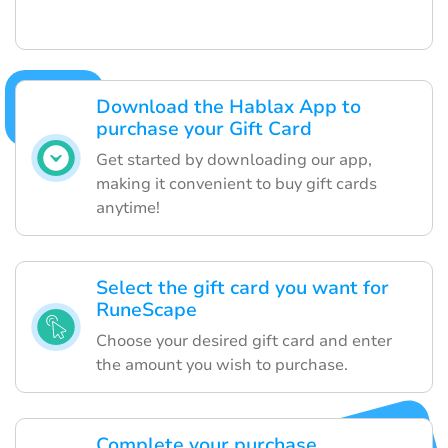
Download the Hablax App to
purchase your Gift Card
Get started by downloading our app,
making it convenient to buy gift cards
anytime!
Select the gift card you want for
RuneScape
Choose your desired gift card and enter
the amount you wish to purchase.
Complete your purchase