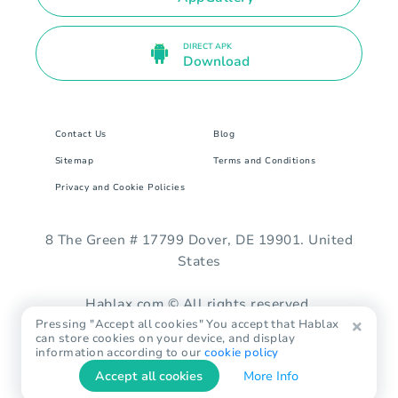
DIRECT APK
Download
Contact Us
Blog
Sitemap
Terms and Conditions
Privacy and Cookie Policies
8 The Green # 17799 Dover, DE 19901. United
States
Hablax.com © All rights reserved.
Pressing "Accept all cookies" You accept that Hablax
can store cookies on your device, and display
information according to our
cookie policy
Accept all cookies
More Info