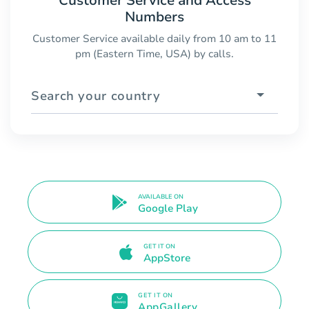
Customer Service and Access
Numbers
Customer Service available daily from 10 am to 11
pm (Eastern Time, USA) by calls.
Search your country
AVAILABLE ON
Google Play
GET IT ON
AppStore
GET IT ON
AppGallery