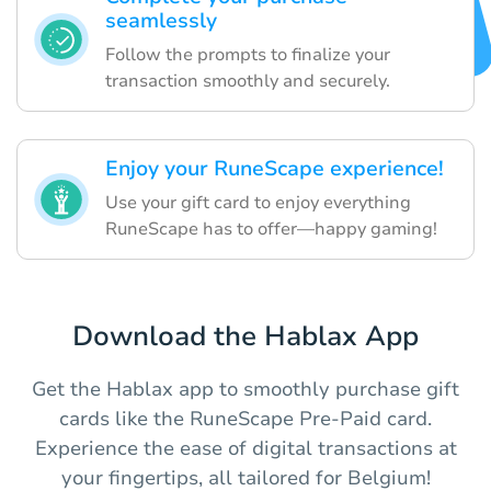
seamlessly
Follow the prompts to finalize your
transaction smoothly and securely.
Enjoy your RuneScape experience!
Use your gift card to enjoy everything
RuneScape has to offer—happy gaming!
Download the Hablax App
Get the Hablax app to smoothly purchase gift
cards like the RuneScape Pre-Paid card.
Experience the ease of digital transactions at
your fingertips, all tailored for Belgium!