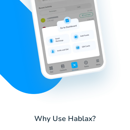
Why Use Hablax?