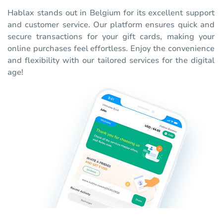
Hablax stands out in Belgium for its excellent support
and customer service. Our platform ensures quick and
secure transactions for your gift cards, making your
online purchases feel effortless. Enjoy the convenience
and flexibility with our tailored services for the digital
age!