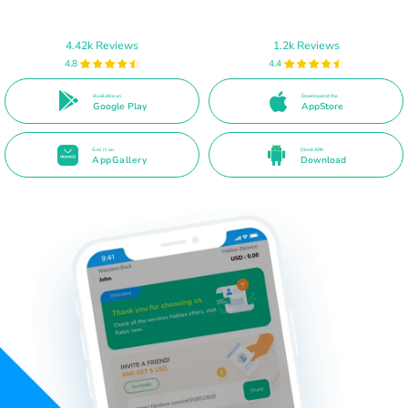
4.42k Reviews
1.2k Reviews
4.8
4.4
Available on
Download at the
Google Play
AppStore
Get it on
Direct APK
AppGallery
Download