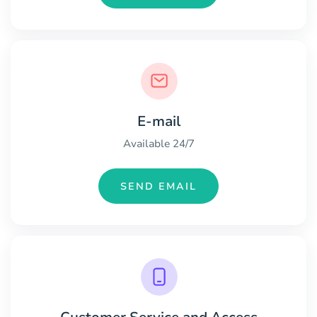
E-mail
Available 24/7
SEND EMAIL