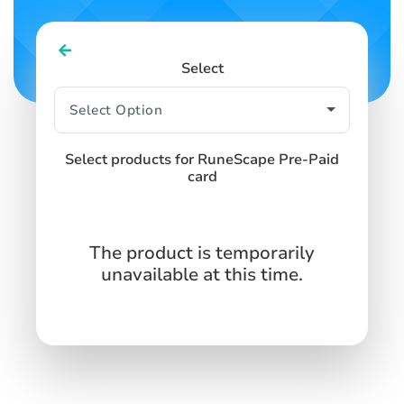
Select
Select products for RuneScape Pre-Paid
card
The product is temporarily
unavailable at this time.