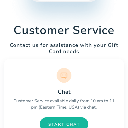
Customer Service
Contact us for assistance with your Gift
Card needs
Chat
Customer Service available daily from 10 am to 11
pm (Eastern Time, USA) via chat.
START CHAT