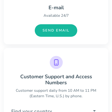
E-mail
Available 24/7
SEND EMAIL
Customer Support and Access
Numbers
Customer support daily from 10 AM to 11 PM
(Eastern Time, U.S.) by phone.
Find your country