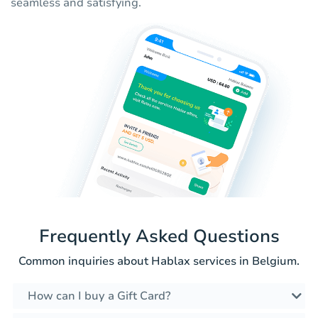
seamless and satisfying.
Frequently Asked Questions
Common inquiries about Hablax services in Belgium.
How can I buy a Gift Card?