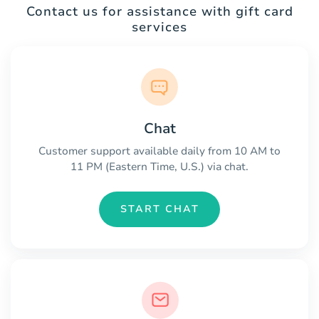
Contact us for assistance with gift card
services
Chat
Customer support available daily from 10 AM to
11 PM (Eastern Time, U.S.) via chat.
START CHAT