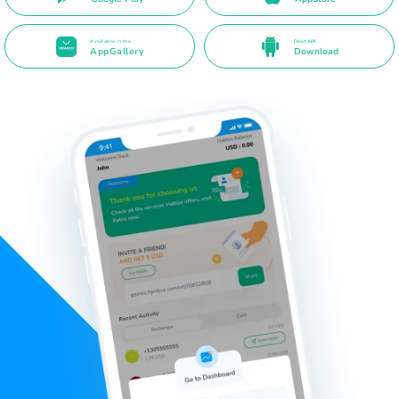
Available in the
Direct APK
AppGallery
Download