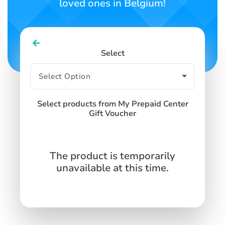
loved ones in Belgium!
Select
Select products from My Prepaid Center
Gift Voucher
The product is temporarily
unavailable at this time.