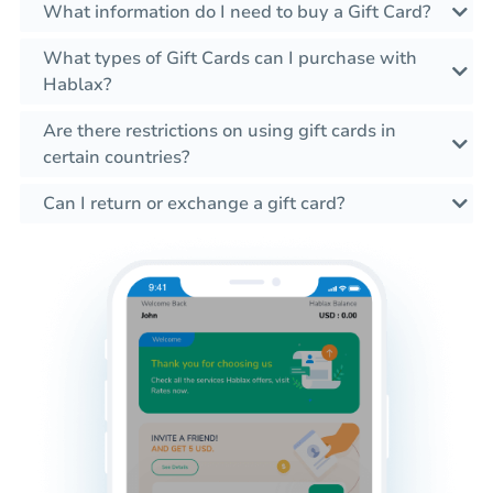
What information do I need to buy a Gift Card?
What types of Gift Cards can I purchase with
Hablax?
Are there restrictions on using gift cards in
certain countries?
Can I return or exchange a gift card?