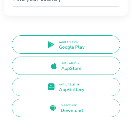
AVAILABLE ON
Google Play
AVAILABLE IN
AppStore
AVAILABLE IN
AppGallery
DIRECT APK
Download