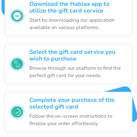
Download the Hablax app to
utilize the gift card service
Start by downloading our application
available on various platforms.
Select the gift card service you
wish to purchase
Browse through our platform to find the
perfect gift card for your needs.
Complete your purchase of the
selected gift card
Follow the on-screen instructions to
finalize your order effortlessly.