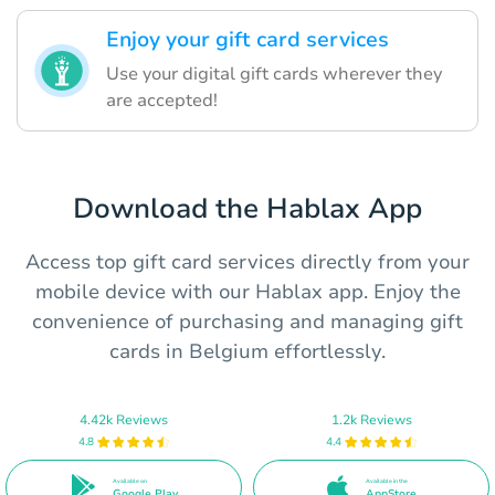
Enjoy your gift card services
Use your digital gift cards wherever they
are accepted!
Download the Hablax App
Access top gift card services directly from your
mobile device with our Hablax app. Enjoy the
convenience of purchasing and managing gift
cards in Belgium effortlessly.
4.42k Reviews
1.2k Reviews
4.8
4.4
Available on
Available in the
Google Play
AppStore