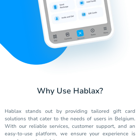
Why Use Hablax?
Hablax stands out by providing tailored gift card
solutions that cater to the needs of users in Belgium.
With our reliable services, customer support, and an
easy-to-use platform, we ensure your experience is