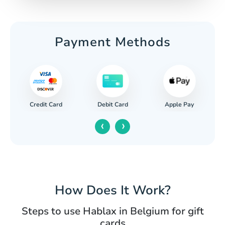
Payment Methods
Credit Card
Apple Pay
Debit Card
‹
›
How Does It Work?
Steps to use Hablax in Belgium for gift
cards