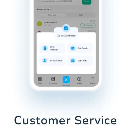
Customer Service