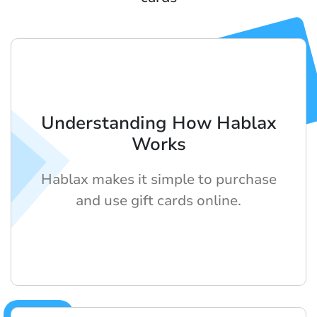
Understanding How Hablax
Works
Hablax makes it simple to purchase
and use gift cards online.