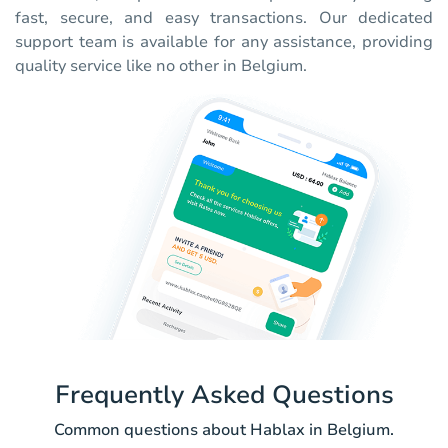
fast, secure, and easy transactions. Our dedicated
support team is available for any assistance, providing
quality service like no other in Belgium.
Frequently Asked Questions
Common questions about Hablax in Belgium.