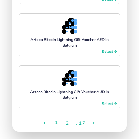
Azteco Bitcoin Lightning Gift Voucher AED in
Belgium
Select
Azteco Bitcoin Lightning Gift Voucher AUD in
Belgium
Select
1
...
2
17