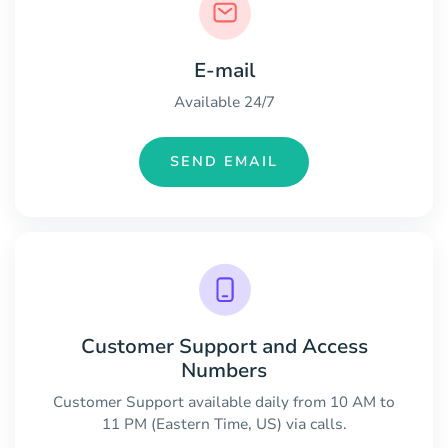
E-mail
Available 24/7
SEND EMAIL
Customer Support and Access
Numbers
Customer Support available daily from 10 AM to
11 PM (Eastern Time, US) via calls.