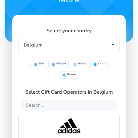
leisure!
Select your country
ESIM
Giftcard
Mobile
Calls
Gaming
Select Gift Card Operators in Belgium