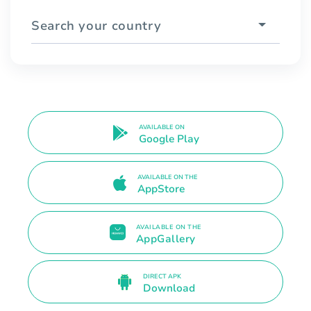
Search your country
AVAILABLE ON
Google Play
AVAILABLE ON THE
AppStore
AVAILABLE ON THE
AppGallery
DIRECT APK
Download