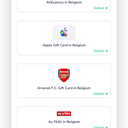
AliExpress in Belgium
Select
Apple Gift Card in Belgium
Select
Arsenal F.C. Gift Card in Belgium
Select
Ay Yildiz in Belgium
Select