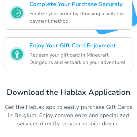
Complete Your Purchase Securely
Finalize your order by choosing a suitable
payment method.
Enjoy Your Gift Card Enjoyment
Redeem your gift card in Minecraft
Dungeons and embark on your adventure!
Download the Hablax Application
Get the Hablax app to easily purchase Gift Cards
in Belgium. Enjoy convenience and specialized
services directly on your mobile device.