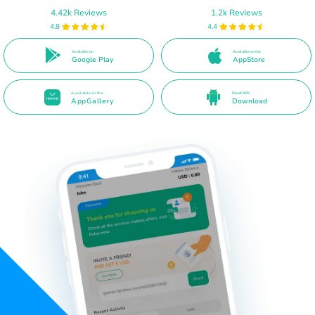
4.42k Reviews
1.2k Reviews
4.8
4.4
Available on
Available on the
Google Play
AppStore
Available in the
Direct APK
AppGallery
Download