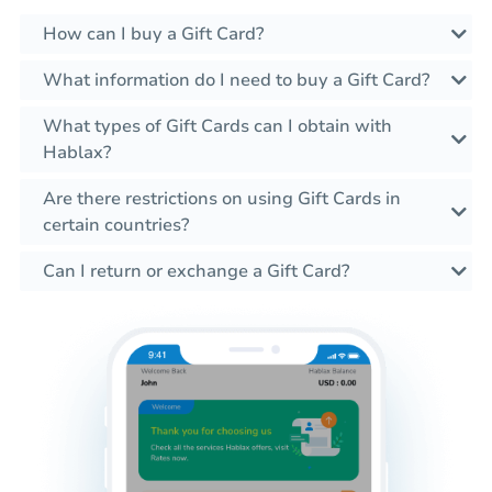
How can I buy a Gift Card?
What information do I need to buy a Gift Card?
What types of Gift Cards can I obtain with
Hablax?
Are there restrictions on using Gift Cards in
certain countries?
Can I return or exchange a Gift Card?