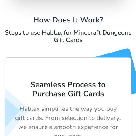
How Does It Work?
Steps to use Hablax for Minecraft Dungeons
Gift Cards
Seamless Process to
Purchase Gift Cards
Hablax simplifies the way you buy
gift cards. From selection to delivery,
we ensure a smooth experience for