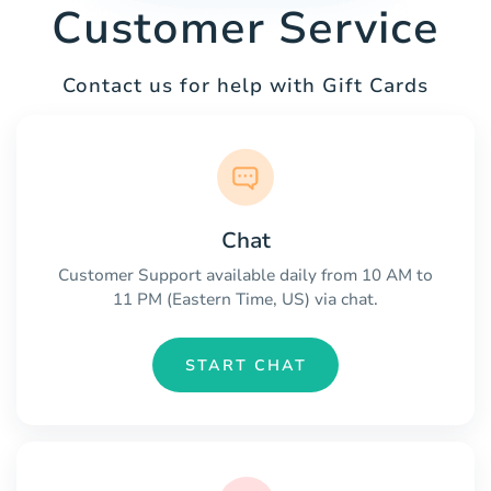
Customer Service
Contact us for help with Gift Cards
Chat
Customer Support available daily from 10 AM to
11 PM (Eastern Time, US) via chat.
START CHAT