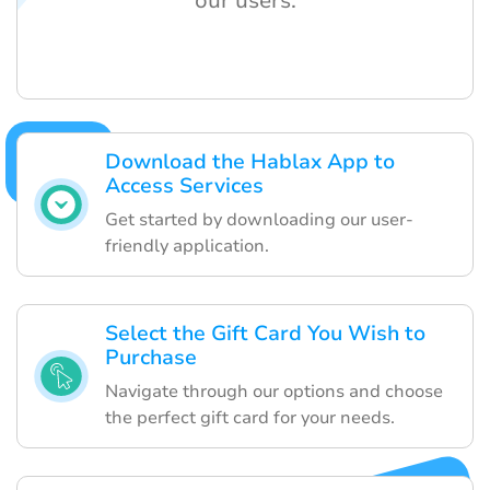
our users.
Download the Hablax App to
Access Services
Get started by downloading our user-
friendly application.
Select the Gift Card You Wish to
Purchase
Navigate through our options and choose
the perfect gift card for your needs.