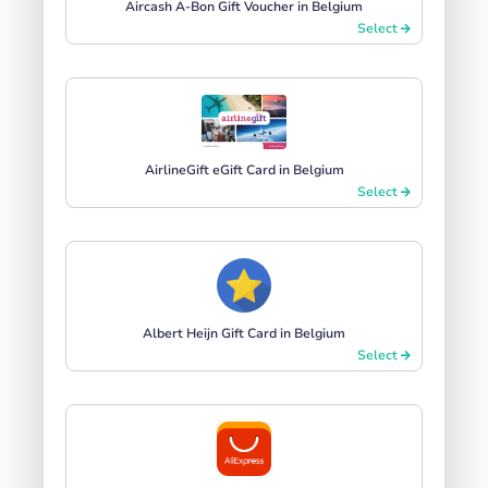
Aircash A-Bon Gift Voucher in Belgium
Select
AirlineGift eGift Card in Belgium
Select
Albert Heijn Gift Card in Belgium
Select