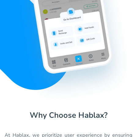
Why Choose Hablax?
At Hablax, we prioritize user experience by ensuring