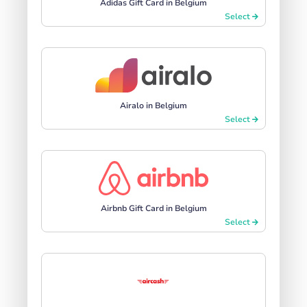
Adidas Gift Card in Belgium
Select
Airalo in Belgium
Select
Airbnb Gift Card in Belgium
Select