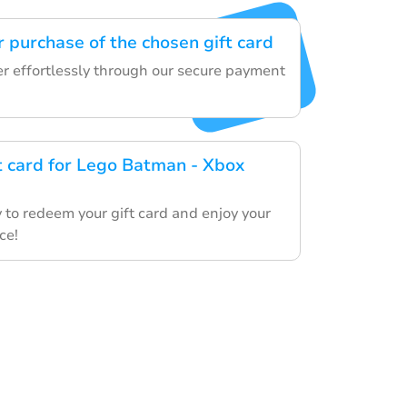
 purchase of the chosen gift card
er effortlessly through our secure payment
ft card for Lego Batman - Xbox
 to redeem your gift card and enjoy your
ce!