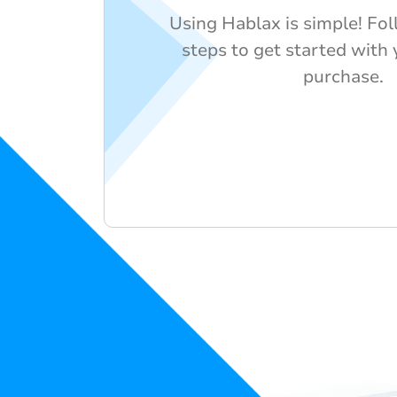
Using Hablax is simple! Fo
steps to get started with 
purchase.