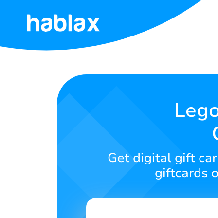
Home
Rates
Services
Lego
Contact
Us
Get digital gift 
English
giftcards 
SIGN IN
SIGN UP