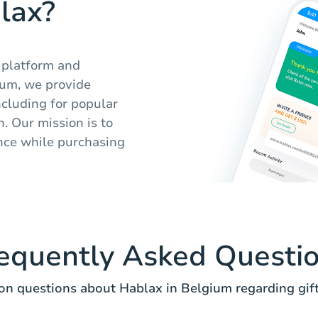
lax?
y platform and
ium, we provide
including for popular
. Our mission is to
nce while purchasing
equently Asked Questi
 questions about Hablax in Belgium regarding gift