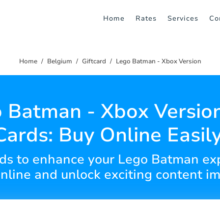
Home
Rates
Services
Co
Home
Belgium
Giftcard
Lego Batman - Xbox Version
 Batman - Xbox Version
Cards: Buy Online Easily
cards to enhance your Lego Batman ex
online and unlock exciting content i