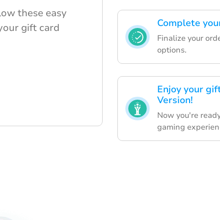
llow these easy
Complete your
your gift card
Finalize your ord
options.
Enjoy your gi
Version!
Now you're ready
gaming experien