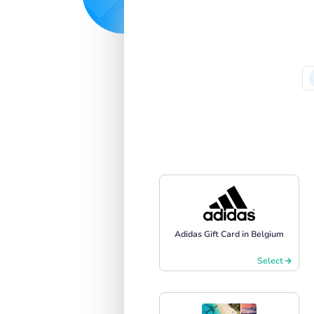
Adidas Gift Card in Belgium
Select