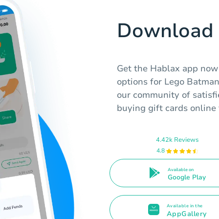
Download 
Get the Hablax app now f
options for Lego Batman
our community of satisfi
buying gift cards onlin
4.42k Reviews
4.8
Available on
Google Play
Available in the
AppGallery