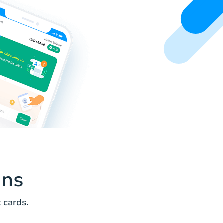
ons
 cards.