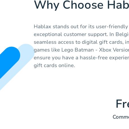
Why Choose Hab
Hablax stands out for its user-friendl
exceptional customer support. In Belg
seamless access to digital gift cards, 
games like Lego Batman - Xbox Version
ensure you have a hassle-free experie
gift cards online.
Fr
Common