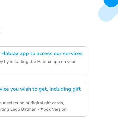
d
Hablax app to access our services
ey by installing the Hablax app on your
vice you wish to get, including gift
r selection of digital gift cards,
citing Lego Batman - Xbox Version.