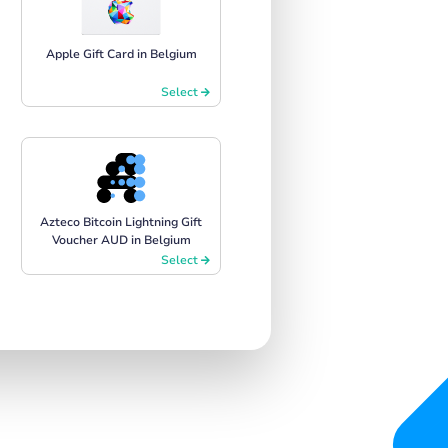
Apple Gift Card in Belgium
Select
Azteco Bitcoin Lightning Gift
Voucher AUD in Belgium
Select