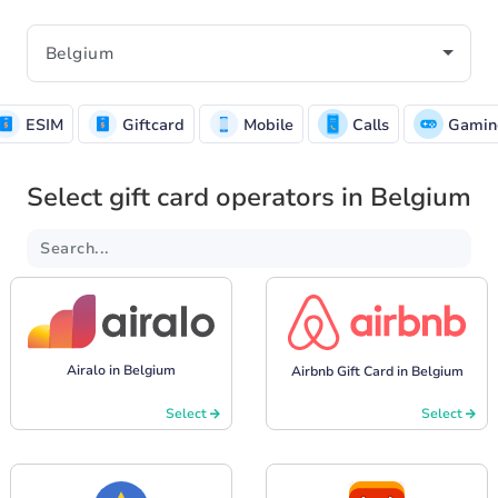
ESIM
Giftcard
Mobile
Calls
Gamin
Select gift card operators in Belgium
Airalo in Belgium
Airbnb Gift Card in Belgium
Select
Select