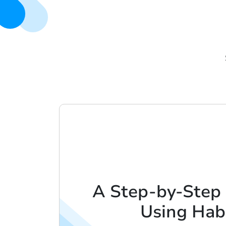
A Step-by-Step
Using Hab