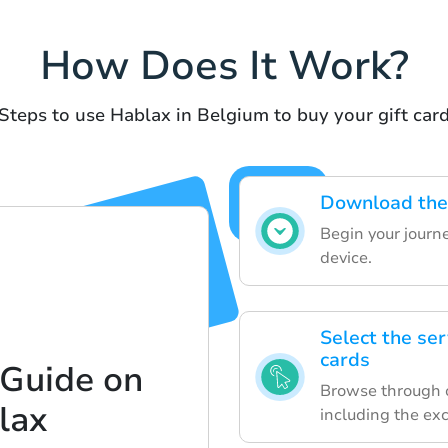
How Does It Work?
Steps to use Hablax in Belgium to buy your gift car
Download the 
Begin your journ
device.
Select the ser
cards
 Guide on
Browse through ou
lax
including the ex