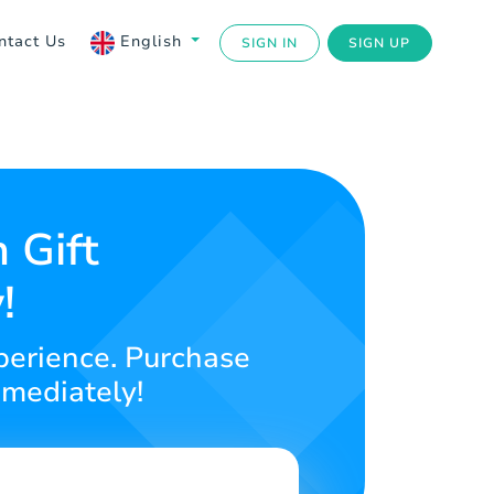
ntact Us
English
SIGN IN
SIGN UP
 Gift
!
perience. Purchase
mmediately!