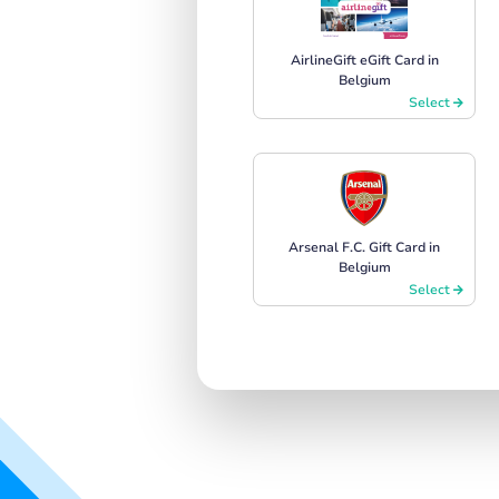
AirlineGift eGift Card in
Belgium
Select
Arsenal F.C. Gift Card in
Belgium
Select