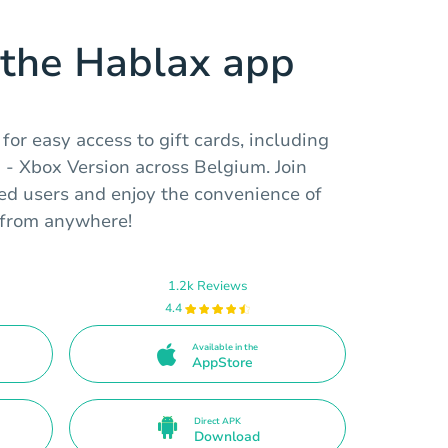
the Hablax app
or easy access to gift cards, including
 - Xbox Version across Belgium. Join
ed users and enjoy the convenience of
e from anywhere!
1.2k Reviews
4.4
Available in the
AppStore
Direct APK
Download