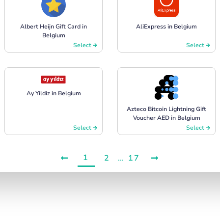
Albert Heijn Gift Card in
AliExpress in Belgium
Belgium
Select
Select
Ay Yildiz in Belgium
Azteco Bitcoin Lightning Gift
Voucher AED in Belgium
Select
Select
1
2
...
17