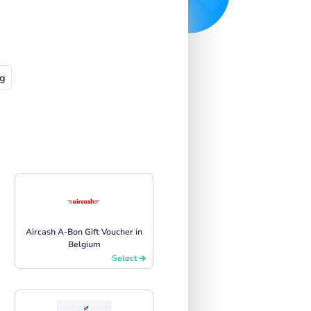
g
Aircash A-Bon Gift Voucher in
Belgium
Select