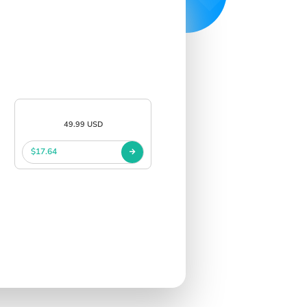
49.99 USD
$17.64