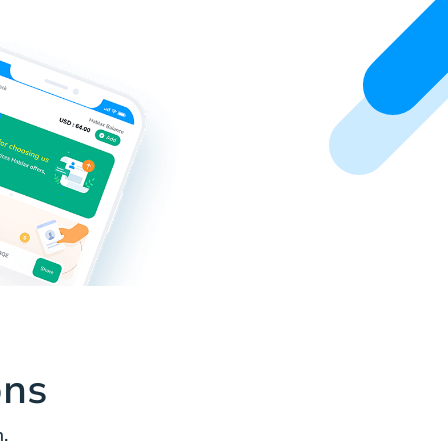
ons
.