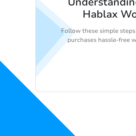
Understandi
Hablax Wo
Follow these simple steps
purchases hassle-free w