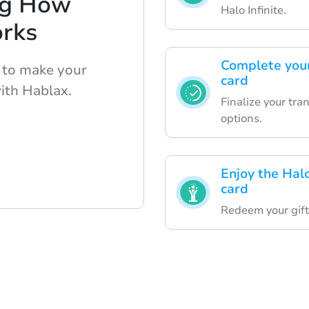
ng How
Halo Infinite.
rks
Complete your
 to make your
card
ith Hablax.
Finalize your tra
options.
Enjoy the Halo
card
Redeem your gift