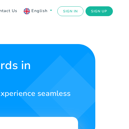
ntact Us
English
SIGN IN
SIGN UP
rds in
. Experience seamless