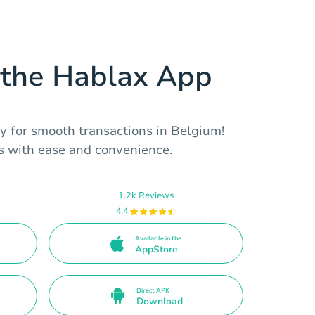
the Hablax App
y for smooth transactions in Belgium!
es with ease and convenience.
1.2k Reviews
4.4
Available in the
AppStore
Direct APK
Download