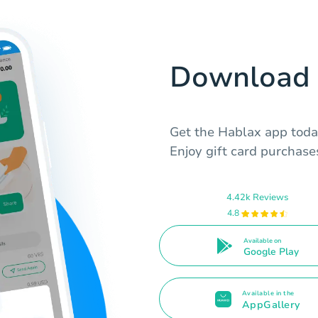
Download 
Get the Hablax app toda
Enjoy gift card purchas
4.42k Reviews
4.8
Available on
Google Play
Available in the
AppGallery