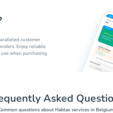
?
aralleled customer
viders. Enjoy reliable
of use when purchasing
equently Asked Questi
Common questions about Hablax services in Belgium