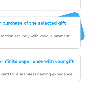
 purchase of the selected gift
nsaction securely with various payment
 Infinite experience with your gift
 card for a seamless gaming experience.