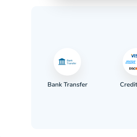
Credi
sh
Bank Transfer