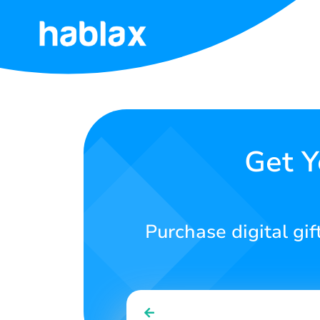
Home
Rates
Services
Get Y
Contact
Us
Purchase digital gif
English
SIGN IN
SIGN UP