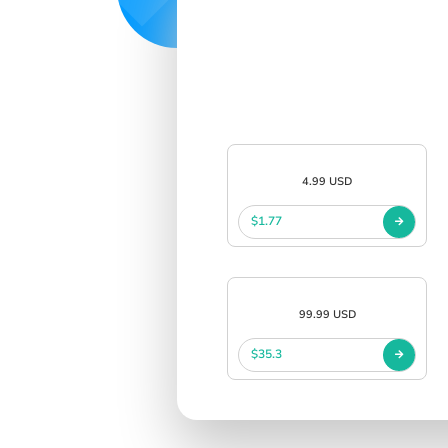
4.99 USD
$1.77
99.99 USD
$35.3