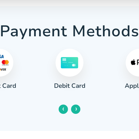
Payment Method
t Card
Appl
Debit Card
‹
›