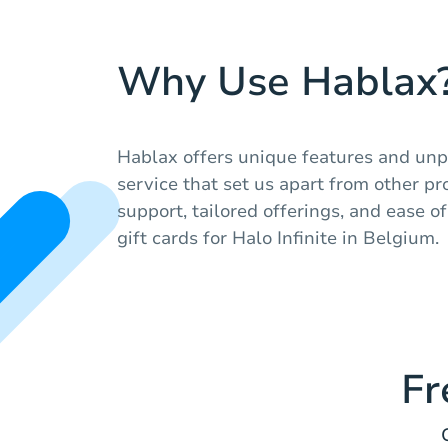
Why Use Hablax
Hablax offers unique features and unp
service that set us apart from other pro
support, tailored offerings, and ease 
gift cards for Halo Infinite in Belgium.
Fr