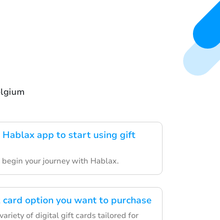
elgium
Hablax app to start using gift
o begin your journey with Hablax.
t card option you want to purchase
riety of digital gift cards tailored for