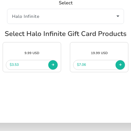
Select
Select Halo Infinite Gift Card Products
9.99 USD
19.99 USD
$3.53
$7.06