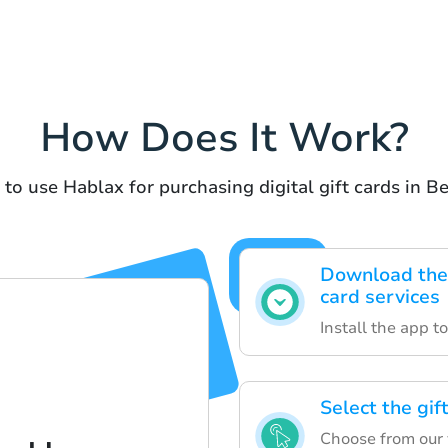
How Does It Work?
 to use Hablax for purchasing digital gift cards in B
Download the 
card services
Install the app t
Select the gif
Choose from our va