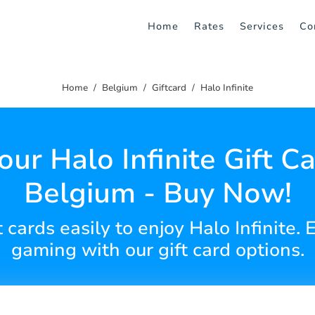
Home
Rates
Services
Co
Home
Belgium
Giftcard
Halo Infinite
our Halo Infinite Gift Ca
Belgium - Buy Now!
t cards easily to enjoy Halo Infinite
gaming with our gift card options.