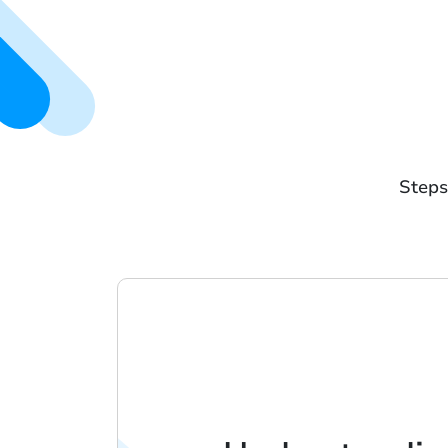
Steps