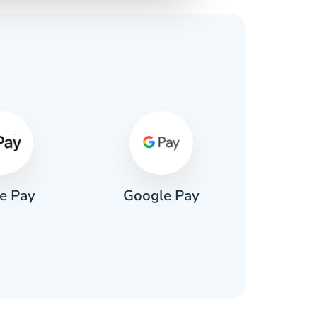
s
e Pay
Google Pay
Pa