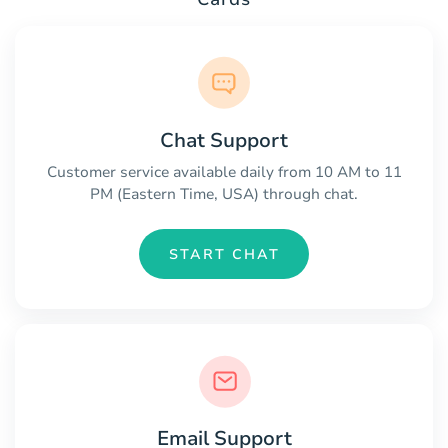
Chat Support
Customer service available daily from 10 AM to 11
PM (Eastern Time, USA) through chat.
START CHAT
Email Support