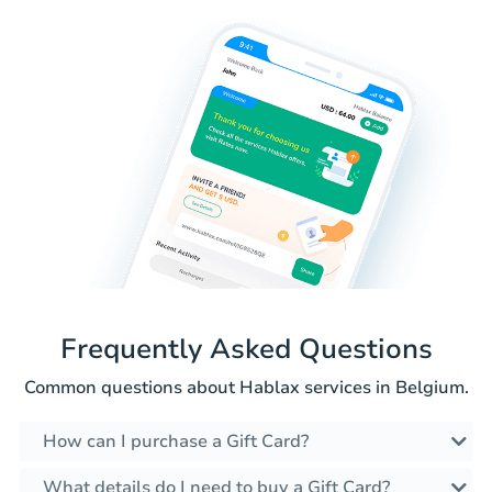
Frequently Asked Questions
Common questions about Hablax services in Belgium.
How can I purchase a Gift Card?
What details do I need to buy a Gift Card?