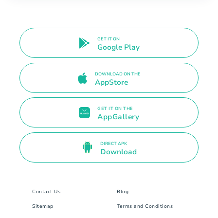
GET IT ON
Google Play
DOWNLOAD ON THE
AppStore
GET IT ON THE
AppGallery
DIRECT APK
Download
Contact Us
Blog
Sitemap
Terms and Conditions