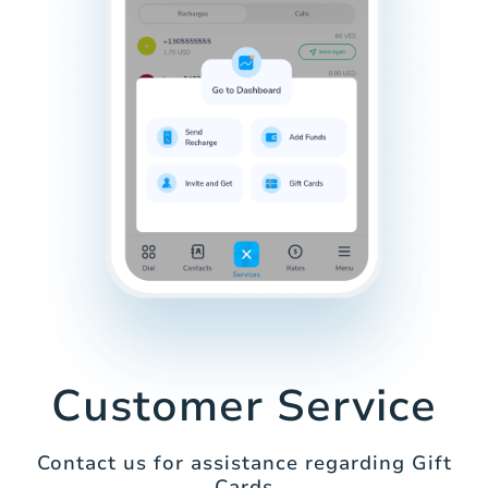
Customer Service
Contact us for assistance regarding Gift
Cards