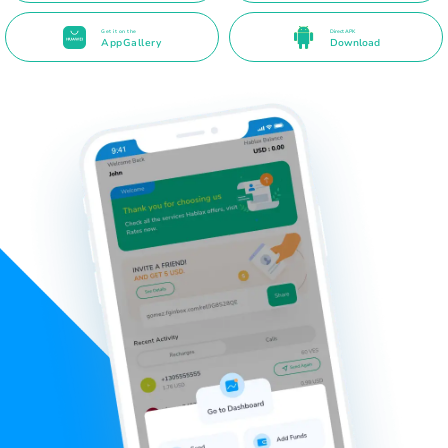
Get it on the
Direct APK
AppGallery
Download