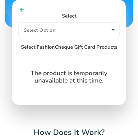
Select
Select FashionCheque Gift Card Products
The product is temporarily
unavailable at this time.
How Does It Work?