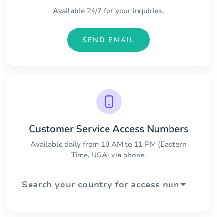
Available 24/7 for your inquiries.
SEND EMAIL
Customer Service Access Numbers
Available daily from 10 AM to 11 PM (Eastern
Time, USA) via phone.
Search your country for access numbers