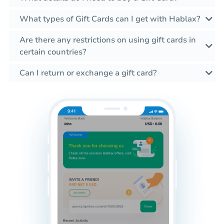
What types of Gift Cards can I get with Hablax?
Are there any restrictions on using gift cards in
certain countries?
Can I return or exchange a gift card?