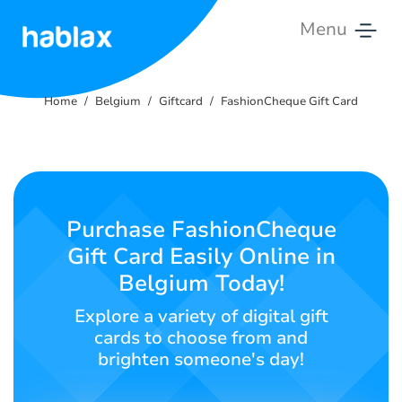
Menu
Home
Home
Belgium
Giftcard
FashionCheque Gift Card
Prices
Services
Contact
Purchase FashionCheque
Us
Gift Card Easily Online in
Belgium Today!
English
Explore a variety of digital gift
cards to choose from and
brighten someone's day!
SIGN IN
SIGN UP