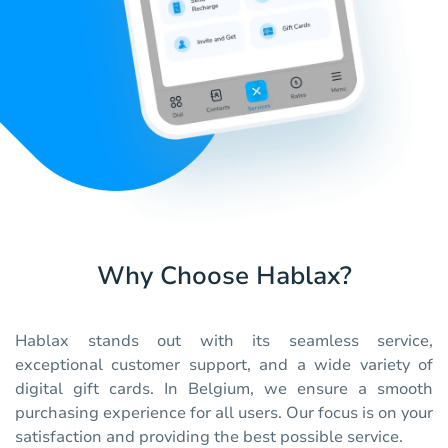
Why Choose Hablax?
Hablax stands out with its seamless service,
exceptional customer support, and a wide variety of
digital gift cards. In Belgium, we ensure a smooth
purchasing experience for all users. Our focus is on your
satisfaction and providing the best possible service.