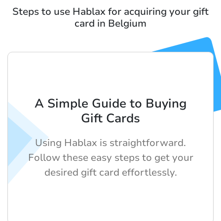
Steps to use Hablax for acquiring your gift
card in Belgium
A Simple Guide to Buying
Gift Cards
Using Hablax is straightforward.
Follow these easy steps to get your
desired gift card effortlessly.