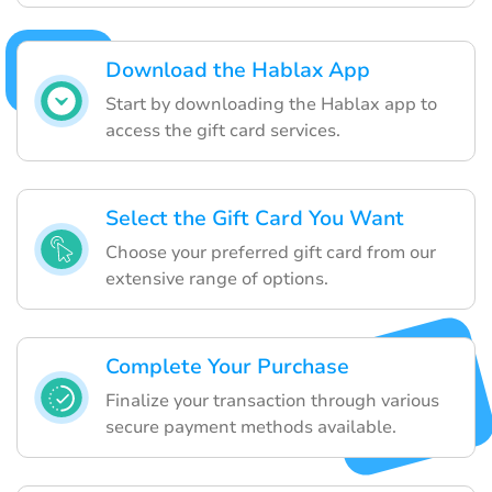
Download the Hablax App
Start by downloading the Hablax app to
access the gift card services.
Select the Gift Card You Want
Choose your preferred gift card from our
extensive range of options.
Complete Your Purchase
Finalize your transaction through various
secure payment methods available.