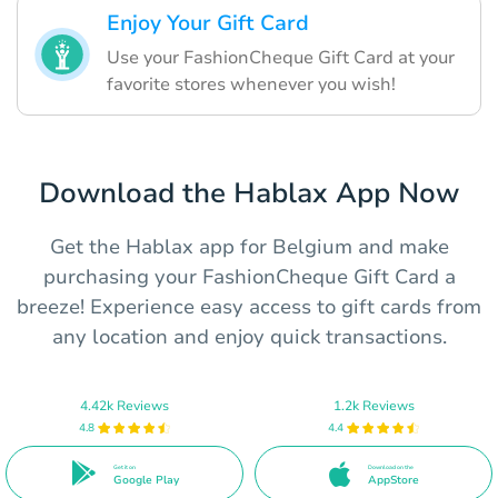
Enjoy Your Gift Card
Use your FashionCheque Gift Card at your
favorite stores whenever you wish!
Download the Hablax App Now
Get the Hablax app for Belgium and make
purchasing your FashionCheque Gift Card a
breeze! Experience easy access to gift cards from
any location and enjoy quick transactions.
4.42k Reviews
1.2k Reviews
4.8
4.4
Get it on
Download on the
Google Play
AppStore