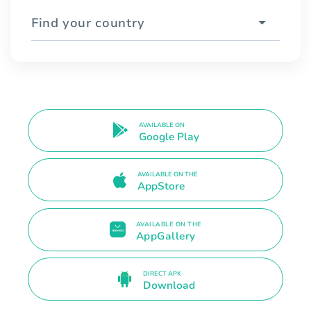
Find your country
AVAILABLE ON
Google Play
AVAILABLE ON THE
AppStore
AVAILABLE ON THE
AppGallery
DIRECT APK
Download