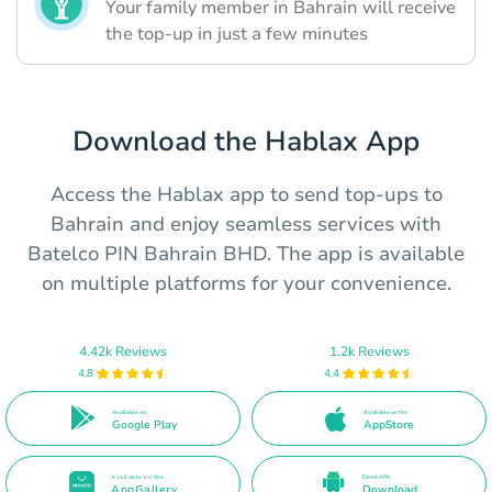
Your family member in Bahrain will receive
the top-up in just a few minutes
Download the Hablax App
Access the Hablax app to send top-ups to
Bahrain and enjoy seamless services with
Batelco PIN Bahrain BHD. The app is available
on multiple platforms for your convenience.
4.42k Reviews
1.2k Reviews
4.8
4.4
Available on
Available on the
Google Play
AppStore
Available on the
Direct APK
AppGallery
Download