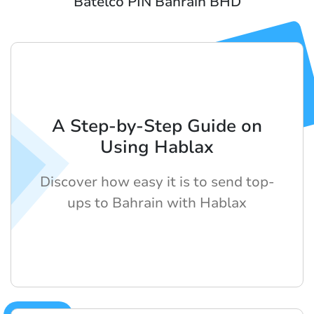
Batelco PIN Bahrain BHD
A Step-by-Step Guide on
Using Hablax
Discover how easy it is to send top-
ups to Bahrain with Hablax