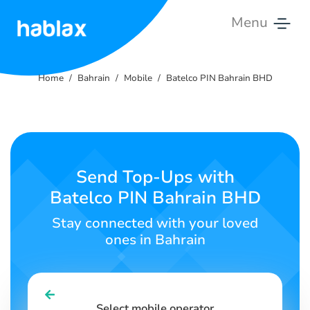
Menu
Home
Home
Bahrain
Mobile
Batelco PIN Bahrain BHD
Rates
Services
Contact
Send Top-Ups with
Us
Batelco PIN Bahrain BHD
English
Stay connected with your loved
ones in Bahrain
SIGN IN
SIGN UP
Select mobile operator