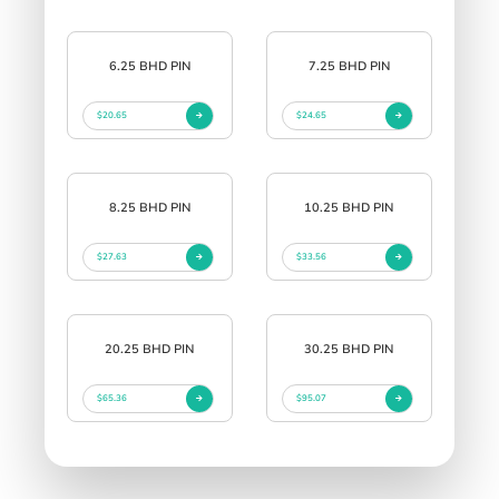
6.25 BHD PIN
7.25 BHD PIN
$20.65
$24.65
8.25 BHD PIN
10.25 BHD PIN
$27.63
$33.56
20.25 BHD PIN
30.25 BHD PIN
$65.36
$95.07