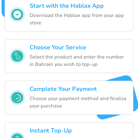
Start with the Hablax App
Download the Hablax app from your app
store
Choose Your Service
Select the product and enter the number
in Bahrain you wish to top-up
Complete Your Payment
Choose your payment method and finalize
your purchase
Instant Top-Up