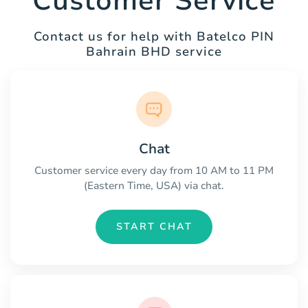
Customer Service
Contact us for help with Batelco PIN
Bahrain BHD service
Chat
Customer service every day from 10 AM to 11 PM
(Eastern Time, USA) via chat.
START CHAT