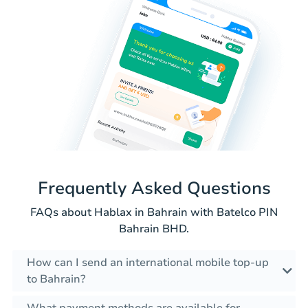
Frequently Asked Questions
FAQs about Hablax in Bahrain with Batelco PIN
Bahrain BHD.
How can I send an international mobile top-up
to Bahrain?
What payment methods are available for