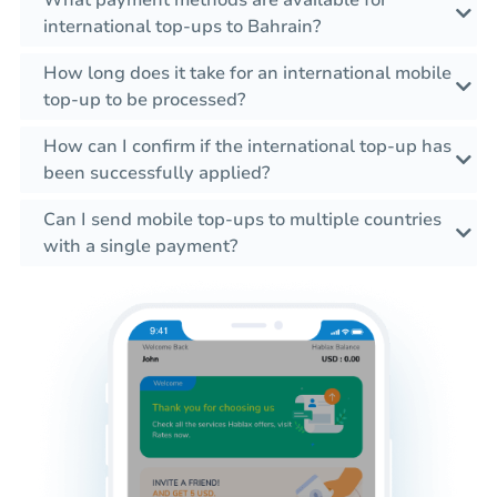
international top-ups to Bahrain?
How long does it take for an international mobile
top-up to be processed?
How can I confirm if the international top-up has
been successfully applied?
Can I send mobile top-ups to multiple countries
with a single payment?