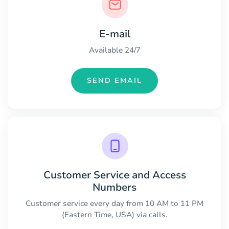
E-mail
Available 24/7
SEND EMAIL
Customer Service and Access
Numbers
Customer service every day from 10 AM to 11 PM
(Eastern Time, USA) via calls.