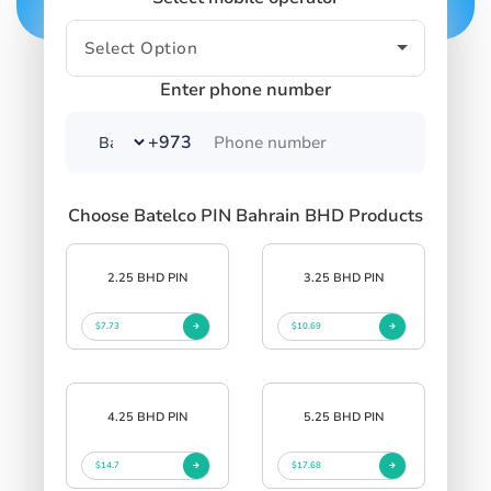
Enter phone number
+973
Choose Batelco PIN Bahrain BHD Products
2.25 BHD PIN
3.25 BHD PIN
$7.73
$10.69
4.25 BHD PIN
5.25 BHD PIN
$14.7
$17.68