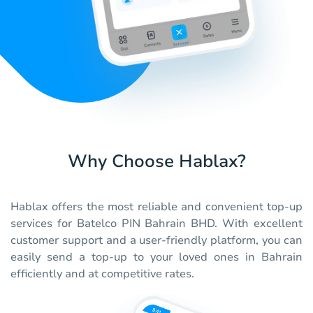
Why Choose Hablax?
Hablax offers the most reliable and convenient top-up
services for Batelco PIN Bahrain BHD. With excellent
customer support and a user-friendly platform, you can
easily send a top-up to your loved ones in Bahrain
efficiently and at competitive rates.