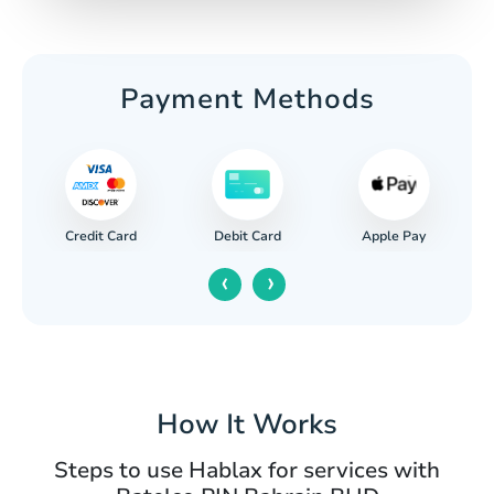
Payment Methods
Credit Card
Apple Pay
Debit Card
‹
›
How It Works
Steps to use Hablax for services with