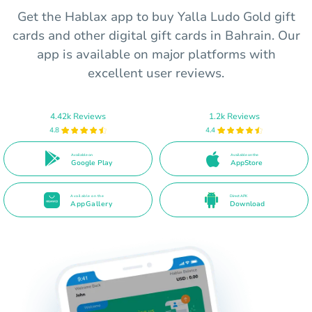
Get the Hablax app to buy Yalla Ludo Gold gift
cards and other digital gift cards in Bahrain. Our
app is available on major platforms with
excellent user reviews.
4.42k Reviews
1.2k Reviews
4.8
4.4
Available on
Available on the
Google Play
AppStore
Available on the
Direct APK
AppGallery
Download