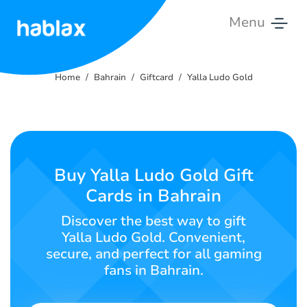
Menu
Home
Home
Bahrain
Giftcard
Yalla Ludo Gold
Rates
Services
Contact
Buy Yalla Ludo Gold Gift
Us
Cards in Bahrain
English
Discover the best way to gift
Yalla Ludo Gold. Convenient,
secure, and perfect for all gaming
fans in Bahrain.
SIGN IN
SIGN UP