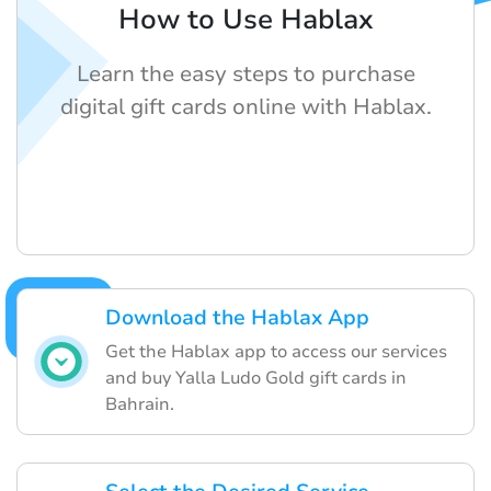
How to Use Hablax
Learn the easy steps to purchase
digital gift cards online with Hablax.
Download the Hablax App
Get the Hablax app to access our services
and buy Yalla Ludo Gold gift cards in
Bahrain.