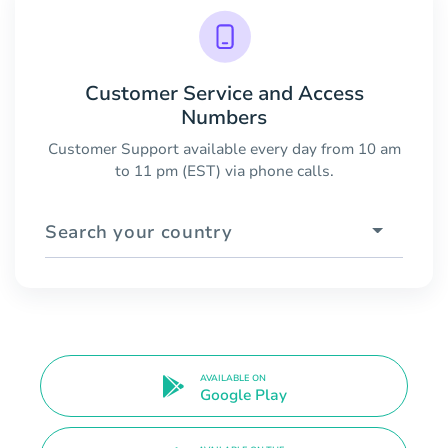
Customer Service and Access
Numbers
Customer Support available every day from 10 am
to 11 pm (EST) via phone calls.
Search your country
AVAILABLE ON
Google Play