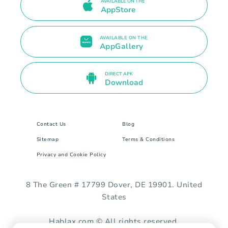
AVAILABLE ON THE
AppStore
AVAILABLE ON THE
AppGallery
DIRECT APK
Download
Contact Us
Blog
Sitemap
Terms & Conditions
Privacy and Cookie Policy
8 The Green # 17799 Dover, DE 19901. United
States
Hablax.com © All rights reserved.