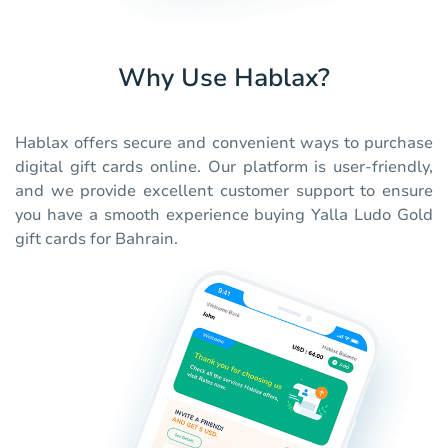
Why Use Hablax?
Hablax offers secure and convenient ways to purchase
digital gift cards online. Our platform is user-friendly,
and we provide excellent customer support to ensure
you have a smooth experience buying Yalla Ludo Gold
gift cards for Bahrain.