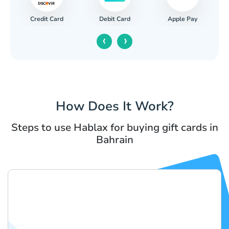
Credit Card
Apple Pay
Debit Card
‹
›
How Does It Work?
Steps to use Hablax for buying gift cards in
Bahrain