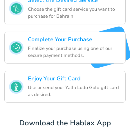
Select the Desired Service
Choose the gift card service you want to
purchase for Bahrain.
Complete Your Purchase
Finalize your purchase using one of our
secure payment methods.
Enjoy Your Gift Card
Use or send your Yalla Ludo Gold gift card
as desired.
Download the Hablax App