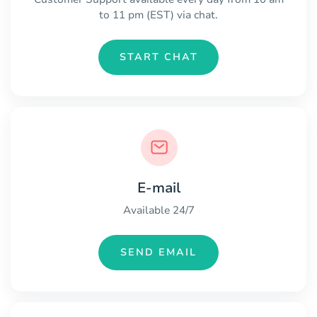
to 11 pm (EST) via chat.
START CHAT
E-mail
Available 24/7
SEND EMAIL