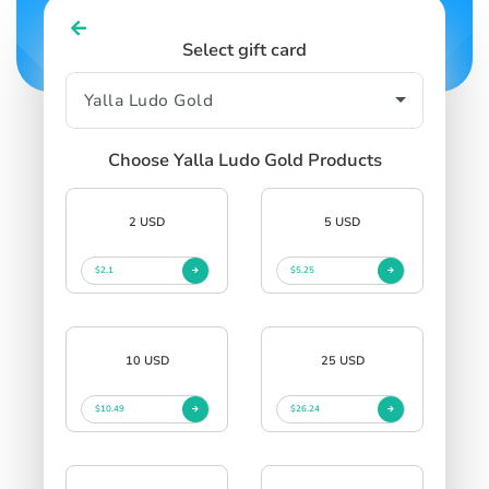
Select gift card
Choose Yalla Ludo Gold Products
2 USD
5 USD
$2.1
$5.25
10 USD
25 USD
$10.49
$26.24