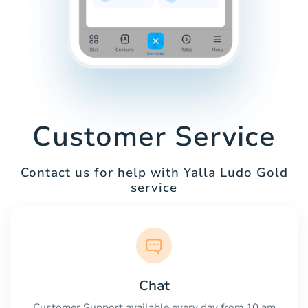
Customer Service
Contact us for help with Yalla Ludo Gold
service
Chat
Customer Support available every day from 10 am