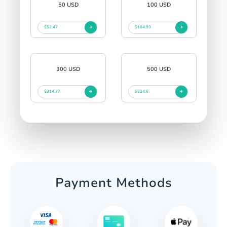
50 USD
100 USD
$52.47
$104.93
300 USD
500 USD
$314.77
$524.6
Payment Methods