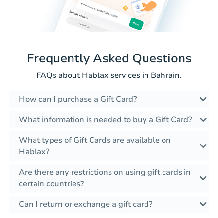
Frequently Asked Questions
FAQs about Hablax services in Bahrain.
How can I purchase a Gift Card?
What information is needed to buy a Gift Card?
What types of Gift Cards are available on
Hablax?
Are there any restrictions on using gift cards in
certain countries?
Can I return or exchange a gift card?