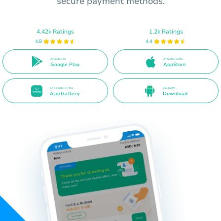
secure payment methods.
4.42k Ratings
1.2k Ratings
4.8
4.4
Available on
Available on the
Google Play
AppStore
Available on the
Direct APK
AppGallery
Download