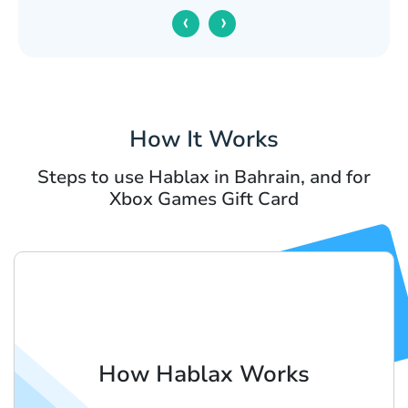
‹
›
How It Works
Steps to use Hablax in Bahrain, and for
Xbox Games Gift Card
How Hablax Works