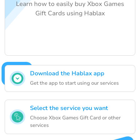
Learn how to easily buy Xbox Games
Gift Cards using Hablax
Download the Hablax app
Get the app to start using our services
Select the service you want
Choose Xbox Games Gift Card or other
services