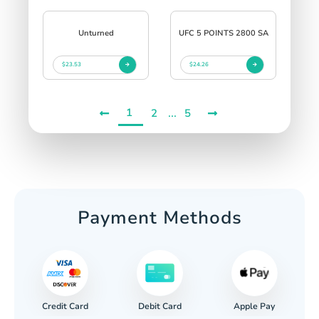
Unturned
UFC 5 POINTS 2800 SA
$23.53
$24.26
1
...
2
5
Payment Methods
Credit Card
Apple Pay
Debit Card