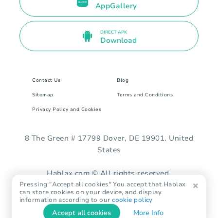
AppGallery
DIRECT APK
Download
Contact Us
Blog
Sitemap
Terms and Conditions
Privacy Policy and Cookies
8 The Green # 17799 Dover, DE 19901. United
States
Hablax.com © All rights reserved.
Pressing "Accept all cookies" You accept that Hablax
can store cookies on your device, and display
information according to our
cookie policy
Accept all cookies
More Info