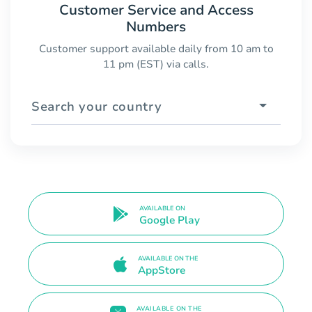
Customer Service and Access
Numbers
Customer support available daily from 10 am to
11 pm (EST) via calls.
Search your country
AVAILABLE ON
Google Play
AVAILABLE ON THE
AppStore
AVAILABLE ON THE