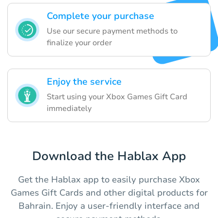
Complete your purchase
Use our secure payment methods to
finalize your order
Enjoy the service
Start using your Xbox Games Gift Card
immediately
Download the Hablax App
Get the Hablax app to easily purchase Xbox
Games Gift Cards and other digital products for
Bahrain. Enjoy a user-friendly interface and