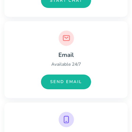
START CHAT
Email
Available 24/7
SEND EMAIL