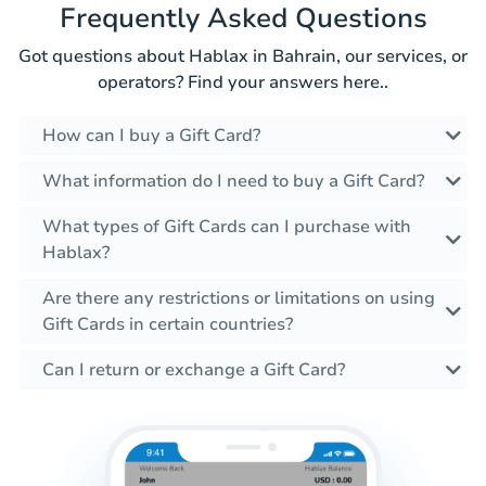
Frequently Asked Questions
Got questions about Hablax in Bahrain, our services, or
operators? Find your answers here..
How can I buy a Gift Card?
What information do I need to buy a Gift Card?
What types of Gift Cards can I purchase with
Hablax?
Are there any restrictions or limitations on using
Gift Cards in certain countries?
Can I return or exchange a Gift Card?