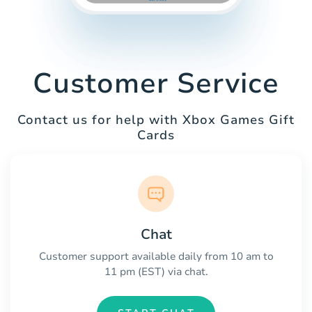
Customer Service
Contact us for help with Xbox Games Gift
Cards
Chat
Customer support available daily from 10 am to
11 pm (EST) via chat.