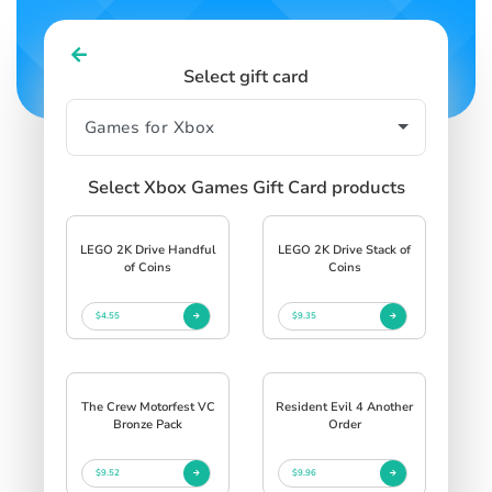
Select gift card
Select Xbox Games Gift Card products
LEGO 2K Drive Handful
LEGO 2K Drive Stack of
of Coins
Coins
$4.55
$9.35
The Crew Motorfest VC
Resident Evil 4 Another
Bronze Pack
Order
$9.52
$9.96