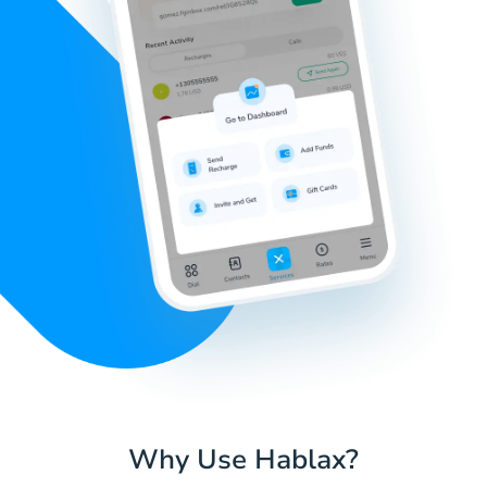
Why Use Hablax?