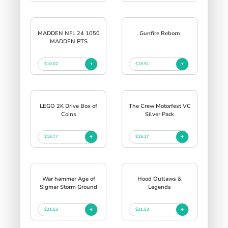
MADDEN NFL 24 1050
Gunfire Reborn
MADDEN PTS
$10.02
$18.51
LEGO 2K Drive Box of
The Crew Motorfest VC
Coins
Silver Pack
$18.77
$19.27
War hammer Age of
Hood Outlaws &
Sigmar Storm Ground
Legends
$21.53
$21.53