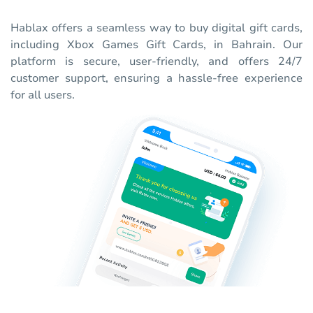
Hablax offers a seamless way to buy digital gift cards,
including Xbox Games Gift Cards, in Bahrain. Our
platform is secure, user-friendly, and offers 24/7
customer support, ensuring a hassle-free experience
for all users.