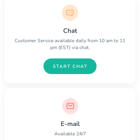
Chat
Customer Service available daily from 10 am to 11
pm (EST) via chat.
START CHAT
E-mail
Available 24/7