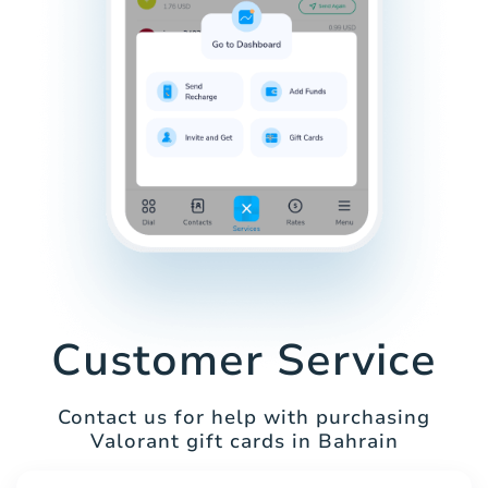
Customer Service
Contact us for help with purchasing
Valorant gift cards in Bahrain