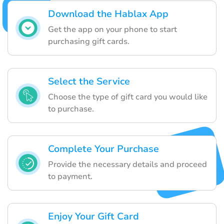
Download the Hablax App
Get the app on your phone to start
purchasing gift cards.
Select the Service
Choose the type of gift card you would like
to purchase.
Complete Your Purchase
Provide the necessary details and proceed
to payment.
Enjoy Your Gift Card