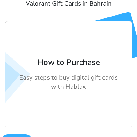
Valorant Gift Cards in Bahrain
How to Purchase
Easy steps to buy digital gift cards
with Hablax