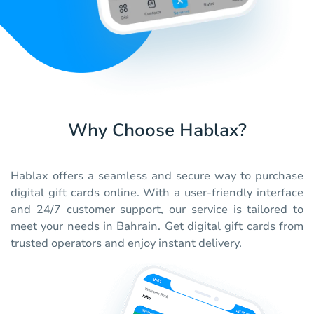
Why Choose Hablax?
Hablax offers a seamless and secure way to purchase
digital gift cards online. With a user-friendly interface
and 24/7 customer support, our service is tailored to
meet your needs in Bahrain. Get digital gift cards from
trusted operators and enjoy instant delivery.