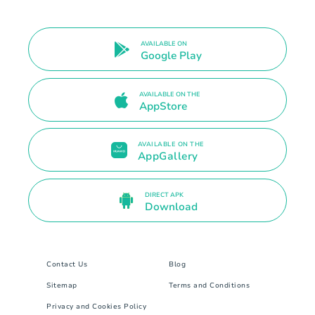
AVAILABLE ON
Google Play
AVAILABLE ON THE
AppStore
AVAILABLE ON THE
AppGallery
DIRECT APK
Download
Contact Us
Blog
Sitemap
Terms and Conditions
Privacy and Cookies Policy