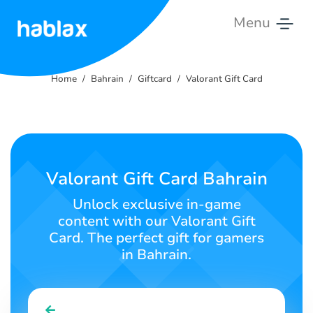
Menu
Home
Home
Bahrain
Giftcard
Valorant Gift Card
Rates
Services
Contact
Valorant Gift Card Bahrain
Us
Unlock exclusive in-game
content with our Valorant Gift
English
Card. The perfect gift for gamers
in Bahrain.
SIGN IN
SIGN UP