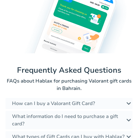
Frequently Asked Questions
FAQs about Hablax for purchasing Valorant gift cards
in Bahrain.
How can I buy a Valorant Gift Card?
What information do I need to purchase a gift
card?
What types of Gift Cards can I buy with Hablax?