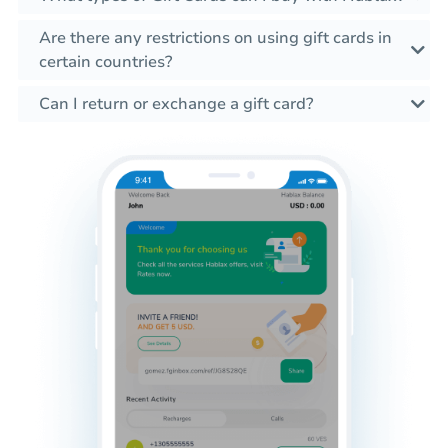
Are there any restrictions on using gift cards in
certain countries?
Can I return or exchange a gift card?