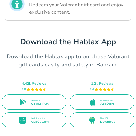
Redeem your Valorant gift card and enjoy
exclusive content.
Download the Hablax App
Download the Hablax app to purchase Valorant
gift cards easily and safely in Bahrain.
4.42k Reviews
1.2k Reviews
4.8
4.4
Available on
Available on the
Google Play
AppStore
Available on the
Direct APK
AppGallery
Download