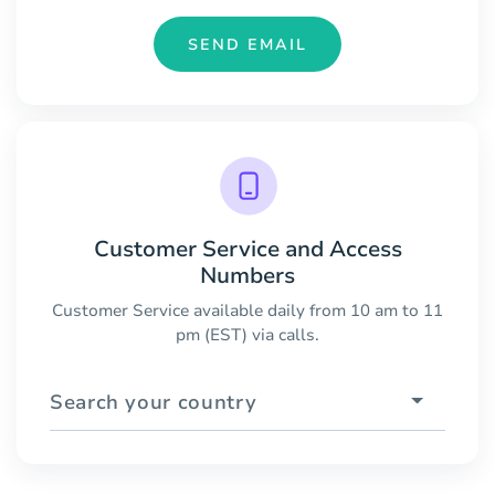
SEND EMAIL
Customer Service and Access
Numbers
Customer Service available daily from 10 am to 11
pm (EST) via calls.
Search your country