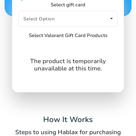
Select gift card
Select Valorant Gift Card Products
The product is temporarily
unavailable at this time.
How It Works
Steps to using Hablax for purchasing