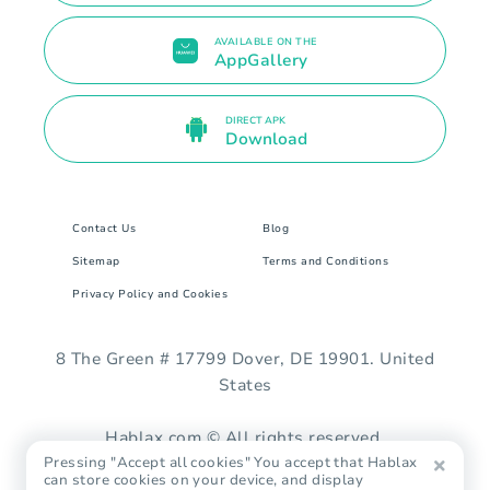
AVAILABLE ON THE
AppGallery
DIRECT APK
Download
Contact Us
Blog
Sitemap
Terms and Conditions
Privacy Policy and Cookies
8 The Green # 17799 Dover, DE 19901. United
States
Hablax.com © All rights reserved.
Pressing "Accept all cookies" You accept that Hablax
can store cookies on your device, and display