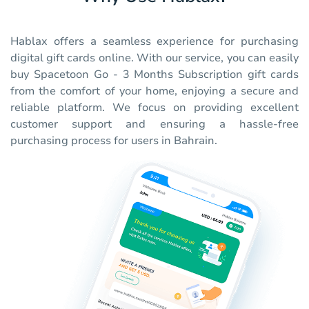
Hablax offers a seamless experience for purchasing
digital gift cards online. With our service, you can easily
buy Spacetoon Go - 3 Months Subscription gift cards
from the comfort of your home, enjoying a secure and
reliable platform. We focus on providing excellent
customer support and ensuring a hassle-free
purchasing process for users in Bahrain.