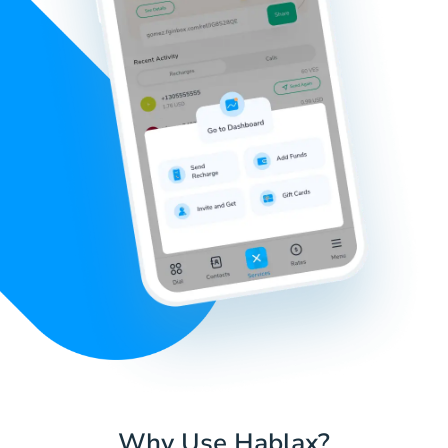
Why Use Hablax?