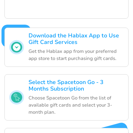
Download the Hablax App to Use
Gift Card Services
Get the Hablax app from your preferred
app store to start purchasing gift cards.
Select the Spacetoon Go - 3
Months Subscription
Choose Spacetoon Go from the list of
available gift cards and select your 3-
month plan.