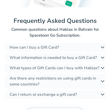
Frequently Asked Questions
Common questions about Hablax in Bahrain for
Spacetoon Go Subscription.
How can I buy a Gift Card?
What information is needed to buy a Gift Card?
What types of Gift Cards can I buy with Hablax?
Are there any restrictions on using gift cards in
some countries?
Can I return or exchange a gift card?