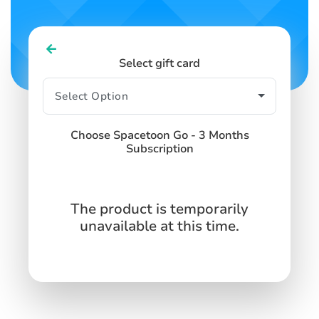
Select gift card
Choose Spacetoon Go - 3 Months
Subscription
The product is temporarily
unavailable at this time.