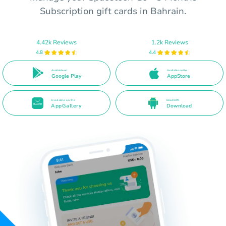
Subscription gift cards in Bahrain.
4.42k Reviews
1.2k Reviews
4.8
4.4
Available on
Available on the
Google Play
AppStore
Available on the
Direct APK
AppGallery
Download