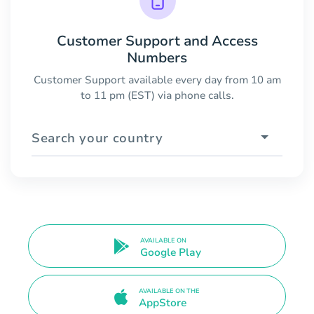
Customer Support and Access
Numbers
Customer Support available every day from 10 am
to 11 pm (EST) via phone calls.
Search your country
AVAILABLE ON
Google Play
AVAILABLE ON THE
AppStore