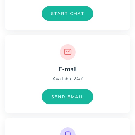
START CHAT
E-mail
Available 24/7
SEND EMAIL