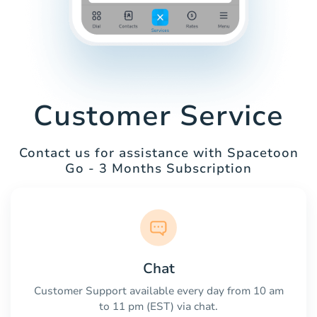
Customer Service
Contact us for assistance with Spacetoon
Go - 3 Months Subscription
Chat
Customer Support available every day from 10 am
to 11 pm (EST) via chat.