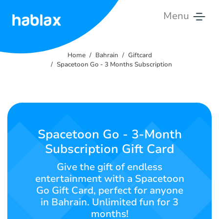
Menu
Home
Home
Bahrain
Giftcard
Rates
Spacetoon Go - 3 Months Subscription
Services
Contact
Us
Spacetoon Go - 3-Month
Subscription Gift Card
English
Give the gift of endless
entertainment with a Spacetoon
Go Gift Card, perfect for anyone
SIGN IN
SIGN UP
in Bahrain. Unlimited fun for 3
months!