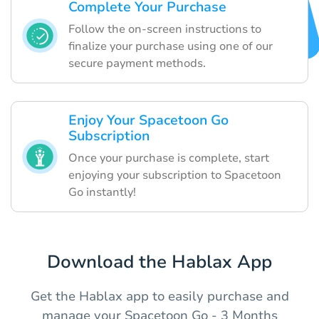
Complete Your Purchase
Follow the on-screen instructions to
finalize your purchase using one of our
secure payment methods.
Enjoy Your Spacetoon Go
Subscription
Once your purchase is complete, start
enjoying your subscription to Spacetoon
Go instantly!
Download the Hablax App
Get the Hablax app to easily purchase and
manage your Spacetoon Go - 3 Months