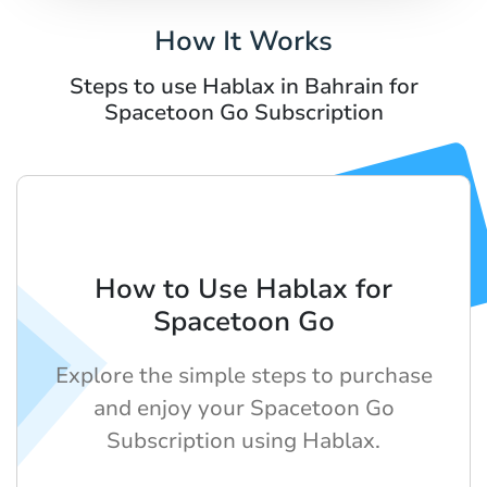
How It Works
Steps to use Hablax in Bahrain for
Spacetoon Go Subscription
How to Use Hablax for
Spacetoon Go
Explore the simple steps to purchase
and enjoy your Spacetoon Go
Subscription using Hablax.