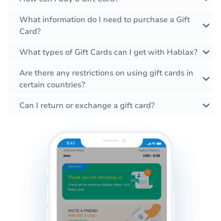
What information do I need to purchase a Gift
Card?
What types of Gift Cards can I get with Hablax?
Are there any restrictions on using gift cards in
certain countries?
Can I return or exchange a gift card?