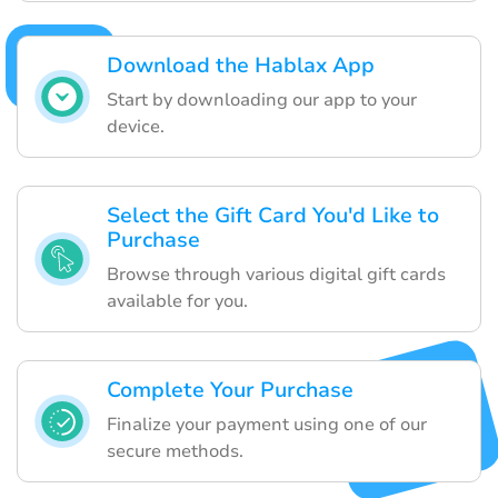
Download the Hablax App
Start by downloading our app to your
device.
Select the Gift Card You'd Like to
Purchase
Browse through various digital gift cards
available for you.
Complete Your Purchase
Finalize your payment using one of our
secure methods.