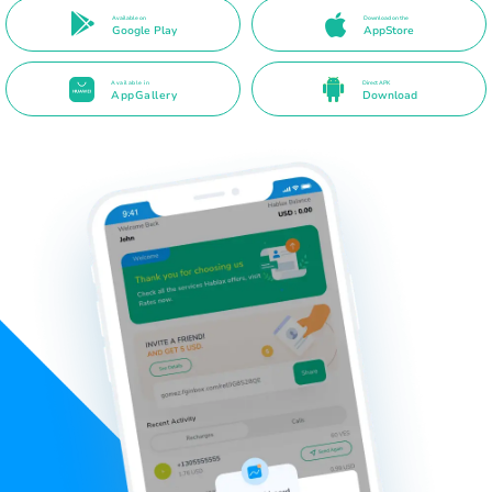
Available on
Download on the
Google Play
AppStore
Available in
Direct APK
AppGallery
Download