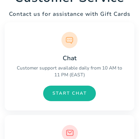
Contact us for assistance with Gift Cards
Chat
Customer support available daily from 10 AM to
11 PM (EAST)
START CHAT