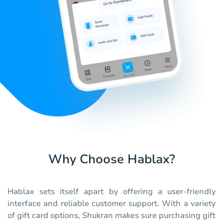
Why Choose Hablax?
Hablax sets itself apart by offering a user-friendly
interface and reliable customer support. With a variety
of gift card options, Shukran makes sure purchasing gift