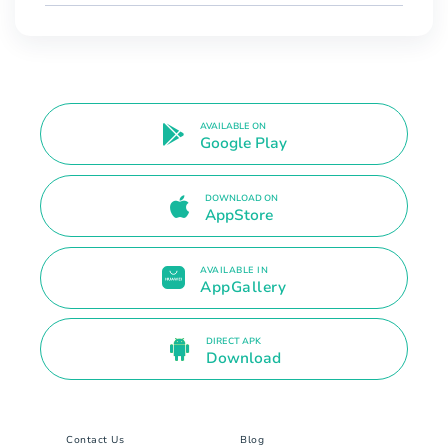
AVAILABLE ON
Google Play
DOWNLOAD ON
AppStore
AVAILABLE IN
AppGallery
DIRECT APK
Download
Contact Us
Blog