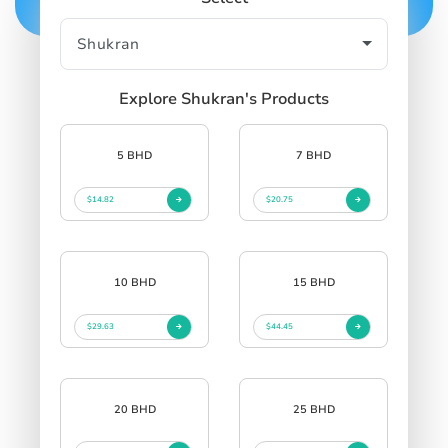
Explore Shukran's Products
5 BHD
7 BHD
$14.82
$20.75
10 BHD
15 BHD
$29.63
$44.45
20 BHD
25 BHD