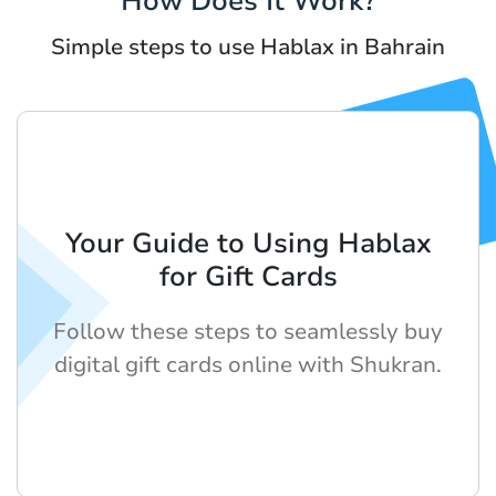
How Does It Work?
Simple steps to use Hablax in Bahrain
Your Guide to Using Hablax
for Gift Cards
Follow these steps to seamlessly buy
digital gift cards online with Shukran.