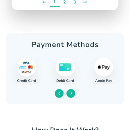
1
2
3
Payment Methods
Credit Card
Apple Pay
Debit Card
‹
›