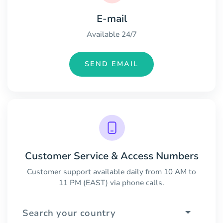
E-mail
Available 24/7
SEND EMAIL
Customer Service & Access Numbers
Customer support available daily from 10 AM to
11 PM (EAST) via phone calls.
Search your country