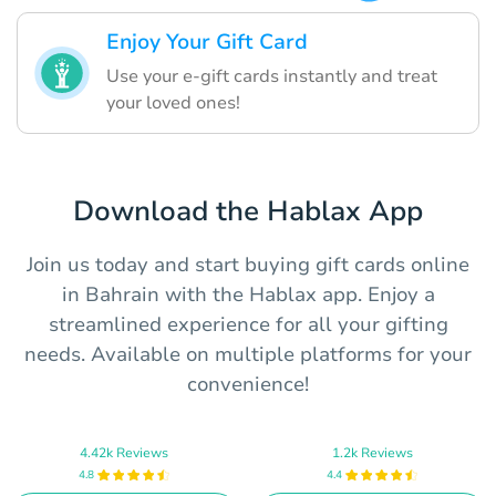
Enjoy Your Gift Card
Use your e-gift cards instantly and treat
your loved ones!
Download the Hablax App
Join us today and start buying gift cards online
in Bahrain with the Hablax app. Enjoy a
streamlined experience for all your gifting
needs. Available on multiple platforms for your
convenience!
4.42k Reviews
1.2k Reviews
4.8
4.4