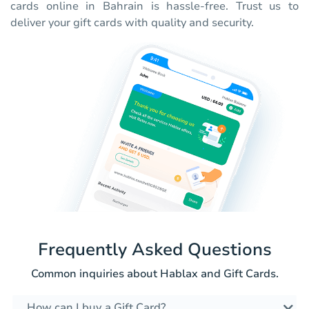
cards online in Bahrain is hassle-free. Trust us to
deliver your gift cards with quality and security.
Frequently Asked Questions
Common inquiries about Hablax and Gift Cards.
How can I buy a Gift Card?