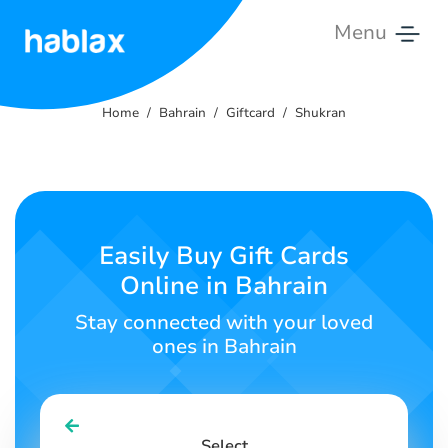
Menu
Home
Home
Bahrain
Giftcard
Shukran
Rates
Services
Contact
Easily Buy Gift Cards
Us
Online in Bahrain
English
Stay connected with your loved
ones in Bahrain
SIGN IN
SIGN UP
Select