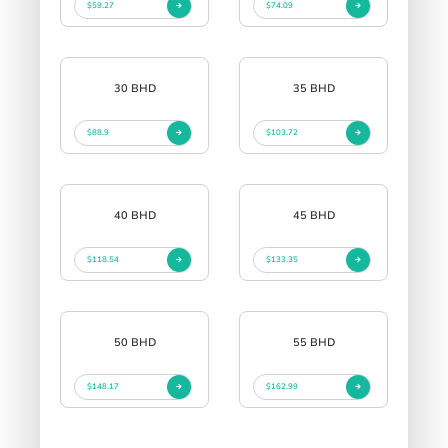
$59.27
$74.09
30 BHD
35 BHD
$88.9
$103.72
40 BHD
45 BHD
$118.54
$133.35
50 BHD
55 BHD
$148.17
$162.99