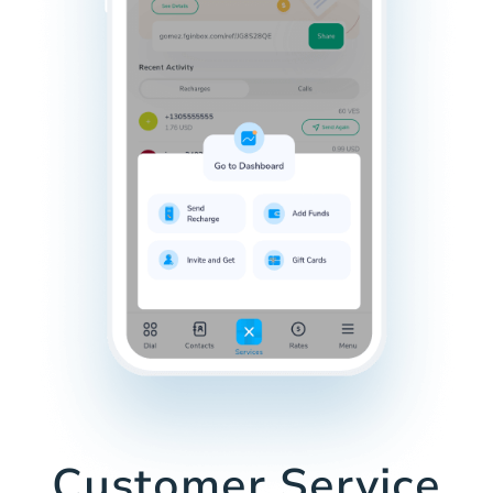
Customer Service