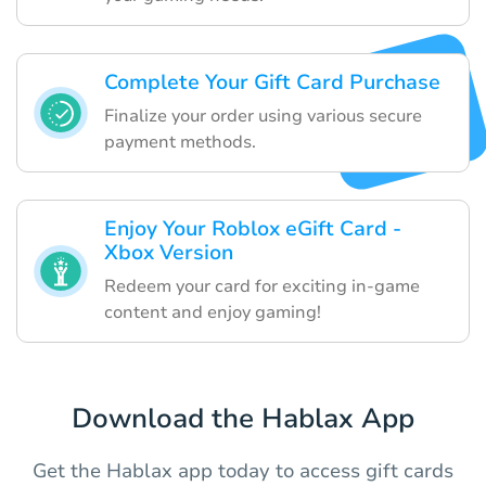
Complete Your Gift Card Purchase
Finalize your order using various secure
payment methods.
Enjoy Your Roblox eGift Card -
Xbox Version
Redeem your card for exciting in-game
content and enjoy gaming!
Download the Hablax App
Get the Hablax app today to access gift cards