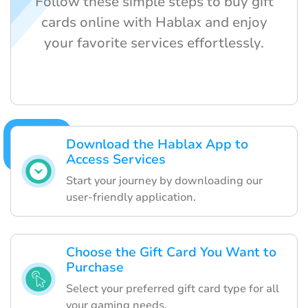
Follow these simple steps to buy gift
cards online with Hablax and enjoy
your favorite services effortlessly.
Download the Hablax App to
Access Services
Start your journey by downloading our
user-friendly application.
Choose the Gift Card You Want to
Purchase
Select your preferred gift card type for all
your gaming needs.