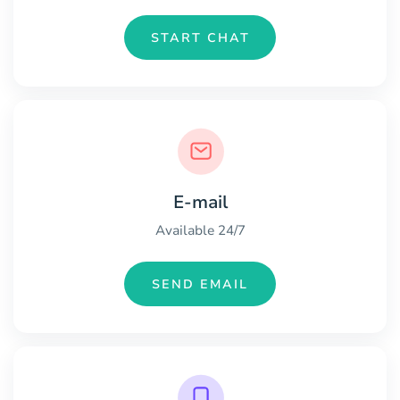
START CHAT
E-mail
Available 24/7
SEND EMAIL