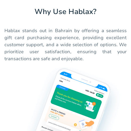
Why Use Hablax?
Hablax stands out in Bahrain by offering a seamless
gift card purchasing experience, providing excellent
customer support, and a wide selection of options. We
prioritize user satisfaction, ensuring that your
transactions are safe and enjoyable.