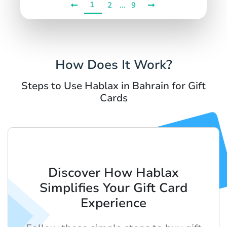
1
...
2
9
How Does It Work?
Steps to Use Hablax in Bahrain for Gift
Cards
Discover How Hablax
Simplifies Your Gift Card
Experience