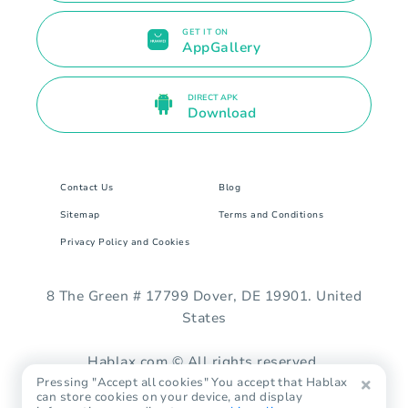
GET IT ON
AppGallery
DIRECT APK
Download
Contact Us
Blog
Sitemap
Terms and Conditions
Privacy Policy and Cookies
8 The Green # 17799 Dover, DE 19901. United
States
Hablax.com © All rights reserved.
Pressing "Accept all cookies" You accept that Hablax
can store cookies on your device, and display