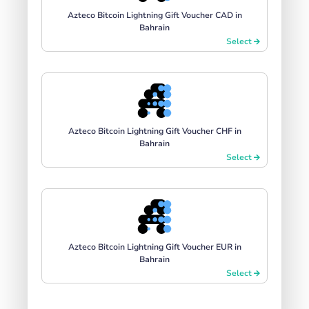
Azteco Bitcoin Lightning Gift Voucher CAD in
Bahrain
Select
Azteco Bitcoin Lightning Gift Voucher CHF in
Bahrain
Select
Azteco Bitcoin Lightning Gift Voucher EUR in
Bahrain
Select