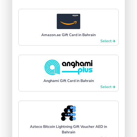
Amazon.ae Gift Card in Bahrain
Select
Anghami Gift Card in Bahrain
Select
Azteco Bitcoin Lightning Gift Voucher AED in
Bahrain