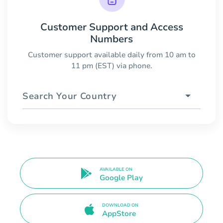
Customer Support and Access
Numbers
Customer support available daily from 10 am to
11 pm (EST) via phone.
Search Your Country
AVAILABLE ON
Google Play
DOWNLOAD ON
AppStore