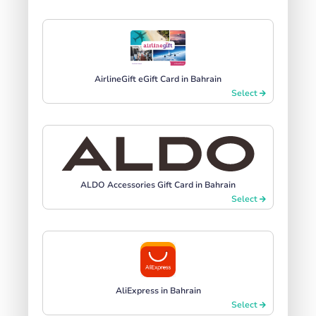
AirlineGift eGift Card in Bahrain
Select
ALDO Accessories Gift Card in Bahrain
Select
AliExpress in Bahrain
Select