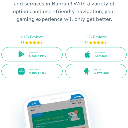
and services in Bahrain! With a variety of
options and user-friendly navigation, your
gaming experience will only get better.
4.42k Reviews
1.2k Reviews
4.8
4.4
Available on
Download on the
Google Play
AppStore
Get it on the
Direct APK
AppGallery
Download