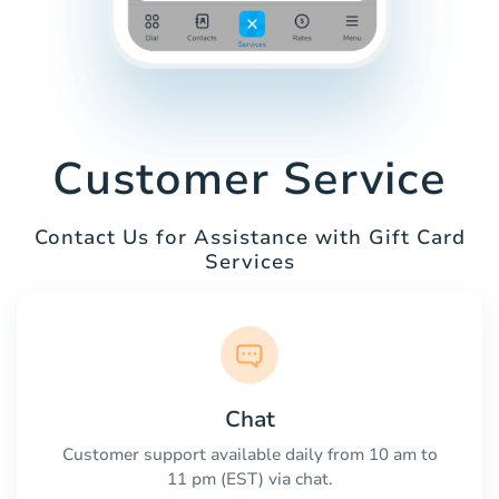
Customer Service
Contact Us for Assistance with Gift Card
Services
Chat
Customer support available daily from 10 am to
11 pm (EST) via chat.