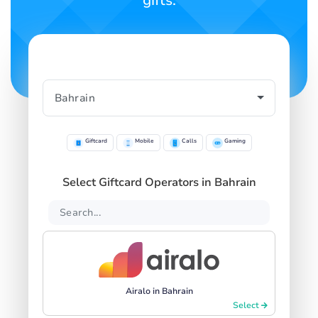
gifts.
Giftcard
Mobile
Calls
Gaming
Select Giftcard Operators in Bahrain
Airalo in Bahrain
Select