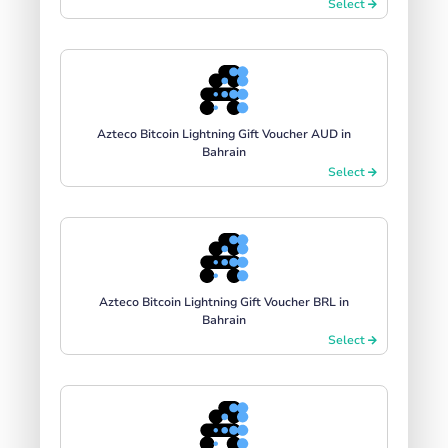
Select
Azteco Bitcoin Lightning Gift Voucher AUD in
Bahrain
Select
Azteco Bitcoin Lightning Gift Voucher BRL in
Bahrain
Select