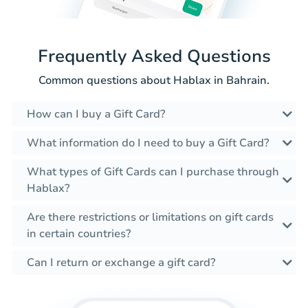
Frequently Asked Questions
Common questions about Hablax in Bahrain.
How can I buy a Gift Card?
What information do I need to buy a Gift Card?
What types of Gift Cards can I purchase through
Hablax?
Are there restrictions or limitations on gift cards
in certain countries?
Can I return or exchange a gift card?