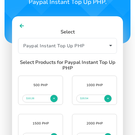
Paypal Instant Top Up PHP.
Select
Select Products for Paypal Instant Top Up
PHP
500 PHP
1000 PHP
$10.26
$20.54
1500 PHP
2000 PHP