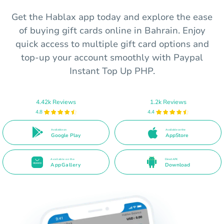
Get the Hablax app today and explore the ease
of buying gift cards online in Bahrain. Enjoy
quick access to multiple gift card options and
top-up your account smoothly with Paypal
Instant Top Up PHP.
4.42k Reviews
1.2k Reviews
4.8
4.4
Available on
Available on the
Google Play
AppStore
Available on the
Direct APK
AppGallery
Download