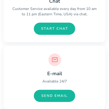
Chat
Customer Service available every day from 10 am
to 11 pm (Eastern Time, USA) via chat.
START CHAT
E-mail
Available 24/7
SEND EMAIL