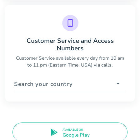
Customer Service and Access
Numbers
Customer Service available every day from 10 am
to 11 pm (Eastern Time, USA) via calls.
Search your country
AVAILABLE ON
Google Play