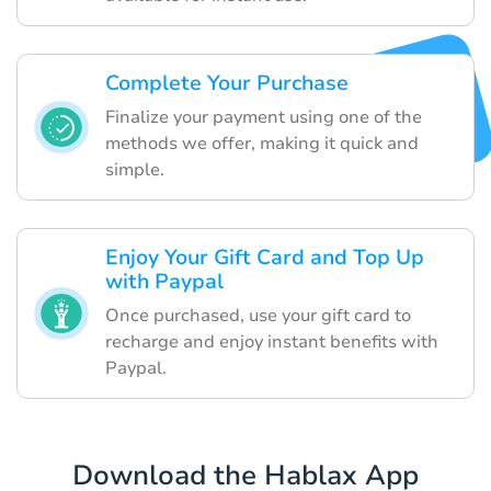
Complete Your Purchase
Finalize your payment using one of the
methods we offer, making it quick and
simple.
Enjoy Your Gift Card and Top Up
with Paypal
Once purchased, use your gift card to
recharge and enjoy instant benefits with
Paypal.
Download the Hablax App