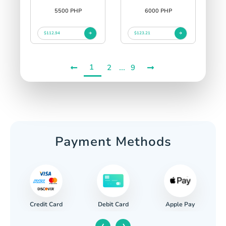
5500 PHP
6000 PHP
$112.94
$123.21
1
...
2
9
Payment Methods
Credit Card
Apple Pay
Debit Card
‹
›