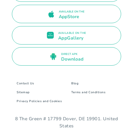
AVAILABLE ON THE
AppStore
AVAILABLE ON THE
AppGallery
DIRECT APK
Download
Contact Us
Blog
Sitemap
Terms and Conditions
Privacy Policies and Cookies
8 The Green # 17799 Dover, DE 19901. United
States