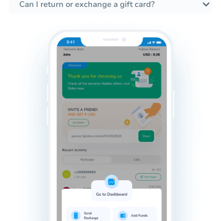
Can I return or exchange a gift card?