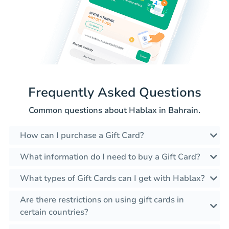
Frequently Asked Questions
Common questions about Hablax in Bahrain.
How can I purchase a Gift Card?
What information do I need to buy a Gift Card?
What types of Gift Cards can I get with Hablax?
Are there restrictions on using gift cards in
certain countries?