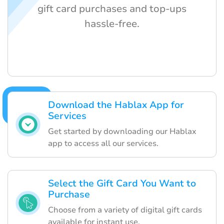
gift card purchases and top-ups
hassle-free.
Download the Hablax App for
Services
Get started by downloading our Hablax
app to access all our services.
Select the Gift Card You Want to
Purchase
Choose from a variety of digital gift cards
available for instant use.