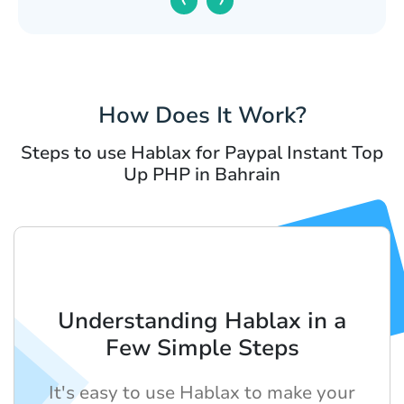
How Does It Work?
Steps to use Hablax for Paypal Instant Top
Up PHP in Bahrain
Understanding Hablax in a
Few Simple Steps
It's easy to use Hablax to make your