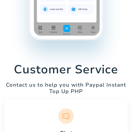
Customer Service
Contact us to help you with Paypal Instant
Top Up PHP