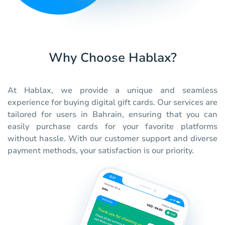
Why Choose Hablax?
At Hablax, we provide a unique and seamless
experience for buying digital gift cards. Our services are
tailored for users in Bahrain, ensuring that you can
easily purchase cards for your favorite platforms
without hassle. With our customer support and diverse
payment methods, your satisfaction is our priority.