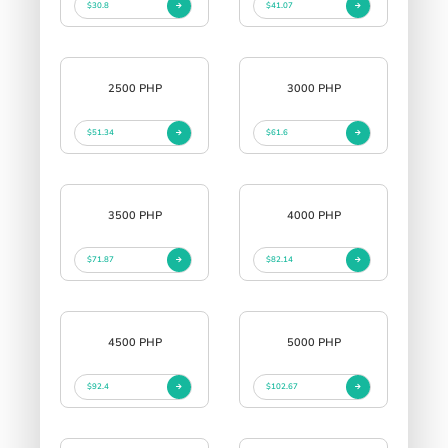
$30.8
$41.07
2500 PHP
3000 PHP
$51.34
$61.6
3500 PHP
4000 PHP
$71.87
$82.14
4500 PHP
5000 PHP
$92.4
$102.67