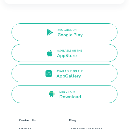
AVAILABLE ON
Google Play
AVAILABLE ON THE
AppStore
AVAILABLE ON THE
AppGallery
DIRECT APK
Download
Contact Us
Blog
Sitemap
Terms and Conditions