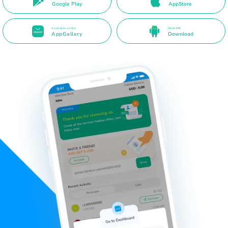
Google Play
AppStore
Available on the
Direct APK
AppGallery
Download