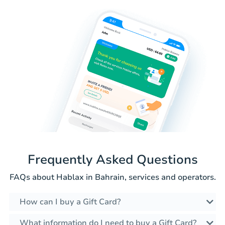
Frequently Asked Questions
FAQs about Hablax in Bahrain, services and operators.
How can I buy a Gift Card?
What information do I need to buy a Gift Card?