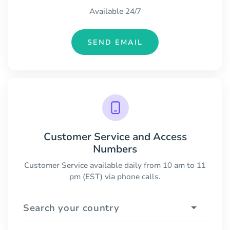
Available 24/7
SEND EMAIL
Customer Service and Access
Numbers
Customer Service available daily from 10 am to 11
pm (EST) via phone calls.
Search your country