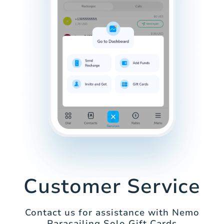
Customer Service
Contact us for assistance with Nemo
Parasailing Solo Gift Cards