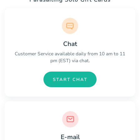
Chat
Customer Service available daily from 10 am to 11
pm (EST) via chat.
START CHAT
E-mail