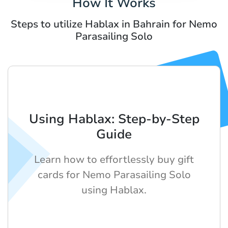
How It Works
Steps to utilize Hablax in Bahrain for Nemo
Parasailing Solo
Using Hablax: Step-by-Step
Guide
Learn how to effortlessly buy gift
cards for Nemo Parasailing Solo
using Hablax.