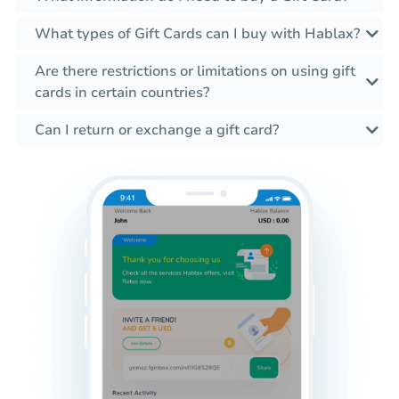
What types of Gift Cards can I buy with Hablax?
Are there restrictions or limitations on using gift
cards in certain countries?
Can I return or exchange a gift card?