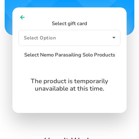
Select gift card
Select Nemo Parasailing Solo Products
The product is temporarily
unavailable at this time.