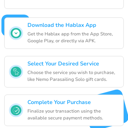
Download the Hablax App
Get the Hablax app from the App Store,
Google Play, or directly via APK.
Select Your Desired Service
Choose the service you wish to purchase,
like Nemo Parasailing Solo gift cards.
Complete Your Purchase
Finalize your transaction using the
available secure payment methods.