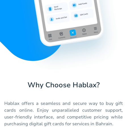
Why Choose Hablax?
Hablax offers a seamless and secure way to buy gift
cards online. Enjoy unparalleled customer support,
user-friendly interface, and competitive pricing while
purchasing digital gift cards for services in Bahrain.