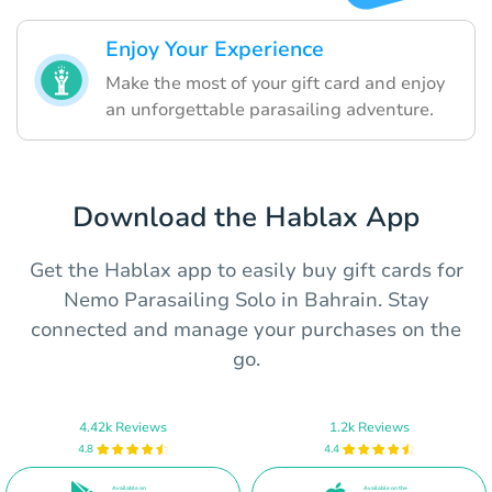
Enjoy Your Experience
Make the most of your gift card and enjoy
an unforgettable parasailing adventure.
Download the Hablax App
Get the Hablax app to easily buy gift cards for
Nemo Parasailing Solo in Bahrain. Stay
connected and manage your purchases on the
go.
4.42k Reviews
1.2k Reviews
4.8
4.4
Available on
Available on the