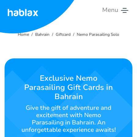
Menu
Home
Home
Bahrain
Giftcard
Nemo Parasailing Solo
Rates
Services
Contact
Exclusive Nemo
Us
Parasailing Gift Cards in
Bahrain
English
Give the gift of adventure and
excitement with Nemo
Parasailing in Bahrain. An
SIGN IN
SIGN UP
unforgettable experience awaits!