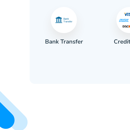
Credi
sh
Bank Transfer