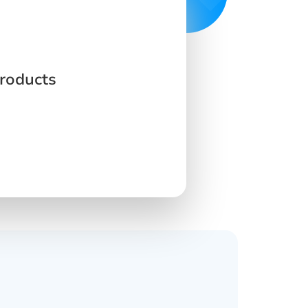
Products
s