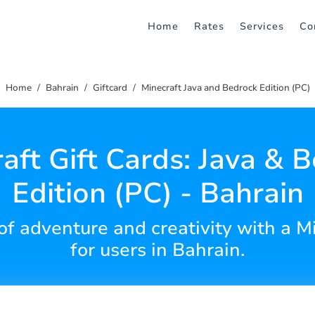
Home
Rates
Services
Co
Home
Bahrain
Giftcard
Minecraft Java and Bedrock Edition (PC)
aft Gift Cards: Java & 
Edition (PC) - Bahrain
of adventure and creativity with a Mi
for users in Bahrain.