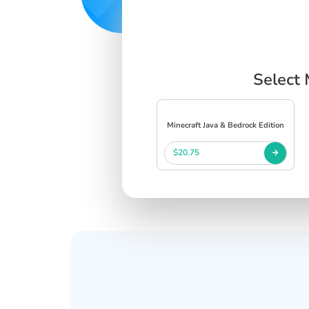
Select 
Minecraft Java & Bedrock Edition
$20.75