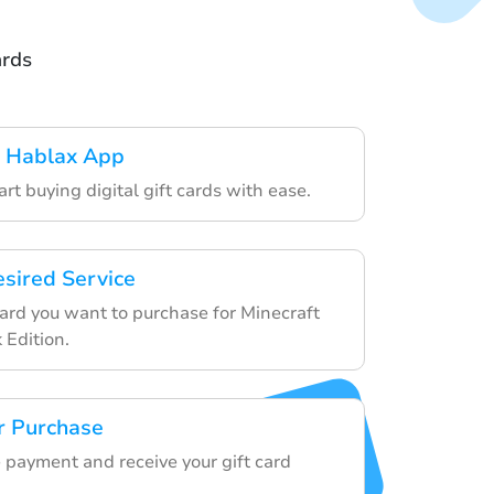
ards
 Hablax App
art buying digital gift cards with ease.
esired Service
card you want to purchase for Minecraft
 Edition.
r Purchase
 payment and receive your gift card