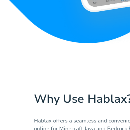
Why Use Hablax
Hablax offers a seamless and convenie
online for Minecraft Java and Bedrock 