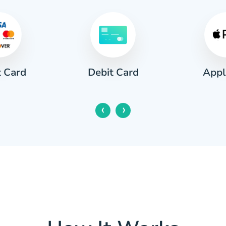
t Card
Appl
Debit Card
‹
›