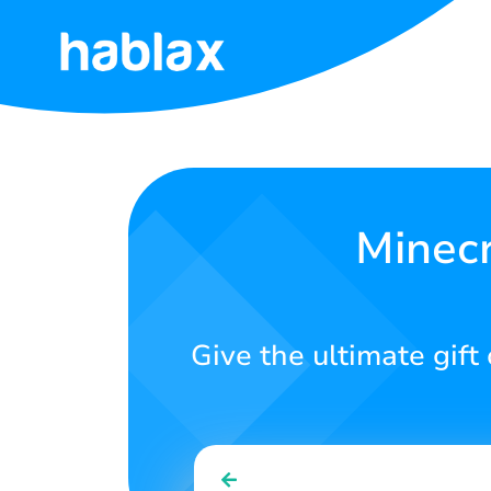
Home
Rates
Services
Minecr
Contact
Us
Give the ultimate gift 
English
SIGN IN
SIGN UP