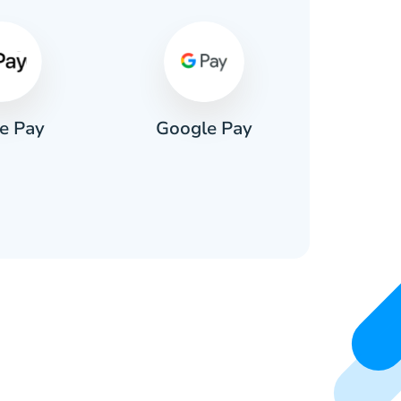
e Pay
Google Pay
Pa