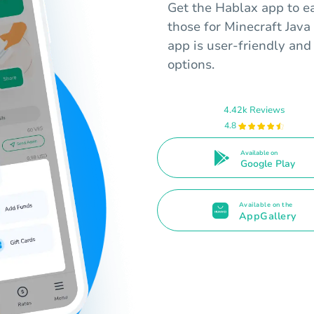
Get the Hablax app to ea
those for Minecraft Java
app is user-friendly and 
options.
4.42k Reviews
4.8
Available on
Google Play
Available on the
AppGallery