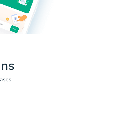
ons
ases.