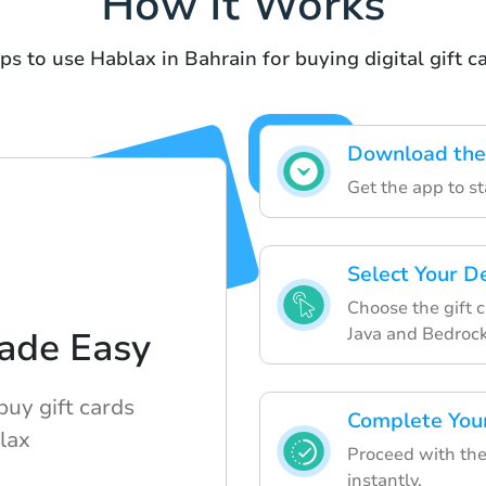
How It Works
ps to use Hablax in Bahrain for buying digital gift c
Download the
Get the app to st
Select Your D
Choose the gift 
Java and Bedrock
ade Easy
buy gift cards
Complete You
lax
Proceed with the
instantly.