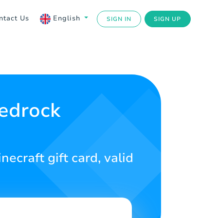
ntact Us
English
SIGN IN
SIGN UP
Bedrock
necraft gift card, valid