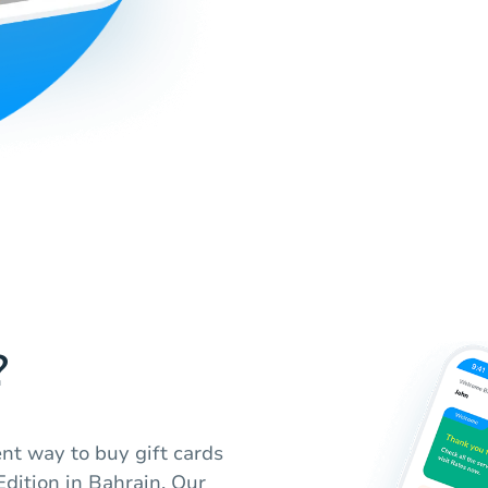
?
nt way to buy gift cards
Edition in Bahrain. Our