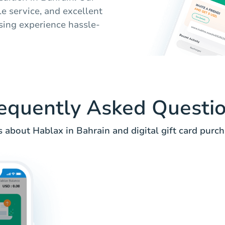
le service, and excellent
sing experience hassle-
equently Asked Questi
 about Hablax in Bahrain and digital gift card purch