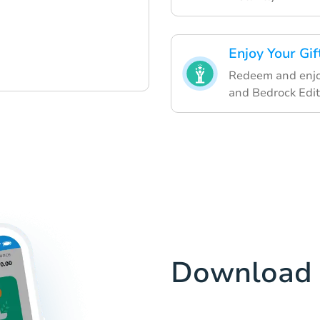
Enjoy Your Gif
Redeem and enjoy 
and Bedrock Edit
Download 