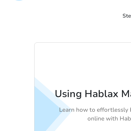
Ste
Using Hablax M
Learn how to effortlessly 
online with Hab