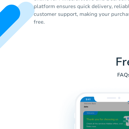
platform ensures quick delivery, reliab
customer support, making your purcha
free.
Fr
FAQs