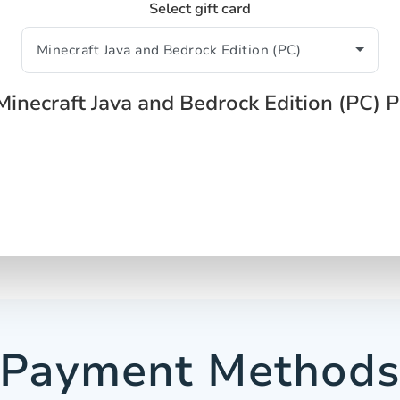
Select gift card
Minecraft Java and Bedrock Edition (PC) 
Payment Method