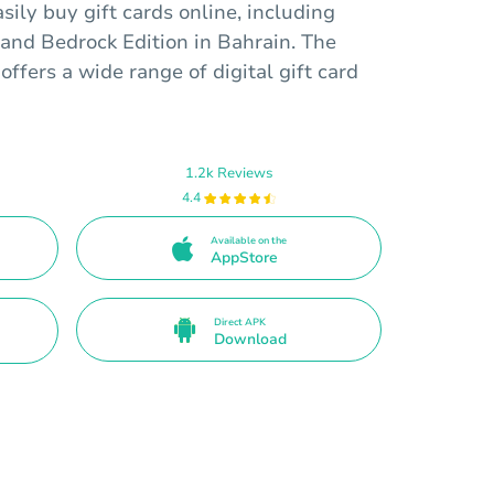
sily buy gift cards online, including
 and Bedrock Edition in Bahrain. The
offers a wide range of digital gift card
1.2k Reviews
4.4
Available on the
AppStore
Direct APK
Download