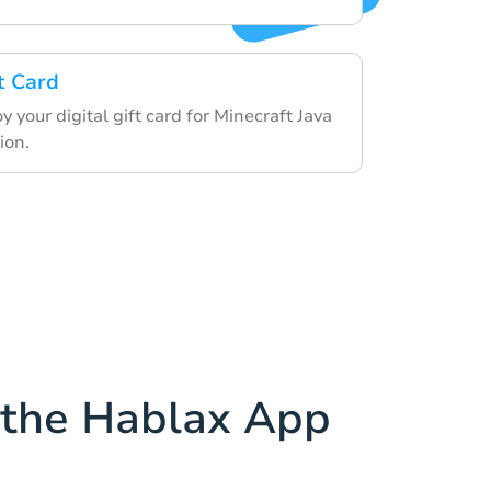
t Card
your digital gift card for Minecraft Java
ion.
the Hablax App