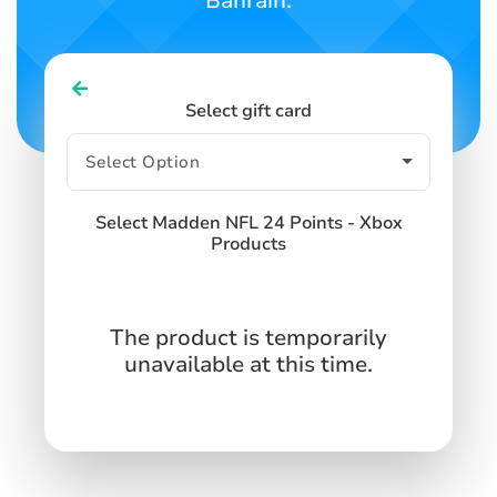
Bahrain.
Select gift card
Select Madden NFL 24 Points - Xbox
Products
The product is temporarily
unavailable at this time.