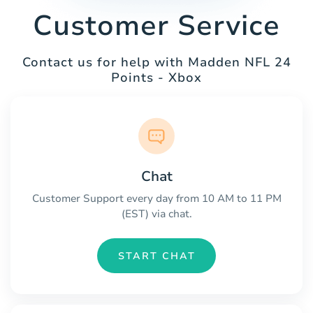
Customer Service
Contact us for help with Madden NFL 24
Points - Xbox
Chat
Customer Support every day from 10 AM to 11 PM
(EST) via chat.
START CHAT