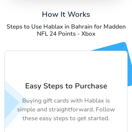
How It Works
Steps to Use Hablax in Bahrain for Madden
NFL 24 Points - Xbox
Easy Steps to Purchase
Buying gift cards with Hablax is
simple and straightforward. Follow
these easy steps to get started.