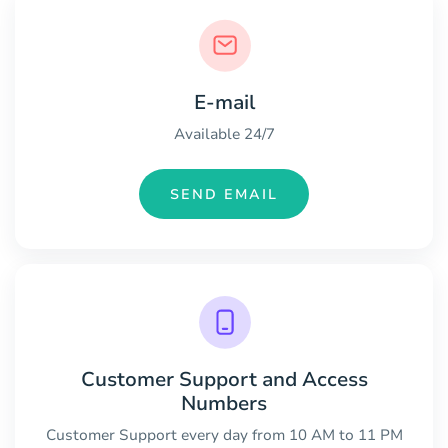
E-mail
Available 24/7
SEND EMAIL
Customer Support and Access
Numbers
Customer Support every day from 10 AM to 11 PM