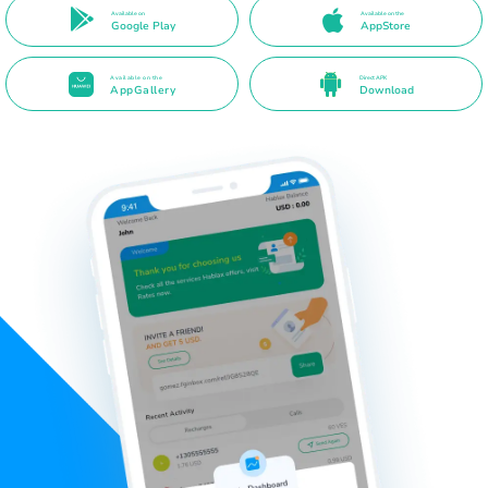
Available on
Available on the
Google Play
AppStore
Available on the
Direct APK
AppGallery
Download