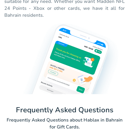
suitable for any need. Whether you want Madden NFL
24 Points - Xbox or other cards, we have it all for
Bahrain residents.
Frequently Asked Questions
Frequently Asked Questions about Hablax in Bahrain
for Gift Cards.