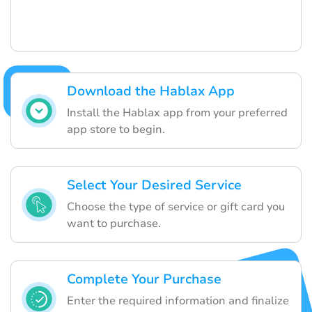
Download the Hablax App
Install the Hablax app from your preferred
app store to begin.
Select Your Desired Service
Choose the type of service or gift card you
want to purchase.
Complete Your Purchase
Enter the required information and finalize