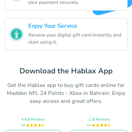
your payment securely.
Enjoy Your Service
Receive your digital gift card instantly and
start using it.
Download the Hablax App
Get the Hablax app to buy gift cards online for
Madden NFL 24 Points - Xbox in Bahrain. Enjoy
easy access and great offers.
4.42k Reviews
1.2k Reviews
4.8
4.4