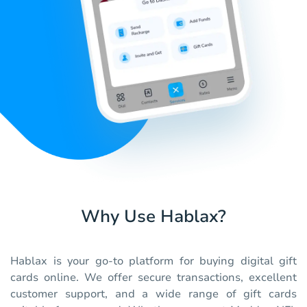
Why Use Hablax?
Hablax is your go-to platform for buying digital gift
cards online. We offer secure transactions, excellent
customer support, and a wide range of gift cards