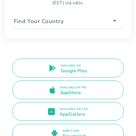
(EST) via calls.
Find Your Country
AVAILABLE ON
Google Play
AVAILABLE ON THE
AppStore
AVAILABLE ON THE
AppGallery
DIRECT APK