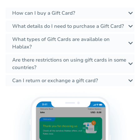
How can I buy a Gift Card?
What details do I need to purchase a Gift Card?
What types of Gift Cards are available on
Hablax?
Are there restrictions on using gift cards in some
countries?
Can I return or exchange a gift card?