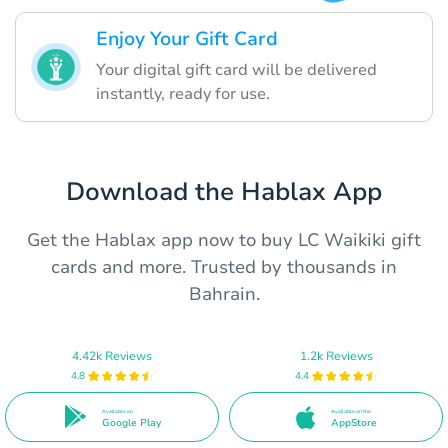
Enjoy Your Gift Card
Your digital gift card will be delivered
instantly, ready for use.
Download the Hablax App
Get the Hablax app now to buy LC Waikiki gift
cards and more. Trusted by thousands in
Bahrain.
4.42k Reviews
1.2k Reviews
4.8
4.4
Available on
Available on the
Google Play
AppStore