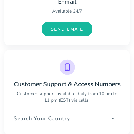
E-mail
Available 24/7
SEND EMAIL
Customer Support & Access Numbers
Customer support available daily from 10 am to
11 pm (EST) via calls.
Search Your Country