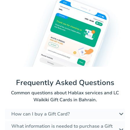
Frequently Asked Questions
Common questions about Hablax services and LC
Waikiki Gift Cards in Bahrain.
How can I buy a Gift Card?
What information is needed to purchase a Gift