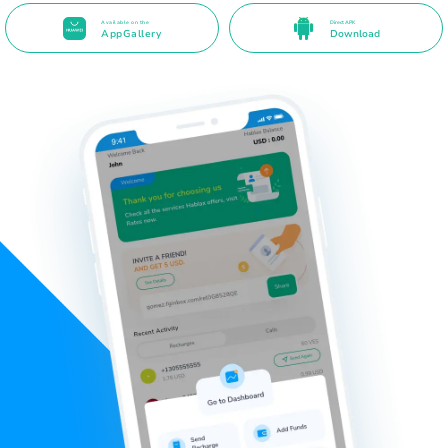
Available on the
Direct APK
AppGallery
Download