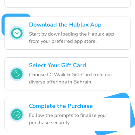
Download the Hablax App
Start by downloading the Hablax app
from your preferred app store.
Select Your Gift Card
Choose LC Waikiki Gift Card from our
diverse offerings in Bahrain.
Complete the Purchase
Follow the prompts to finalize your
purchase securely.