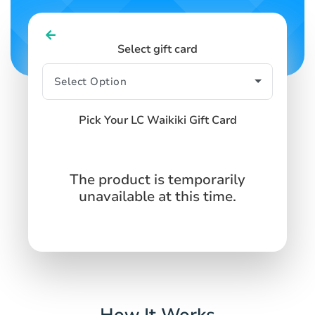
Select gift card
Pick Your LC Waikiki Gift Card
The product is temporarily
unavailable at this time.
How It Works