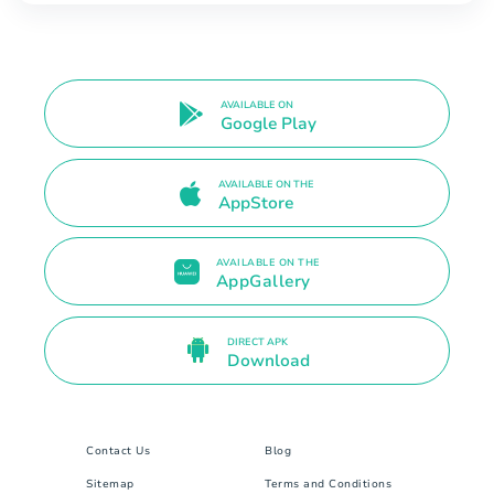
AVAILABLE ON
Google Play
AVAILABLE ON THE
AppStore
AVAILABLE ON THE
AppGallery
DIRECT APK
Download
Contact Us
Blog
Sitemap
Terms and Conditions