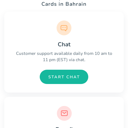
Cards in Bahrain
Chat
Customer support available daily from 10 am to
11 pm (EST) via chat.
START CHAT