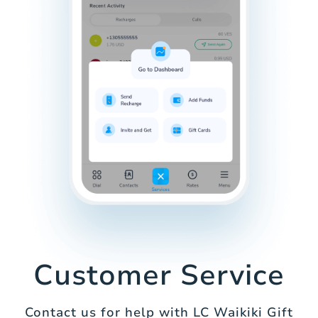
Customer Service
Contact us for help with LC Waikiki Gift