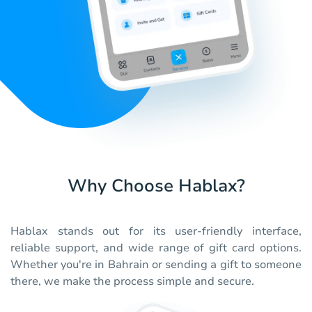
Why Choose Hablax?
Hablax stands out for its user-friendly interface,
reliable support, and wide range of gift card options.
Whether you're in Bahrain or sending a gift to someone
there, we make the process simple and secure.