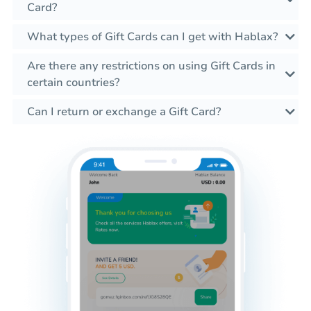
Card?
What types of Gift Cards can I get with Hablax?
Are there any restrictions on using Gift Cards in
certain countries?
Can I return or exchange a Gift Card?