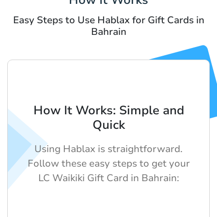
Easy Steps to Use Hablax for Gift Cards in
Bahrain
How It Works: Simple and
Quick
Using Hablax is straightforward.
Follow these easy steps to get your
LC Waikiki Gift Card in Bahrain: