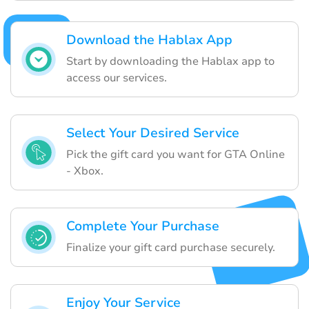
Download the Hablax App
Start by downloading the Hablax app to
access our services.
Select Your Desired Service
Pick the gift card you want for GTA Online
- Xbox.
Complete Your Purchase
Finalize your gift card purchase securely.
Enjoy Your Service