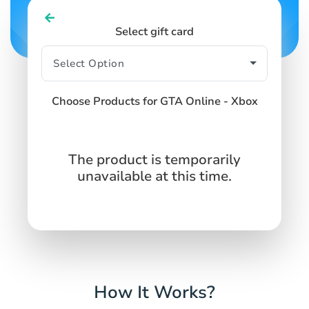
Select gift card
Choose Products for GTA Online - Xbox
The product is temporarily
unavailable at this time.
How It Works?