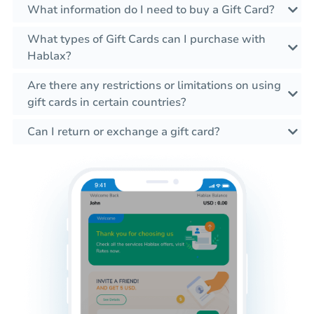
What information do I need to buy a Gift Card?
What types of Gift Cards can I purchase with
Hablax?
Are there any restrictions or limitations on using
gift cards in certain countries?
Can I return or exchange a gift card?