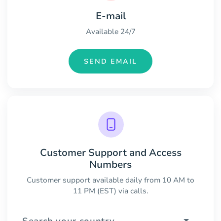
E-mail
Available 24/7
SEND EMAIL
Customer Support and Access
Numbers
Customer support available daily from 10 AM to
11 PM (EST) via calls.
Search your country