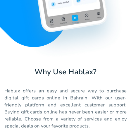
Why Use Hablax?
Hablax offers an easy and secure way to purchase
digital gift cards online in Bahrain. With our user-
friendly platform and excellent customer support,
Buying gift cards online has never been easier or more
reliable. Choose from a variety of services and enjoy
special deals on your favorite products.