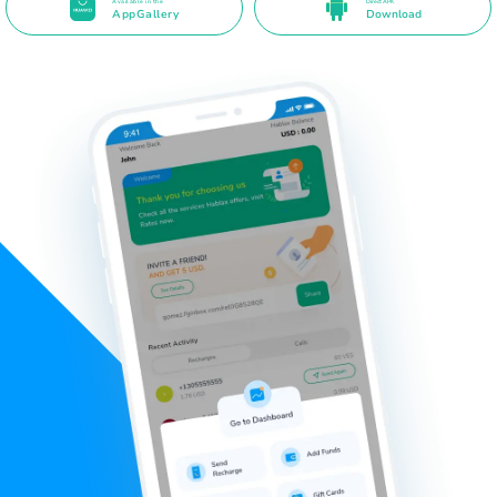
Available in the
Direct APK
AppGallery
Download