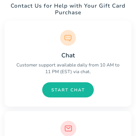
Contact Us for Help with Your Gift Card
Purchase
Chat
Customer support available daily from 10 AM to
11 PM (EST) via chat.
START CHAT