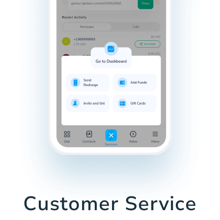
Customer Service