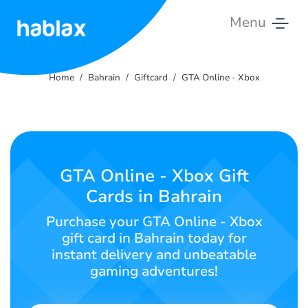
Menu
Home
Home
Bahrain
Giftcard
GTA Online - Xbox
Rates
Services
Contact
GTA Online - Xbox Gift
Us
Cards in Bahrain
English
Purchase your GTA Online - Xbox
gift card in Bahrain today for
instant delivery and unbeatable
gaming adventures!
SIGN IN
SIGN UP