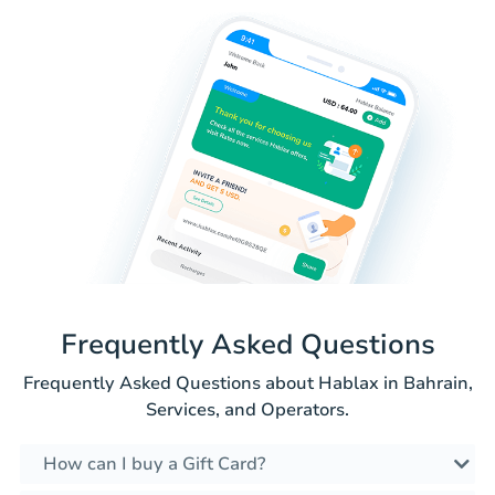
Frequently Asked Questions
Frequently Asked Questions about Hablax in Bahrain,
Services, and Operators.
How can I buy a Gift Card?