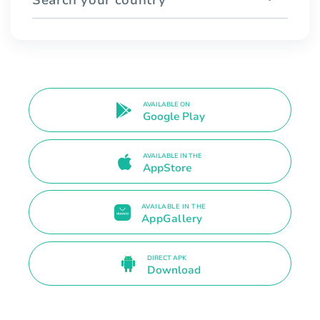
AVAILABLE ON
Google Play
AVAILABLE IN THE
AppStore
AVAILABLE IN THE
AppGallery
DIRECT APK
Download