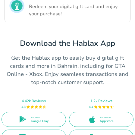
Redeem your digital gift card and enjoy
your purchase!
Download the Hablax App
Get the Hablax app to easily buy digital gift
cards and more in Bahrain, including for GTA
Online - Xbox. Enjoy seamless transactions and
top-notch customer support.
4.42k Reviews
1.2k Reviews
4.8
4.4
Available on
Available in the
Google Play
AppStore