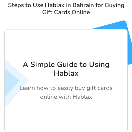
Steps to Use Hablax in Bahrain for Buying
Gift Cards Online
A Simple Guide to Using
Hablax
Learn how to easily buy gift cards
online with Hablax