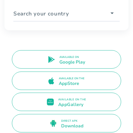
Search your country
AVAILABLE ON
Google Play
AVAILABLE ON THE
AppStore
AVAILABLE ON THE
AppGallery
DIRECT APK
Download