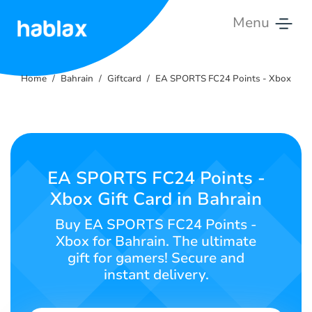
Menu
Home
Home
Bahrain
Giftcard
EA SPORTS FC24 Points - Xbox
Rates
Services
Contact
EA SPORTS FC24 Points -
Us
Xbox Gift Card in Bahrain
English
Buy EA SPORTS FC24 Points -
Xbox for Bahrain. The ultimate
gift for gamers! Secure and
instant delivery.
SIGN IN
SIGN UP