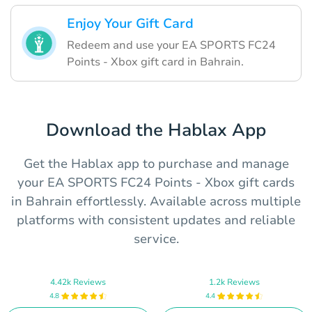
Enjoy Your Gift Card
Redeem and use your EA SPORTS FC24
Points - Xbox gift card in Bahrain.
Download the Hablax App
Get the Hablax app to purchase and manage
your EA SPORTS FC24 Points - Xbox gift cards
in Bahrain effortlessly. Available across multiple
platforms with consistent updates and reliable
service.
4.42k Reviews
1.2k Reviews
4.8
4.4