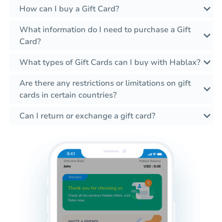
How can I buy a Gift Card?
What information do I need to purchase a Gift
Card?
What types of Gift Cards can I buy with Hablax?
Are there any restrictions or limitations on gift
cards in certain countries?
Can I return or exchange a gift card?