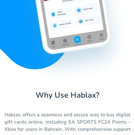
Why Use Hablax?
Hablax offers a seamless and secure way to buy digital
gift cards online, including EA SPORTS FC24 Points -
Xbox for users in Bahrain. With comprehensive support