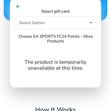
Select gift card
Choose EA SPORTS FC24 Points - Xbox
Products
The product is temporarily
unavailable at this time.
How It Works