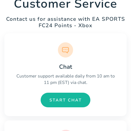
Customer Service
Contact us for assistance with EA SPORTS
FC24 Points - Xbox
Chat
Customer support available daily from 10 am to
11 pm (EST) via chat.
START CHAT