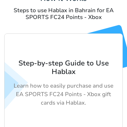
Steps to use Hablax in Bahrain for EA
SPORTS FC24 Points - Xbox
Step-by-step Guide to Use
Hablax
Learn how to easily purchase and use
EA SPORTS FC24 Points - Xbox gift
cards via Hablax.