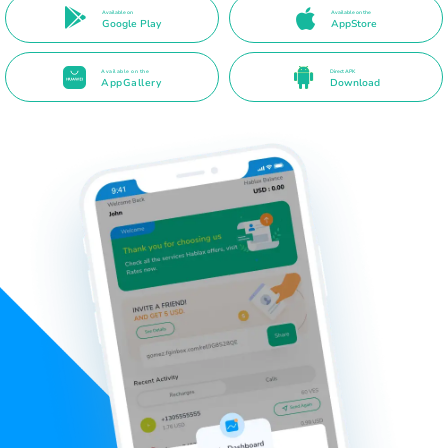
Available on
Available on the
Google Play
AppStore
Available on the
Direct APK
AppGallery
Download