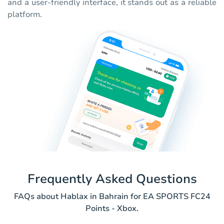
and a user-friendly interface, it stands out as a reliable
platform.
Frequently Asked Questions
FAQs about Hablax in Bahrain for EA SPORTS FC24
Points - Xbox.