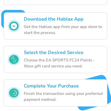
Download the Hablax App
Get the Hablax app from your app store to
start the process.
Select the Desired Service
Choose the EA SPORTS FC24 Points -
Xbox gift card service you need.
Complete Your Purchase
Finish the transaction using your preferred
payment method.