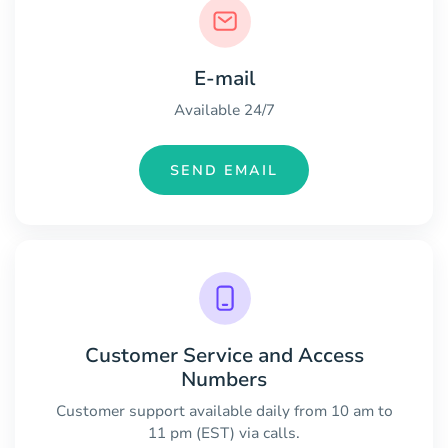
E-mail
Available 24/7
SEND EMAIL
Customer Service and Access
Numbers
Customer support available daily from 10 am to
11 pm (EST) via calls.