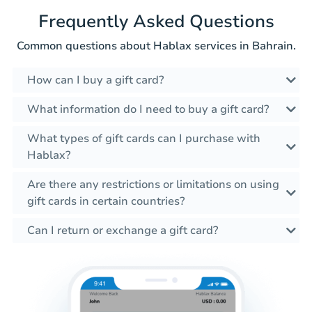
Frequently Asked Questions
Common questions about Hablax services in Bahrain.
How can I buy a gift card?
What information do I need to buy a gift card?
What types of gift cards can I purchase with
Hablax?
Are there any restrictions or limitations on using
gift cards in certain countries?
Can I return or exchange a gift card?