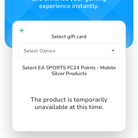
experience instantly.
Select gift card
Select EA SPORTS FC24 Points - Mobile
Silver Products
The product is temporarily
unavailable at this time.