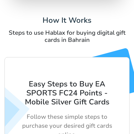
How It Works
Steps to use Hablax for buying digital gift
cards in Bahrain
Easy Steps to Buy EA
SPORTS FC24 Points -
Mobile Silver Gift Cards
Follow these simple steps to
purchase your desired gift cards