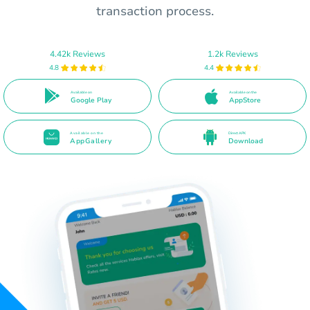
transaction process.
4.42k Reviews
1.2k Reviews
4.8
4.4
Available on
Available on the
Google Play
AppStore
Available on the
Direct APK
AppGallery
Download