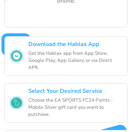
online.
Download the Hablax App
Get the Hablax app from App Store,
Google Play, App Gallery, or via Direct
APK.
Select Your Desired Service
Choose the EA SPORTS FC24 Points -
Mobile Silver gift card you want to
purchase.