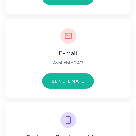
E-mail
Available 24/7
SEND EMAIL