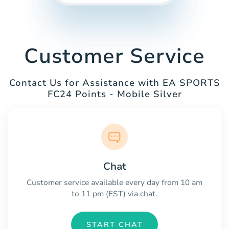
Customer Service
Contact Us for Assistance with EA SPORTS
FC24 Points - Mobile Silver
Chat
Customer service available every day from 10 am
to 11 pm (EST) via chat.
START CHAT