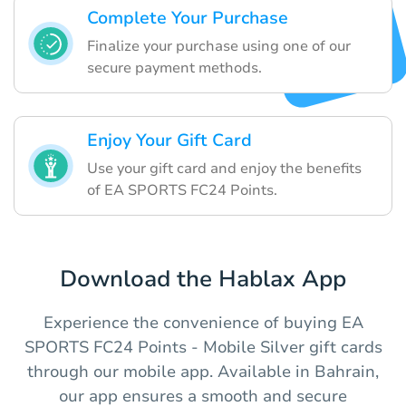
Complete Your Purchase
Finalize your purchase using one of our
secure payment methods.
Enjoy Your Gift Card
Use your gift card and enjoy the benefits
of EA SPORTS FC24 Points.
Download the Hablax App
Experience the convenience of buying EA
SPORTS FC24 Points - Mobile Silver gift cards
through our mobile app. Available in Bahrain,
our app ensures a smooth and secure