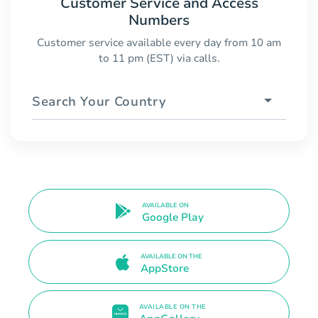
Customer Service and Access
Numbers
Customer service available every day from 10 am
to 11 pm (EST) via calls.
Search Your Country
AVAILABLE ON
Google Play
AVAILABLE ON THE
AppStore
AVAILABLE ON THE