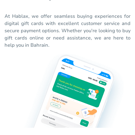
At Hablax, we offer seamless buying experiences for
digital gift cards with excellent customer service and
secure payment options. Whether you're looking to buy
gift cards online or need assistance, we are here to
help you in Bahrain.