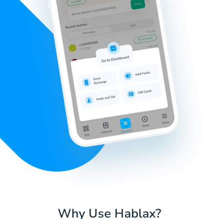
Why Use Hablax?