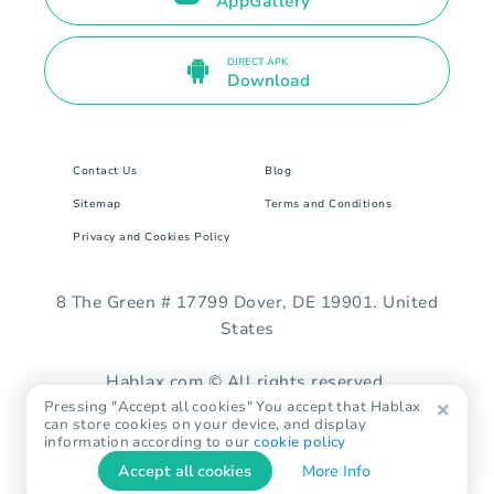
AppGallery
DIRECT APK
Download
Contact Us
Blog
Sitemap
Terms and Conditions
Privacy and Cookies Policy
8 The Green # 17799 Dover, DE 19901. United
States
Hablax.com © All rights reserved.
Pressing "Accept all cookies" You accept that Hablax
can store cookies on your device, and display
information according to our
cookie policy
Accept all cookies
More Info