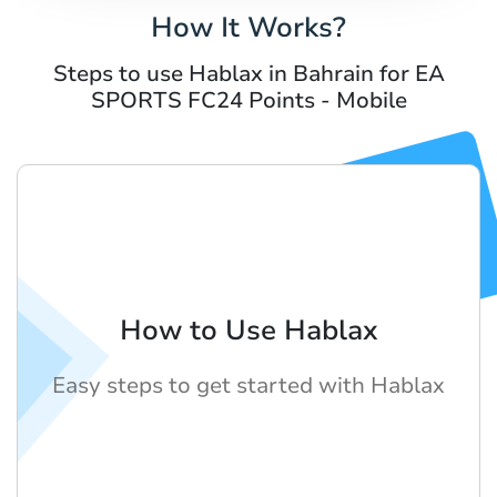
How It Works?
Steps to use Hablax in Bahrain for EA
SPORTS FC24 Points - Mobile
How to Use Hablax
Easy steps to get started with Hablax