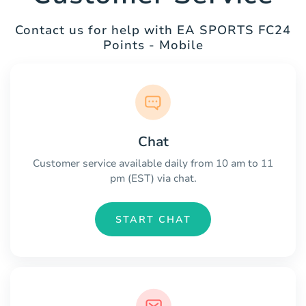
Contact us for help with EA SPORTS FC24
Points - Mobile
Chat
Customer service available daily from 10 am to 11
pm (EST) via chat.
START CHAT