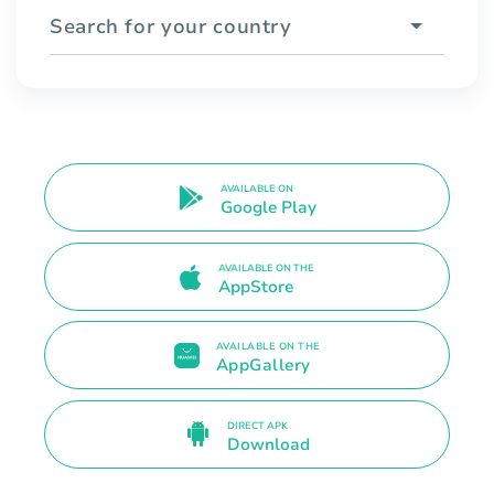
Search for your country
AVAILABLE ON
Google Play
AVAILABLE ON THE
AppStore
AVAILABLE ON THE
AppGallery
DIRECT APK
Download