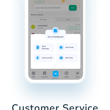
Customer Service