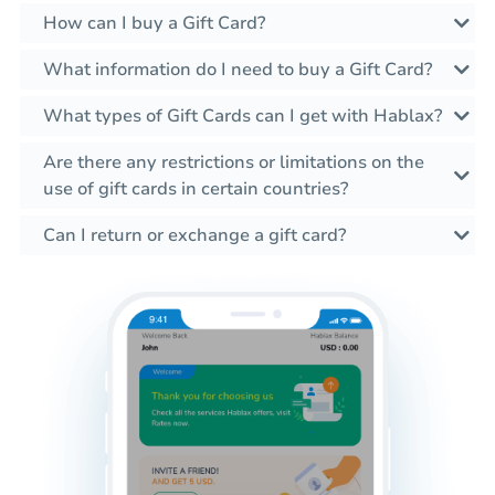
How can I buy a Gift Card?
What information do I need to buy a Gift Card?
What types of Gift Cards can I get with Hablax?
Are there any restrictions or limitations on the
use of gift cards in certain countries?
Can I return or exchange a gift card?