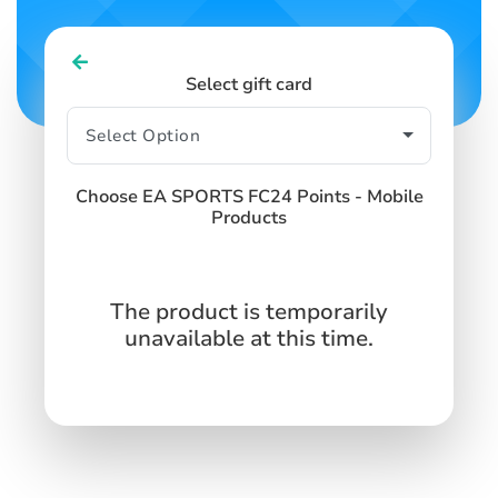
Select gift card
Choose EA SPORTS FC24 Points - Mobile
Products
The product is temporarily
unavailable at this time.