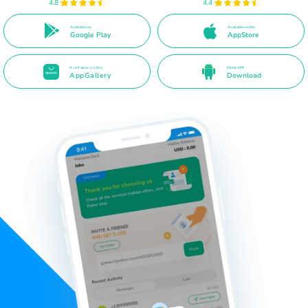
4.8
4.4
Available on
Available on the
Google Play
AppStore
Available on the
Direct APK
AppGallery
Download