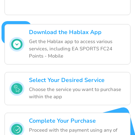
Download the Hablax App
Get the Hablax app to access various
services, including EA SPORTS FC24
Points - Mobile
Select Your Desired Service
Choose the service you want to purchase
within the app
Complete Your Purchase
Proceed with the payment using any of