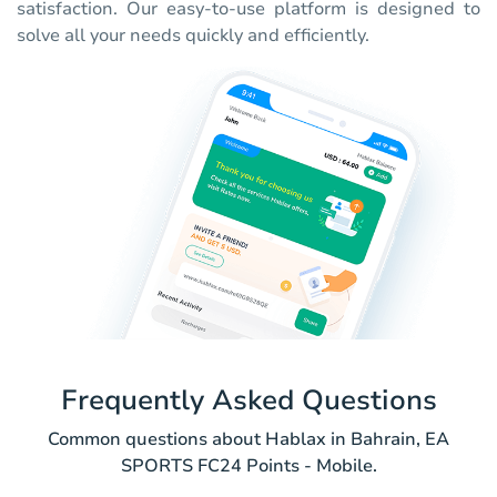
satisfaction. Our easy-to-use platform is designed to
solve all your needs quickly and efficiently.
Frequently Asked Questions
Common questions about Hablax in Bahrain, EA
SPORTS FC24 Points - Mobile.