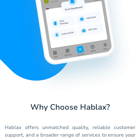
Why Choose Hablax?
Hablax offers unmatched quality, reliable customer
support, and a broader range of services to ensure your