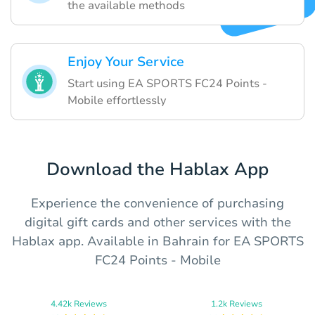
the available methods
Enjoy Your Service
Start using EA SPORTS FC24 Points -
Mobile effortlessly
Download the Hablax App
Experience the convenience of purchasing
digital gift cards and other services with the
Hablax app. Available in Bahrain for EA SPORTS
FC24 Points - Mobile
4.42k Reviews
1.2k Reviews