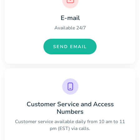
E-mail
Available 24/7
SEND EMAIL
Customer Service and Access
Numbers
Customer service available daily from 10 am to 11
pm (EST) via calls.