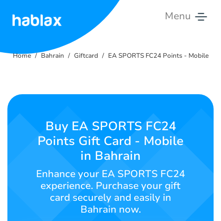
Menu
Home
Home
Bahrain
Giftcard
EA SPORTS FC24 Points - Mobile
Rates
Services
Contact
Buy EA SPORTS FC24
Us
Points Gift Card - Mobile
in Bahrain
English
Enhance your EA SPORTS FC24
experience. Purchase your gift
card securely and easily in
SIGN IN
SIGN UP
Bahrain now.