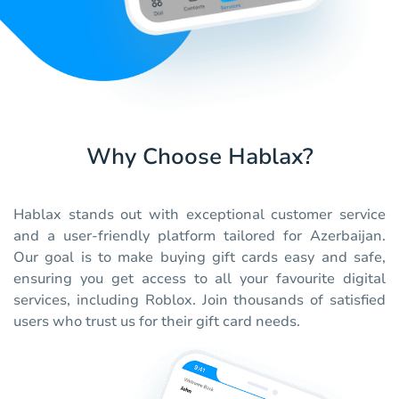
Why Choose Hablax?
Hablax stands out with exceptional customer service
and a user-friendly platform tailored for Azerbaijan.
Our goal is to make buying gift cards easy and safe,
ensuring you get access to all your favourite digital
services, including Roblox. Join thousands of satisfied
users who trust us for their gift card needs.