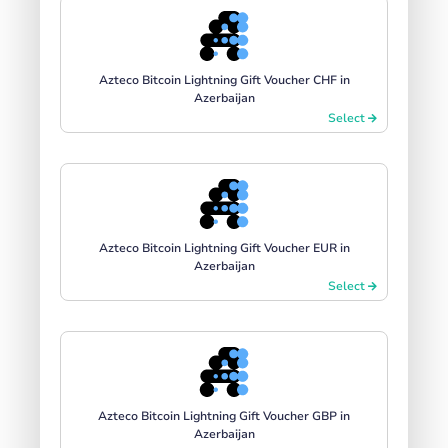
Azteco Bitcoin Lightning Gift Voucher CHF in
Azerbaijan
Select
Azteco Bitcoin Lightning Gift Voucher EUR in
Azerbaijan
Select
Azteco Bitcoin Lightning Gift Voucher GBP in
Azerbaijan