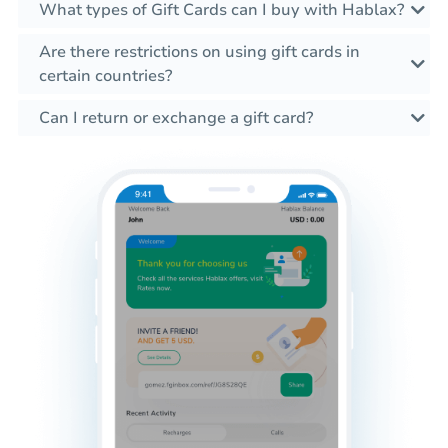
What types of Gift Cards can I buy with Hablax?
Are there restrictions on using gift cards in
certain countries?
Can I return or exchange a gift card?