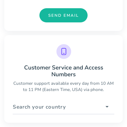
SEND EMAIL
Customer Service and Access
Numbers
Customer support available every day from 10 AM
to 11 PM (Eastern Time, USA) via phone.
Search your country