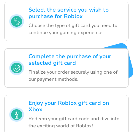
Select the service you wish to
purchase for Roblox
Choose the type of gift card you need to
continue your gaming experience.
Complete the purchase of your
selected gift card
Finalize your order securely using one of
our payment methods.
Enjoy your Roblox gift card on
Xbox
Redeem your gift card code and dive into
the exciting world of Roblox!