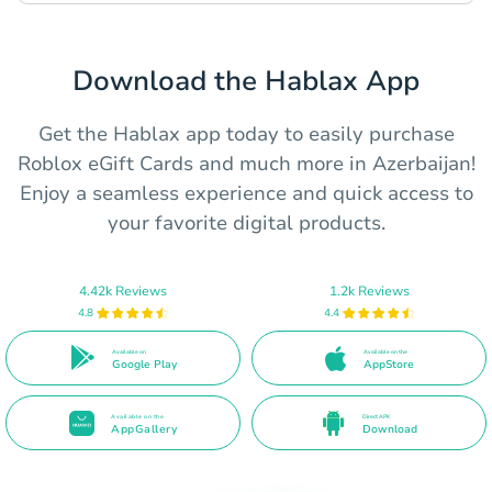
Download the Hablax App
Get the Hablax app today to easily purchase
Roblox eGift Cards and much more in Azerbaijan!
Enjoy a seamless experience and quick access to
your favorite digital products.
4.42k Reviews
1.2k Reviews
4.8
4.4
Available on
Available on the
Google Play
AppStore
Available on the
Direct APK
AppGallery
Download