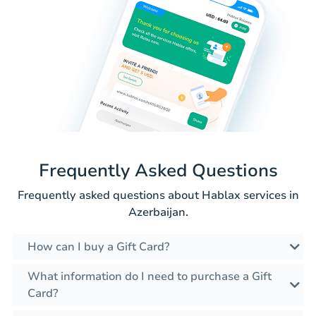
Frequently Asked Questions
Frequently asked questions about Hablax services in
Azerbaijan.
How can I buy a Gift Card?
What information do I need to purchase a Gift
Card?