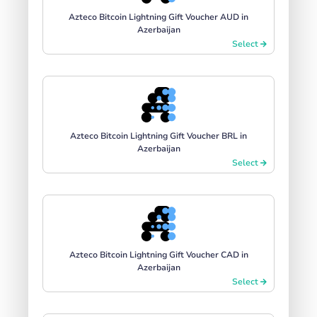
Azteco Bitcoin Lightning Gift Voucher AUD in
Azerbaijan
Select
Azteco Bitcoin Lightning Gift Voucher BRL in
Azerbaijan
Select
Azteco Bitcoin Lightning Gift Voucher CAD in
Azerbaijan
Select