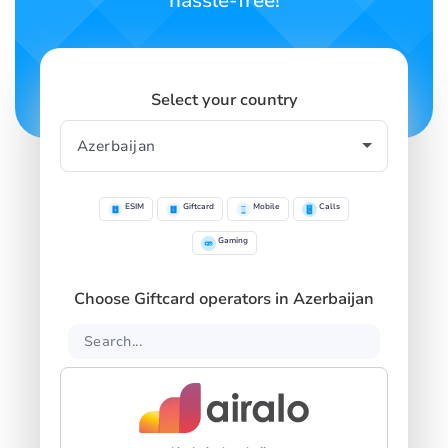
hassle-free!
Select your country
ESIM
Giftcard
Mobile
Calls
Gaming
Choose Giftcard operators in Azerbaijan