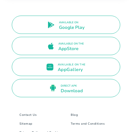
AVAILABLE ON
Google Play
AVAILABLE ON THE
AppStore
AVAILABLE ON THE
AppGallery
DIRECT APK
Download
Contact Us
Blog
Sitemap
Terms and Conditions