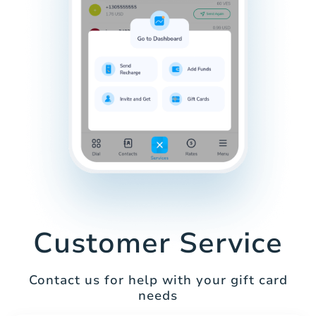
Customer Service
Contact us for help with your gift card
needs