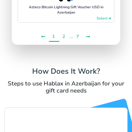
Azteco Bitcoin Lightning Gift Voucher USD in
Azerbaijan
Select
1
...
2
7
How Does It Work?
Steps to use Hablax in Azerbaijan for your
gift card needs