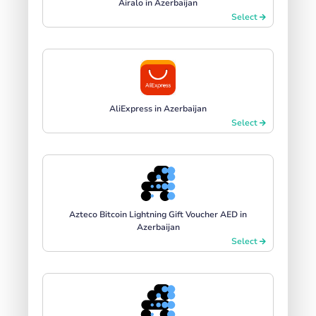
Airalo in Azerbaijan
Select
AliExpress in Azerbaijan
Select
Azteco Bitcoin Lightning Gift Voucher AED in
Azerbaijan
Select