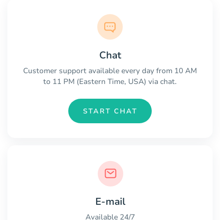
Chat
Customer support available every day from 10 AM
to 11 PM (Eastern Time, USA) via chat.
START CHAT
E-mail
Available 24/7