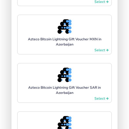
Select
Azteco Bitcoin Lightning Gift Voucher MXN in
Azerbaijan
Select
Azteco Bitcoin Lightning Gift Voucher SAR in
Azerbaijan
Select