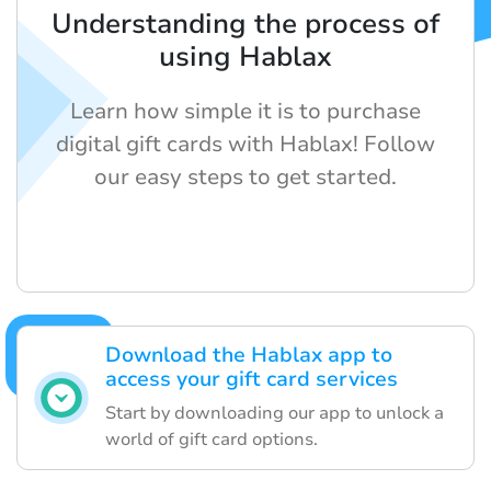
Understanding the process of
using Hablax
Learn how simple it is to purchase
digital gift cards with Hablax! Follow
our easy steps to get started.
Download the Hablax app to
access your gift card services
Start by downloading our app to unlock a
world of gift card options.