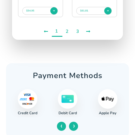
$54.95
$61.81
1
2
3
Payment Methods
Credit Card
Apple Pay
Debit Card
‹
›