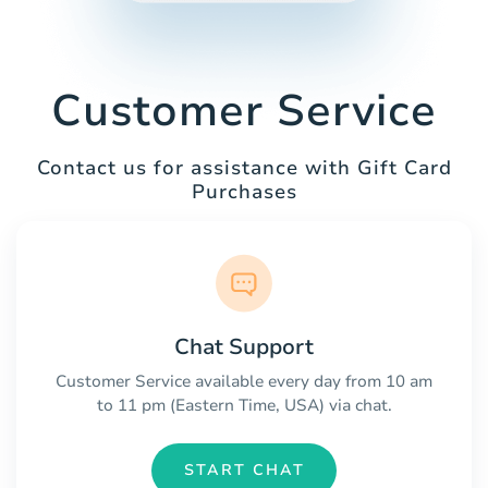
Customer Service
Contact us for assistance with Gift Card
Purchases
Chat Support
Customer Service available every day from 10 am
to 11 pm (Eastern Time, USA) via chat.
START CHAT