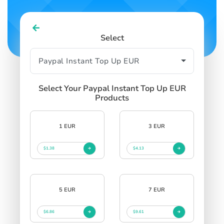
Select
Select Your Paypal Instant Top Up EUR
Products
1 EUR
3 EUR
$1.38
$4.13
5 EUR
7 EUR
$6.86
$9.61