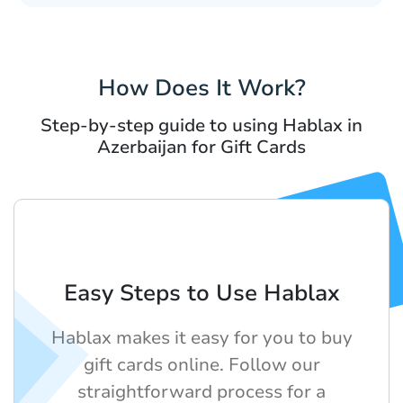
How Does It Work?
Step-by-step guide to using Hablax in
Azerbaijan for Gift Cards
Easy Steps to Use Hablax
Hablax makes it easy for you to buy
gift cards online. Follow our
straightforward process for a