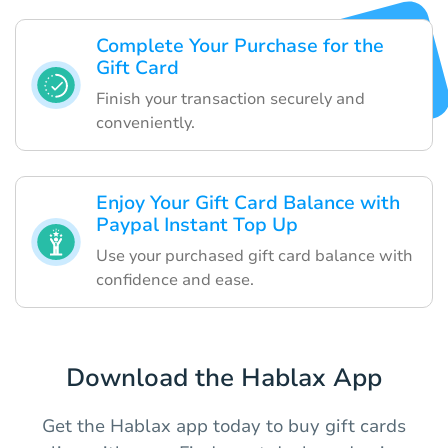
Complete Your Purchase for the
Gift Card
Finish your transaction securely and
conveniently.
Enjoy Your Gift Card Balance with
Paypal Instant Top Up
Use your purchased gift card balance with
confidence and ease.
Download the Hablax App
Get the Hablax app today to buy gift cards