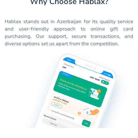
Why Choose Hablax?
Hablax stands out in Azerbaijan for its quality service
and user-friendly approach to online gift card
purchasing. Our support, secure transactions, and
diverse options set us apart from the competition.