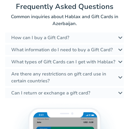
Frequently Asked Questions
Common inquiries about Hablax and Gift Cards in
Azerbaijan.
How can I buy a Gift Card?
What information do I need to buy a Gift Card?
What types of Gift Cards can I get with Hablax?
Are there any restrictions on gift card use in
certain countries?
Can I return or exchange a gift card?