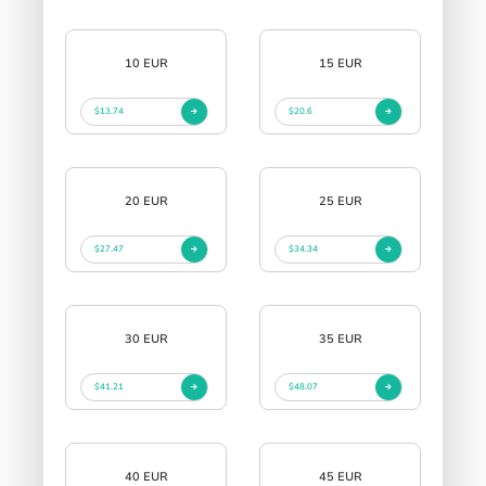
10 EUR
15 EUR
$13.74
$20.6
20 EUR
25 EUR
$27.47
$34.34
30 EUR
35 EUR
$41.21
$48.07
40 EUR
45 EUR