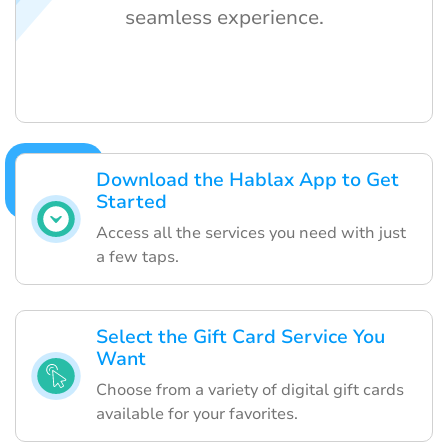
seamless experience.
Download the Hablax App to Get
Started
Access all the services you need with just
a few taps.
Select the Gift Card Service You
Want
Choose from a variety of digital gift cards
available for your favorites.