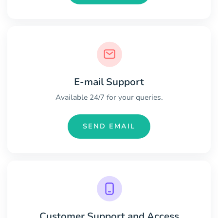
E-mail Support
Available 24/7 for your queries.
SEND EMAIL
Customer Support and Access