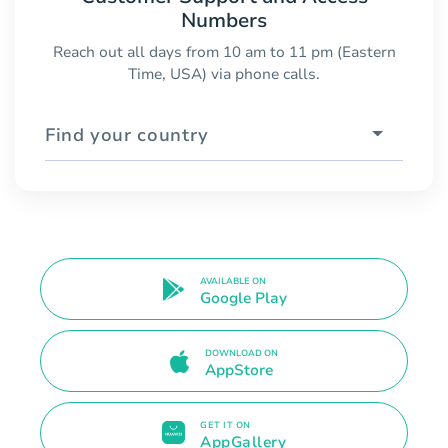
Numbers
Reach out all days from 10 am to 11 pm (Eastern
Time, USA) via phone calls.
Find your country
AVAILABLE ON
Google Play
DOWNLOAD ON
AppStore
GET IT ON
AppGallery