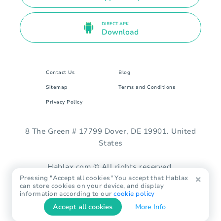
DIRECT APK
Download
Contact Us
Blog
Sitemap
Terms and Conditions
Privacy Policy
8 The Green # 17799 Dover, DE 19901. United
States
Hablax.com © All rights reserved.
Pressing "Accept all cookies" You accept that Hablax
can store cookies on your device, and display
information according to our
cookie policy
Accept all cookies
More Info