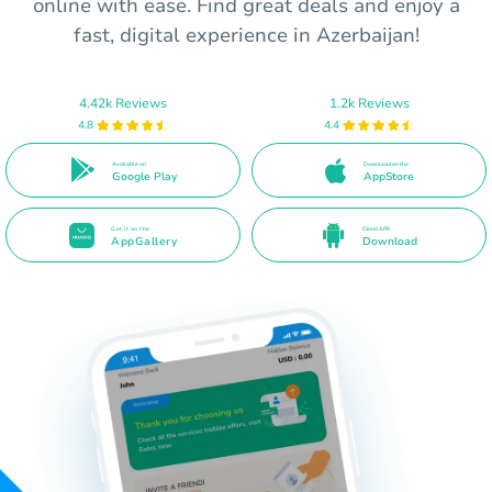
online with ease. Find great deals and enjoy a
fast, digital experience in Azerbaijan!
4.42k Reviews
1.2k Reviews
4.8
4.4
Available on
Download on the
Google Play
AppStore
Get it on the
Direct APK
AppGallery
Download