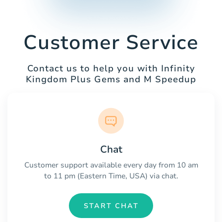
Customer Service
Contact us to help you with Infinity
Kingdom Plus Gems and M Speedup
Chat
Customer support available every day from 10 am
to 11 pm (Eastern Time, USA) via chat.
START CHAT