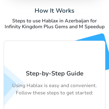
How It Works
Steps to use Hablax in Azerbaijan for
Infinity Kingdom Plus Gems and M Speedup
Step-by-Step Guide
Using Hablax is easy and convenient.
Follow these steps to get started: