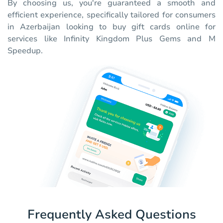
By choosing us, you're guaranteed a smooth and
efficient experience, specifically tailored for consumers
in Azerbaijan looking to buy gift cards online for
services like Infinity Kingdom Plus Gems and M
Speedup.
Frequently Asked Questions