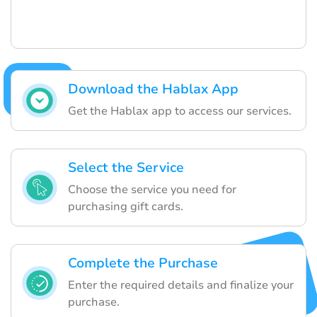
Download the Hablax App
Get the Hablax app to access our services.
Select the Service
Choose the service you need for
purchasing gift cards.
Complete the Purchase
Enter the required details and finalize your
purchase.