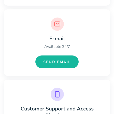
E-mail
Available 24/7
SEND EMAIL
Customer Support and Access