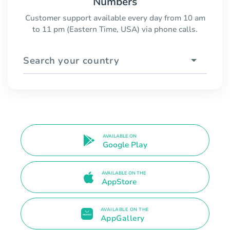
Numbers
Customer support available every day from 10 am
to 11 pm (Eastern Time, USA) via phone calls.
Search your country
AVAILABLE ON
Google Play
AVAILABLE ON THE
AppStore
AVAILABLE ON THE
AppGallery