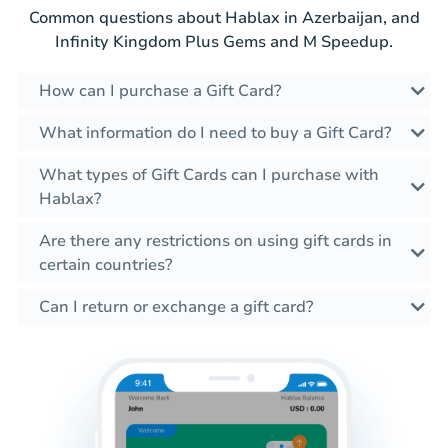
Common questions about Hablax in Azerbaijan, and
Infinity Kingdom Plus Gems and M Speedup.
How can I purchase a Gift Card?
What information do I need to buy a Gift Card?
What types of Gift Cards can I purchase with
Hablax?
Are there any restrictions on using gift cards in
certain countries?
Can I return or exchange a gift card?