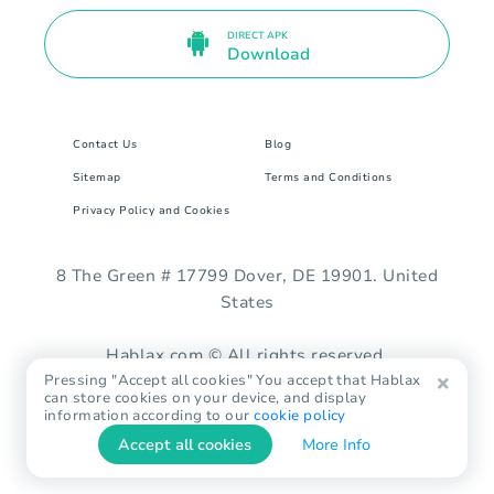
DIRECT APK
Download
Contact Us
Blog
Sitemap
Terms and Conditions
Privacy Policy and Cookies
8 The Green # 17799 Dover, DE 19901. United
States
Hablax.com © All rights reserved.
Pressing "Accept all cookies" You accept that Hablax
can store cookies on your device, and display
information according to our
cookie policy
Accept all cookies
More Info