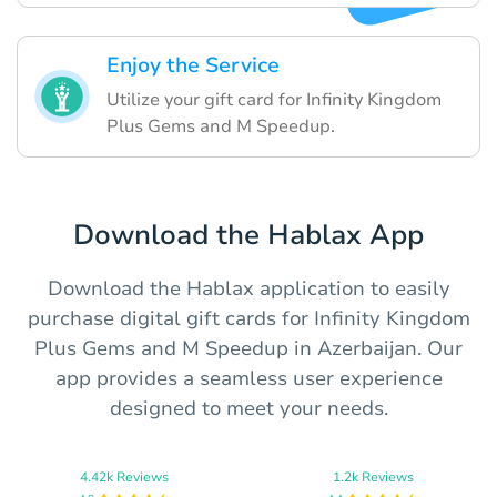
Enjoy the Service
Utilize your gift card for Infinity Kingdom
Plus Gems and M Speedup.
Download the Hablax App
Download the Hablax application to easily
purchase digital gift cards for Infinity Kingdom
Plus Gems and M Speedup in Azerbaijan. Our
app provides a seamless user experience
designed to meet your needs.
4.42k Reviews
1.2k Reviews