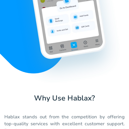
Why Use Hablax?
Hablax stands out from the competition by offering
top-quality services with excellent customer support.