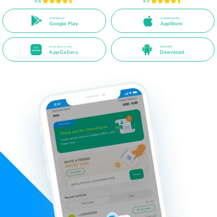
4.8
4.4
Available on
Available on the
Google Play
AppStore
Available on the
Direct APK
AppGallery
Download