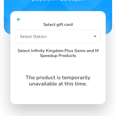
Select gift card
Select Infinity Kingdom Plus Gems and M
Speedup Products
The product is temporarily
unavailable at this time.